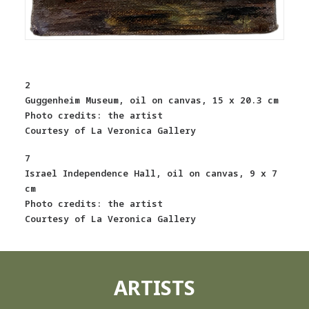
2
Guggenheim Museum, oil on canvas, 15 x 20.3 cm
Photo credits: the artist
Courtesy of La Veronica Gallery
7
Israel Independence Hall, oil on canvas, 9 x 7
cm
Photo credits: the artist
Courtesy of La Veronica Gallery
ARTISTS