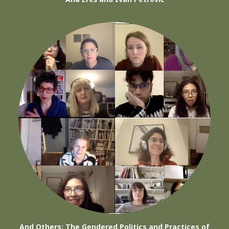
And Others: The Gendered Politics and Practices of