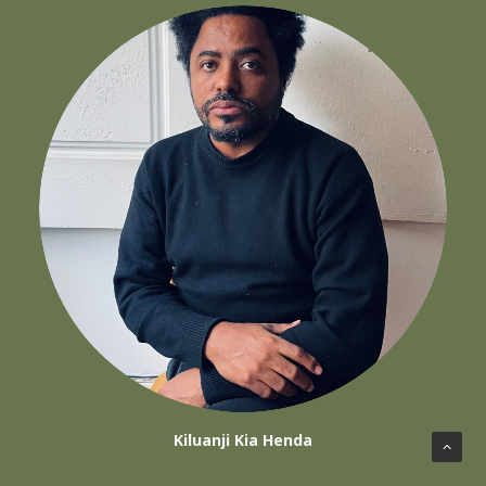
Kiluanji Kia Henda