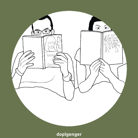
doplgenger