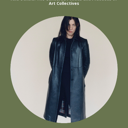
Art Collectives