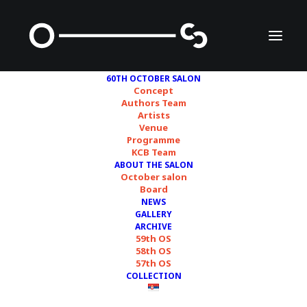
60TH OCTOBER SALON
Concept
Authors Team
Artists
Daniela Ortiz
Venue
Programme
KCB Team
ABOUT THE SALON
October salon
Board
NEWS
GALLERY
ARCHIVE
59th OS
58th OS
57th OS
COLLECTION
Courtesy of the artist