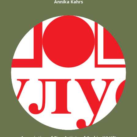
Annika Kahrs