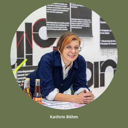
Kathrin Böhm