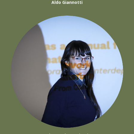
Aldo Giannotti