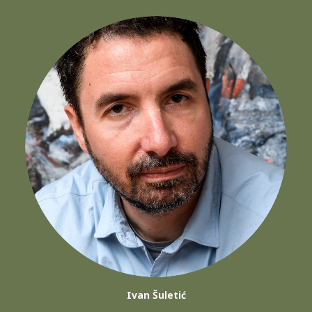
Ivan Šuletić