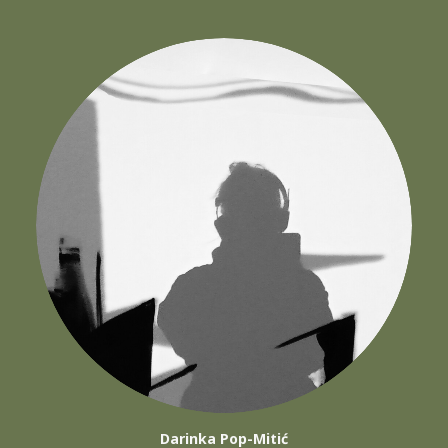
Darinka Pop-Mitić