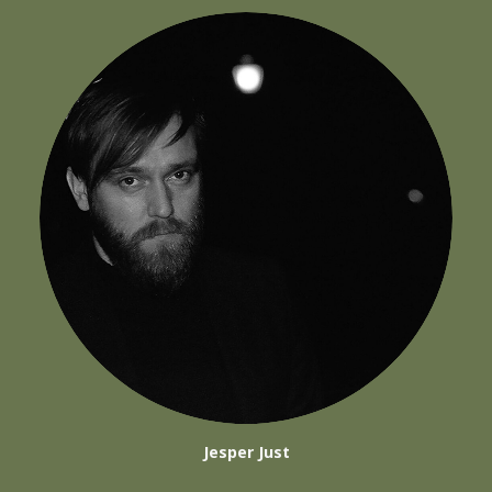
Jesper Just