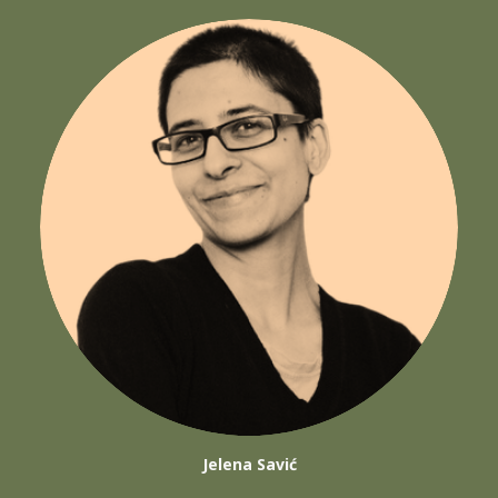
Jelena Savić