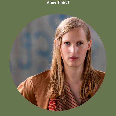
Anne Imhof