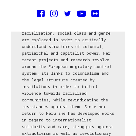
Daniela Ortiz (Peru, 1985) lives and
works in Urubamba. Through her work
she aims to generate visual narratives
in which the concepts of nationality,
racialization, social class and genre
are explored in order to critically
understand structures of colonial,
patriarchal and capitalist power. Her
recent projects and research revolve
around the European migratory control
system, its links to colonialism and
the legal structure created by
institutions in order to inflict
violence towards racialized
communities, while revindicating the
resistances against them. Since her
return to Peru she has developed works
in regard to internationalist
solidarity and care, struggles against
extractivism as well as revolutionary