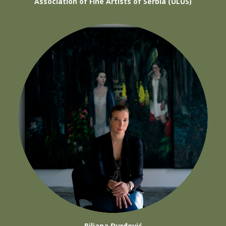
Association of Fine Artists of Serbia (ULUS)
Biljana Đurđević