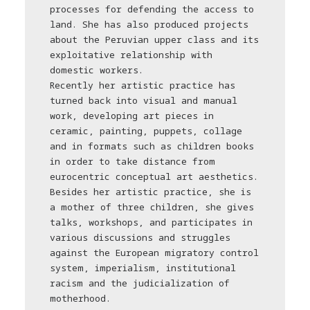
processes for defending the access to
land. She has also produced projects
about the Peruvian upper class and its
exploitative relationship with
domestic workers.
Recently her artistic practice has
turned back into visual and manual
work, developing art pieces in
ceramic, painting, puppets, collage
and in formats such as children books
in order to take distance from
еurocentric conceptual art aesthetics.
Besides her artistic practice, she is
a mother of three children, she gives
talks, workshops, and participates in
various discussions and struggles
against the European migratory control
system, imperialism, institutional
racism and the judicialization of
motherhood.