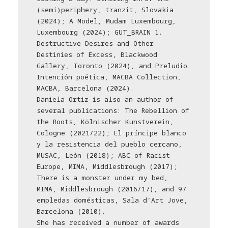
(semi)periphery, tranzit, Slovakia
(2024); A Model, Mudam Luxembourg,
Luxembourg (2024); GUT_BRAIN 1.
Destructive Desires and Other
Destinies of Excess, Blackwood
Gallery, Toronto (2024), and Preludio.
Intención poética, MACBA Collection,
MACBA, Barcelona (2024).
Daniela Ortiz is also an author of
several publications: The Rebellion of
the Roots, Kölnischer Kunstverein,
Cologne (2021/22); El príncipe blanco
y la resistencia del pueblo cercano,
MUSAC, León (2018); ABC of Racist
Europe, MIMA, Middlesbrough (2017);
There is a monster under my bed,
MIMA, Middlesbrough (2016/17), and 97
empledas domésticas, Sala d’Art Jove,
Barcelona (2010).
She has received a number of awards