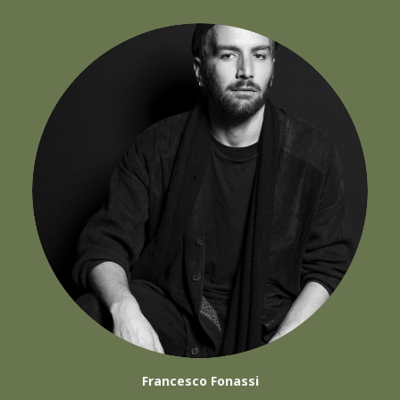
Francesco Fonassi