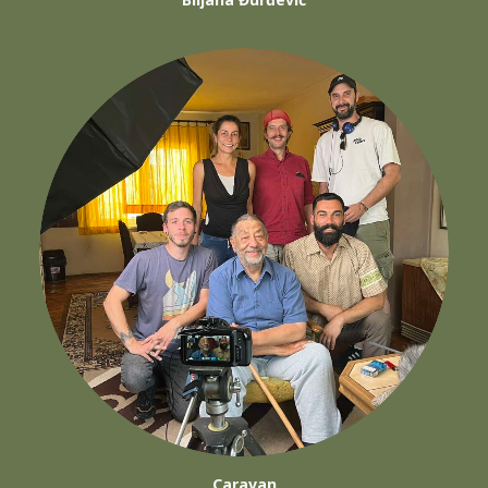
Caravan