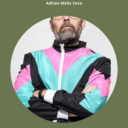
Adrian Melis Sosa