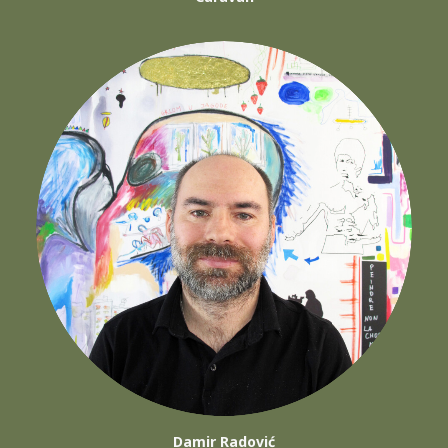
Damir Radović