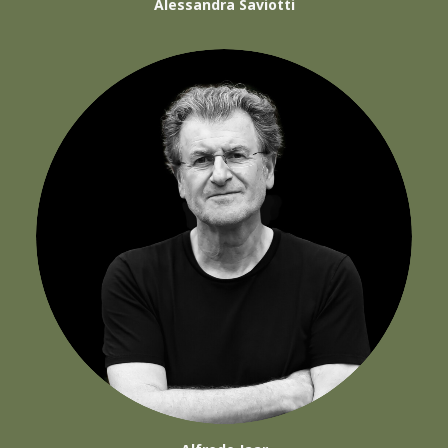
Alessandra Saviotti