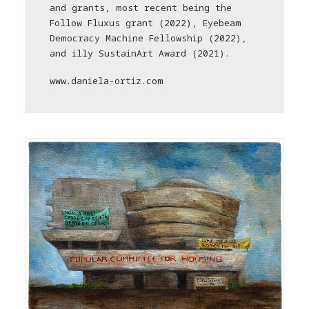
and grants, most recent being the
Follow Fluxus grant (2022), Eyebeam
Democracy Machine Fellowship (2022),
and illy SustainArt Award (2021).
www.daniela-ortiz.com