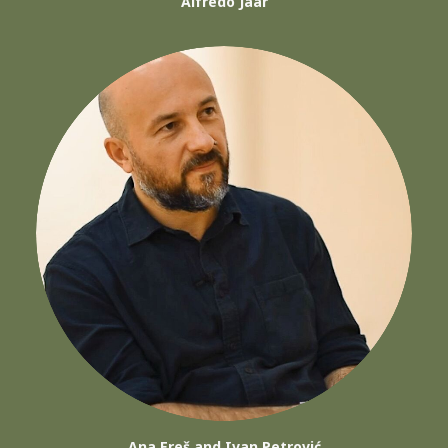
Alfredo Jaar
Ana Ereš and Ivan Petrović