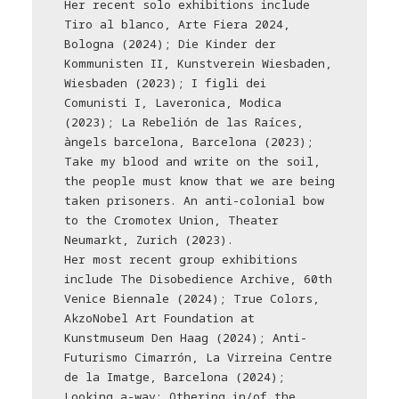
Her recent solo exhibitions include
Tiro al blanco, Arte Fiera 2024,
Bologna (2024); Die Kinder der
Kommunisten II, Kunstverein Wiesbaden,
Wiesbaden (2023); I figli dei
Comunisti I, Laveronica, Modica
(2023); La Rebelión de las Raíces,
àngels barcelona, Barcelona (2023);
Take my blood and write on the soil,
the people must know that we are being
taken prisoners. An anti-colonial bow
to the Cromotex Union, Theater
Neumarkt, Zurich (2023).
Her most recent group exhibitions
include The Disobedience Archive, 60th
Venice Biennale (2024); True Colors,
AkzoNobel Art Foundation at
Kunstmuseum Den Haag (2024); Anti-
Futurismo Cimarrón, La Virreina Centre
de la Imatge, Barcelona (2024);
Looking a-way: Othering in/of the