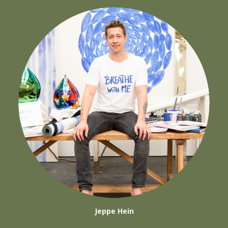
Jeppe Hein