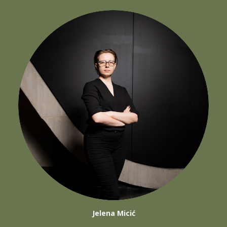
Jelena Micić