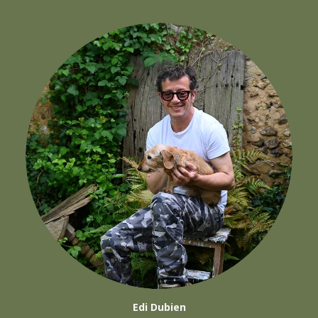
Edi Dubien