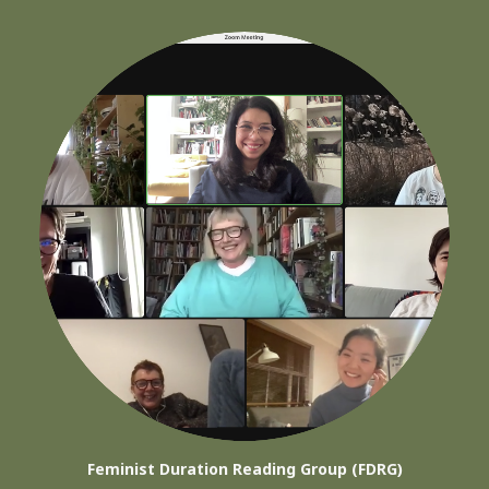
Feminist Duration Reading Group (FDRG)