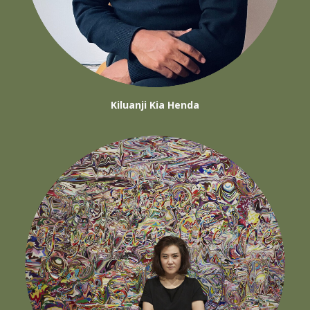
Kiluanji Kia Henda