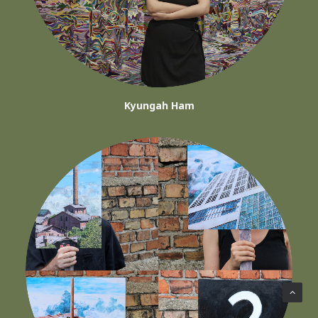
Kyungah Ham