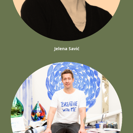
Jelena Savić