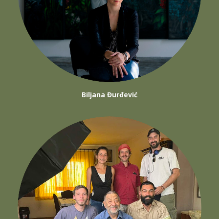
Biljana Đurđević