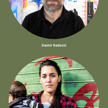
Damir Radović