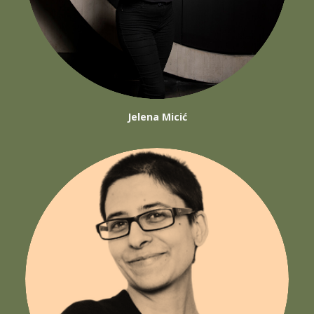
Jelena Micić