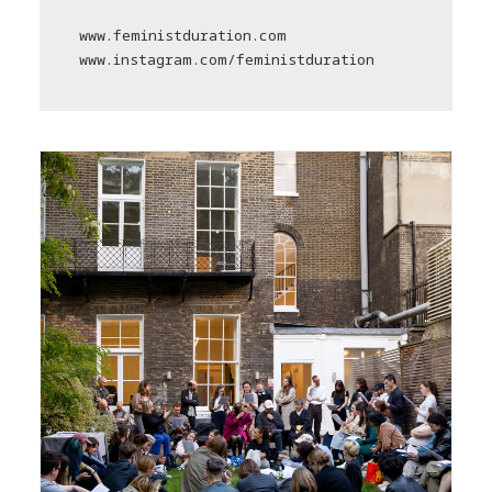
www.feministduration.com
www.instagram.com/feministduration