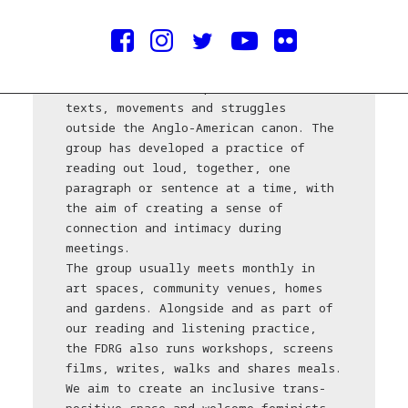
Established in London in 2015, the
Feminist Duration Reading Group (FDRG)
focuses on under-represented feminist
texts, movements and struggles
outside the Anglo-American canon. The
group has developed a practice of
reading out loud, together, one
paragraph or sentence at a time, with
the aim of creating a sense of
connection and intimacy during
meetings.
The group usually meets monthly in
art spaces, community venues, homes
and gardens. Alongside and as part of
our reading and listening practice,
the FDRG also runs workshops, screens
films, writes, walks and shares meals.
We aim to create an inclusive trans-