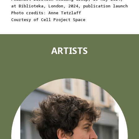
at Biblioteka, London, 2024, publication launch
Photo credits: Anne Tetzlaff
Courtesy of Cell Project Space
ARTISTS