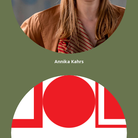
Annika Kahrs