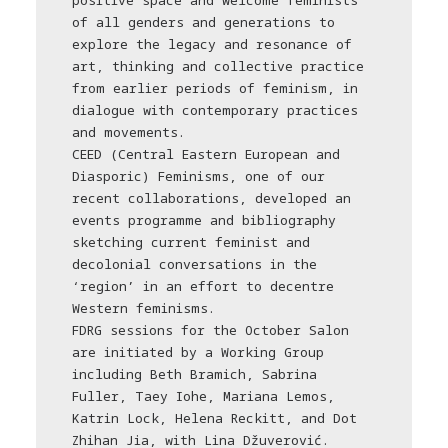
positive space and welcome feminists
of all genders and generations to
explore the legacy and resonance of
art, thinking and collective practice
from earlier periods of feminism, in
dialogue with contemporary practices
and movements.
CEED (Central Eastern European and
Diasporic) Feminisms, one of our
recent collaborations, developed an
events programme and bibliography
sketching current feminist and
decolonial conversations in the
‘region’ in an effort to decentre
Western feminisms.
FDRG sessions for the October Salon
are initiated by a Working Group
including Beth Bramich, Sabrina
Fuller, Taey Iohe, Mariana Lemos,
Katrin Lock, Helena Reckitt, and Dot
Zhihan Jia, with Lina Džuverović.