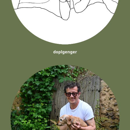
doplgenger