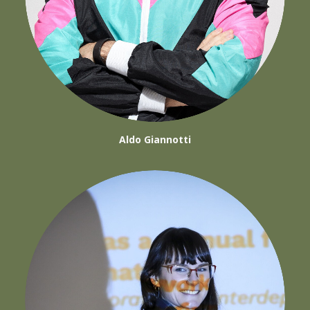
Aldo Giannotti