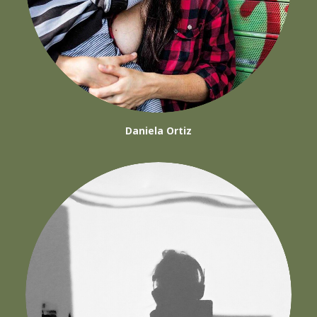
Daniela Ortiz