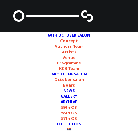
60TH OCTOBER SALON
Concept
Authors Team
Artists
Feminist Duration
Venue
Programme
Reading Group (FDRG)
KCB Team
ABOUT THE SALON
October salon
Board
NEWS
GALLERY
ARCHIVE
59th OS
58th OS
57th OS
COLLECTION
Courtesy of FDRG