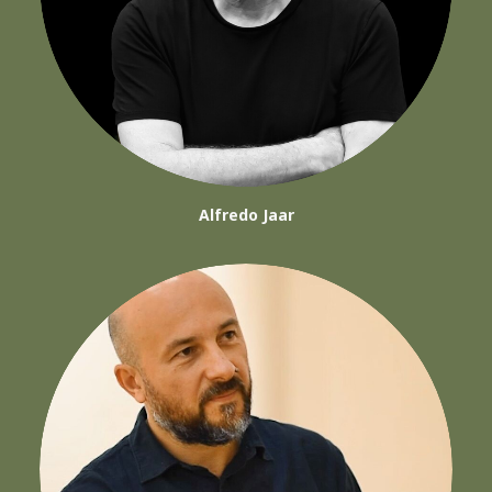
Alfredo Jaar