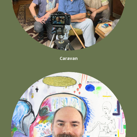
Caravan