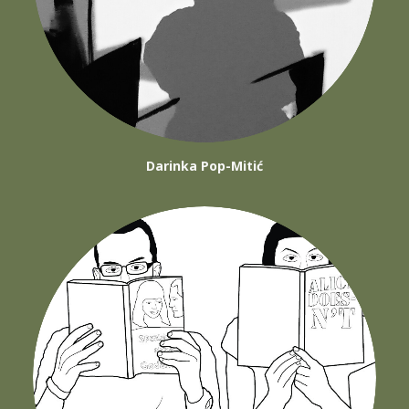
Darinka Pop-Mitić