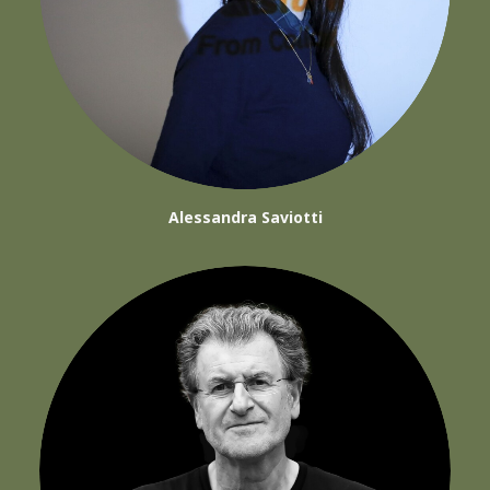
Alessandra Saviotti