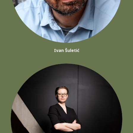
Ivan Šuletić