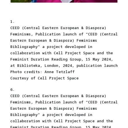
1.
CEED (Central Eastern European & Diaspora)
Feminisms, Publication launch of “CEED (Central
Eastern European & Diaspora) Feminisms
Bibliography” a project developed in
collaboration with Cell Project Space and the
Feminist Duration Reading Group, 15 May 2024,
at Biblioteka, London, 2024, publication launch
Photo credits: Anne Tetzlaff
Courtesy of Cell Project Space
6.
CEED (Central Eastern European & Diaspora)
Feminisms, Publication launch of “CEED (Central
Eastern European & Diaspora) Feminisms
Bibliography” a project developed in
collaboration with Cell Project Space and the
Feminist Duration Reading Group, 15 May 2024,