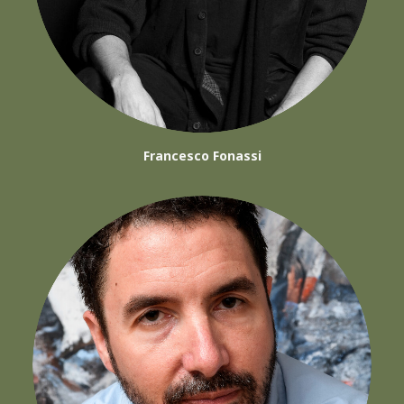
Francesco Fonassi