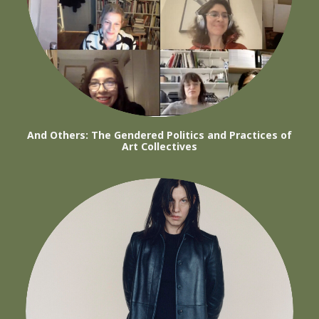
And Others: The Gendered Politics and Practices of
Art Collectives