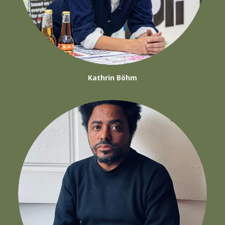
Kathrin Böhm