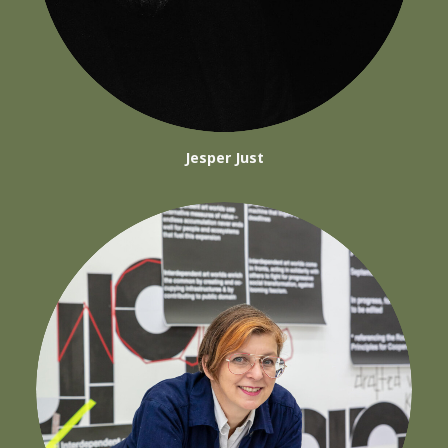
Jesper Just