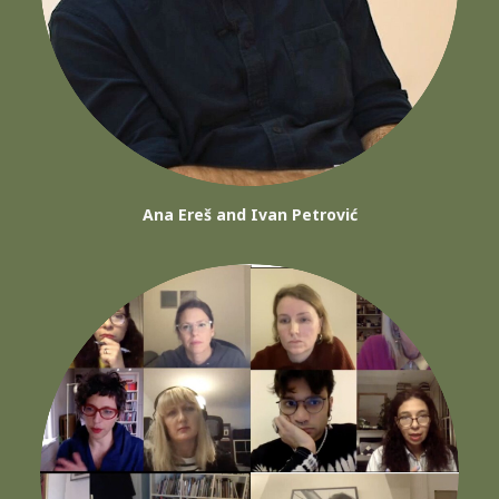
Ana Ereš and Ivan Petrović