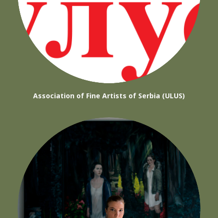
Association of Fine Artists of Serbia (ULUS)