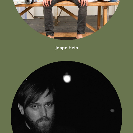
Jeppe Hein