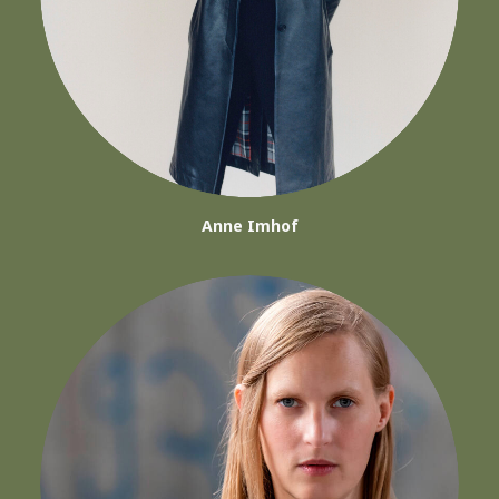
Anne Imhof