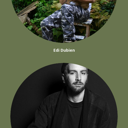
Edi Dubien