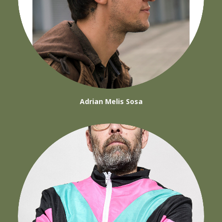
Adrian Melis Sosa