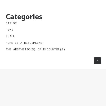
Categories
artist
news
TRACE
HOPE IS A DISCIPLINE
THE AESTHETIC(S) OF ENCOUNTER(S)
CONTACT
Official address of the
October Salon