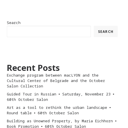
Search
SEARCH
Recent Posts
Exchange program between macLYON and the
Cultural Center of Belgrade and the October
Salon Collection
Guided Tour in Russian ▪︎ Saturday, November 23 ▪︎
60th October Salon
Art as a tool to rethink the urban landscape ▪︎
Round table ▪︎ 60th October Salon
Building as Unowned Property, by Maria Eichhorn ▪︎
Book Promotion ▪︎ 60th October Salon