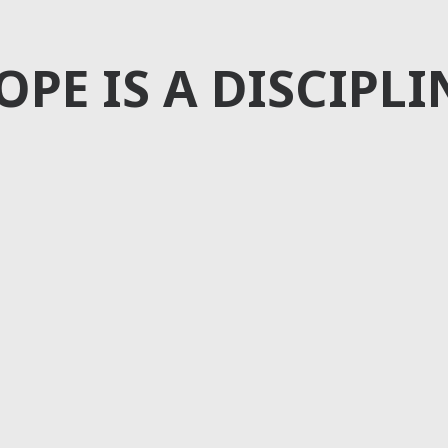
OPE IS A DISCIPLI