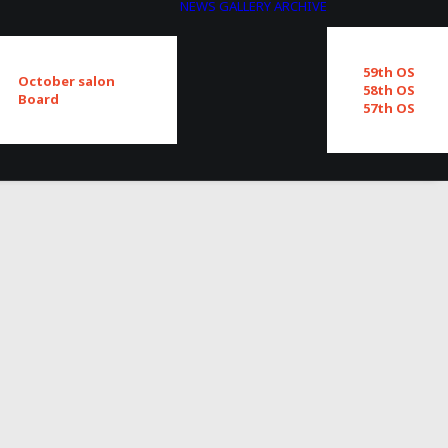
NEWS
GALLERY
ARCHIVE
59th OS
October salon
58th OS
Board
57th OS