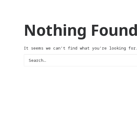
Nothing Foun
It seems we can’t find what you’re looking for