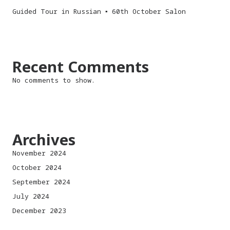
Guided Tour in Russian ▪︎ 60th October Salon
Recent Comments
No comments to show.
Archives
November 2024
October 2024
September 2024
July 2024
December 2023