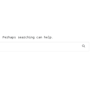
d
. Perhaps searching can help.