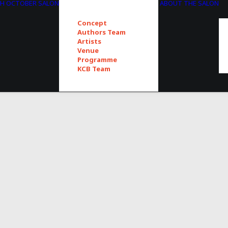
TH OCTOBER SALON
ABOUT THE SALON
Concept
Authors Team
Artists
Venue
Programme
KCB Team