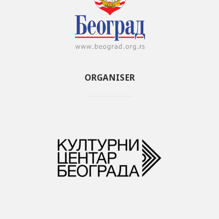
ORGANISER