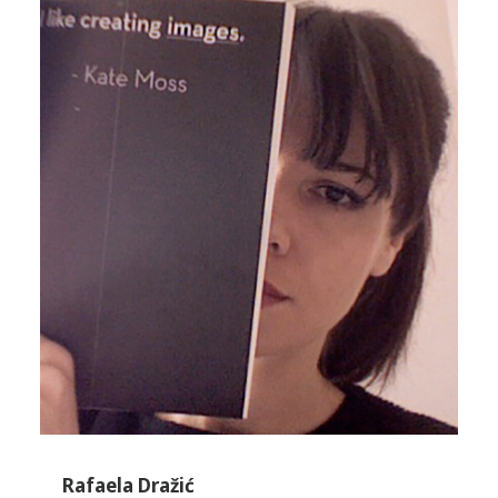
Rafaela Dražić