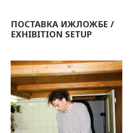
ПОСТАВКА ИЖЛОЖБЕ /
EXHIBITION SETUP