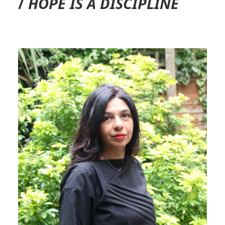
/
HOPE IS A DISCIPLINE