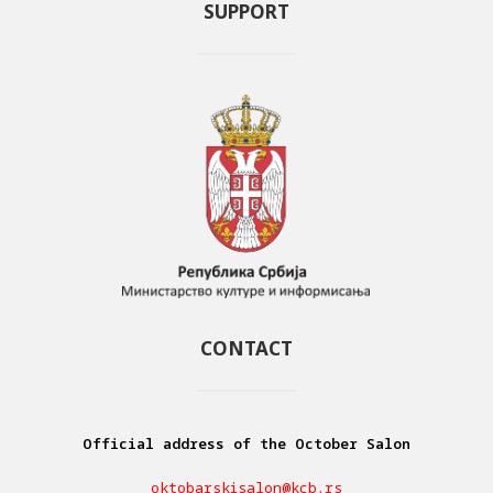
SUPPORT
CONTACT
Official address of the October Salon
oktobarskisalon@kcb.rs