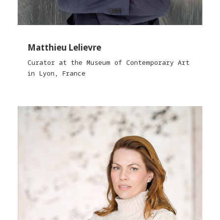
Matthieu Lelievre
Curator at the Museum of Contemporary Art
in Lyon, France