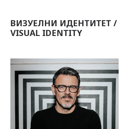
ВИЗУЕЛНИ ИДЕНТИТЕТ /
VISUAL IDENTITY