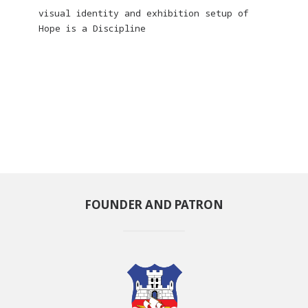
visual identity and exhibition setup of
Hope is a Discipline
FOUNDER AND PATRON