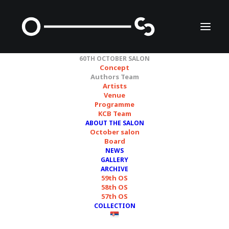
60TH OCTOBER SALON
Concept
Authors Team
Artists
Authors Team
Venue
Programme
KCB Team
ABOUT THE SALON
October salon
Board
ТРАГ /
TRACE
NEWS
GALLERY
ARCHIVE
59th OS
58th OS
57th OS
COLLECTION