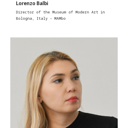
Lorenzo Balbi
Director of the Museum of Modern Art in
Bologna, Italy – MAMbo