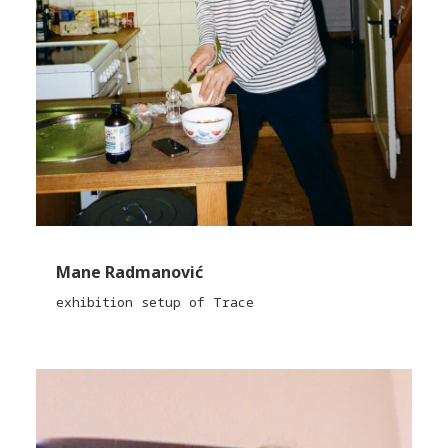
Mane Radmanović
exhibition setup of Trace