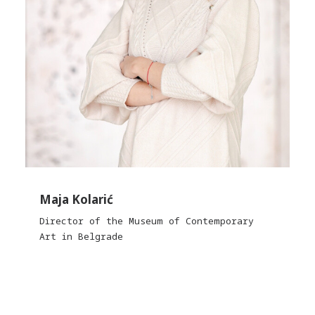
Maja Kolarić
Director of the Museum of Contemporary
Art in Belgrade