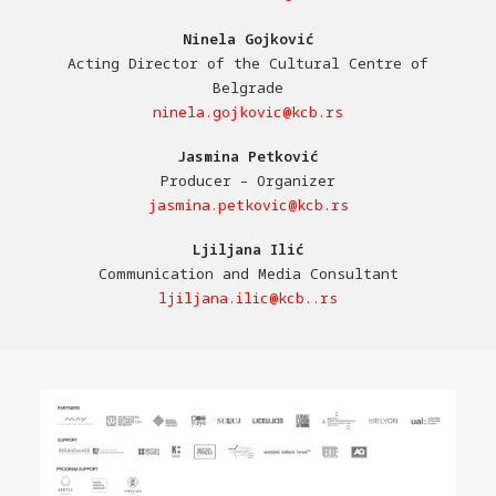
Ninela Gojković
Acting Director of the Cultural Centre of
Belgrade
ninela.gojkovic@kcb.rs
Jasmina Petković
Producer – Organizer
jasmina.petkovic@kcb.rs
Ljiljana Ilić
Communication and Media Consultant
ljiljana.ilic@kcb..rs