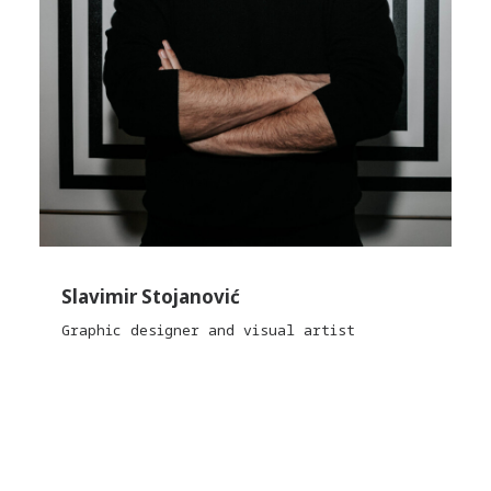
Slavimir Stojanović
Graphic designer and visual artist