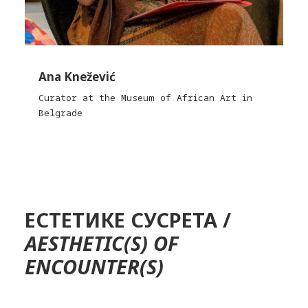
Ana Knežević
Curator at the Museum of African Art in
Belgrade
ЕСТЕТИКЕ СУСРЕТА /
AESTHETIC(S) OF
ENCOUNTER(S)