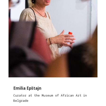
Emilia Epštajn
Curator at the Museum of African Art in
Belgrade