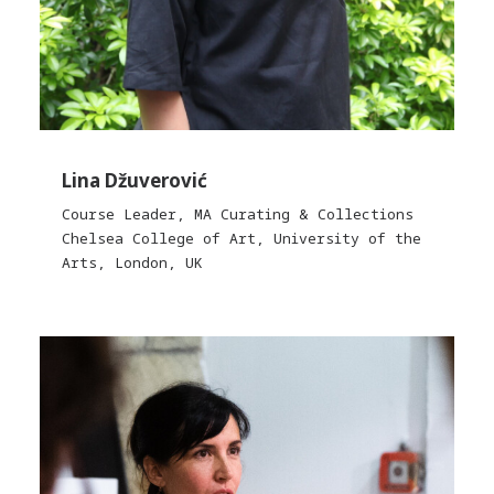
Lina Džuverović
Course Leader, MA Curating & Collections
Chelsea College of Art, University of the
Arts, London, UK