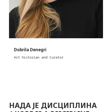
Dobrila Denegri
Art historian and Curator
НАДА ЈЕ ДИСЦИПЛИНА