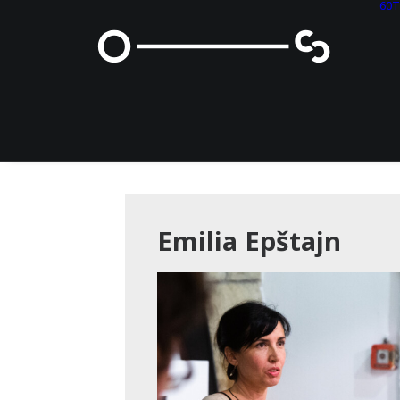
60
Emilia Epštajn