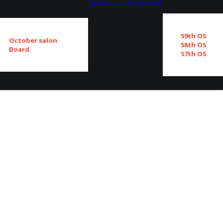
NEWS
GALLERY
ARCHIVE
59th OS
October salon
58th OS
Board
57th OS