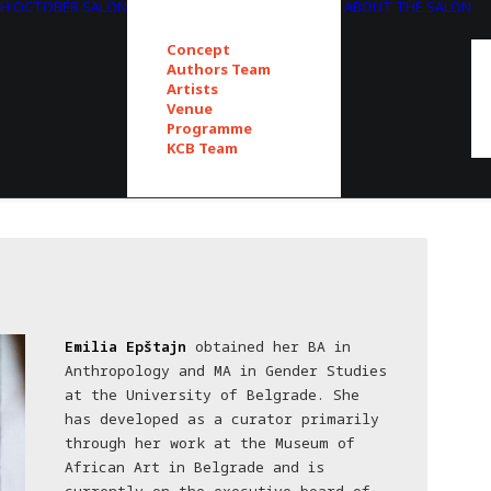
TH OCTOBER SALON
ABOUT THE SALON
Concept
Authors Team
Artists
Venue
Programme
KCB Team
Emilia Epštajn
obtained her BA in
Anthropology and MA in Gender Studies
at the University of Belgrade. She
has developed as a curator primarily
through her work at the Museum of
African Art in Belgrade and is