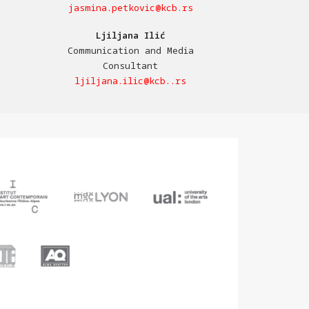
jasmina.petkovic@kcb.rs
Ljiljana Ilić
Communication and Media
Consultant
ljiljana.ilic@kcb..rs