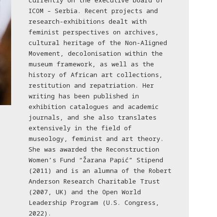
currently on the executive board of
ICOM – Serbia. Recent projects and
research-exhibitions dealt with
feminist perspectives on archives,
cultural heritage of the Non-Aligned
Movement, decolonisation within the
museum framework, as well as the
history of African art collections,
restitution and repatriation. Her
writing has been published in
exhibition catalogues and academic
journals, and she also translates
extensively in the field of
museology, feminist and art theory.
She was awarded the Reconstruction
Women’s Fund “Žarana Papić” Stipend
(2011) and is an alumna of the Robert
Anderson Research Charitable Trust
(2007, UK) and the Open World
Leadership Program (U.S. Congress,
2022).