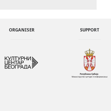
ORGANISER
SUPPORT