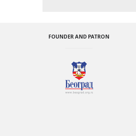
FOUNDER AND PATRON