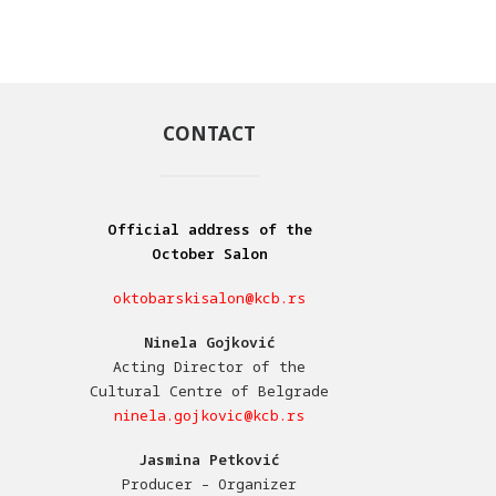
CONTACT
Official address of the
October Salon
oktobarskisalon@kcb.rs
Ninela Gojković
Acting Director of the
Cultural Centre of Belgrade
ninela.gojkovic@kcb.rs
Jasmina Petković
Producer – Organizer