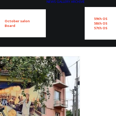
NEWS
GALLERY
ARCHIVE
59th OS
October salon
58th OS
Board
57th OS