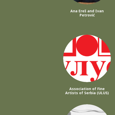
Ana Ereš and Ivan
Petrović
Association of Fine
Artists of Serbia (ULUS)