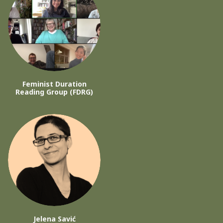
Feminist Duration
Reading Group (FDRG)
Jelena Savić