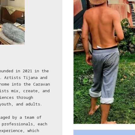
ounded in 2021 in the
. Artists Tijana and
home into the Caravan
ists mix, create, and
iences through
youth, and adults.
naged by a team of
 professionals, each
experience, which