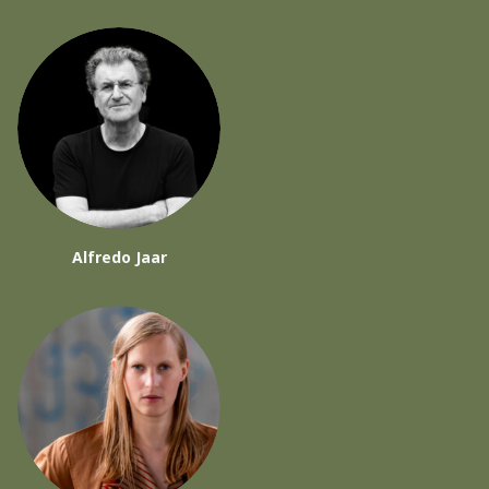
Alfredo Jaar