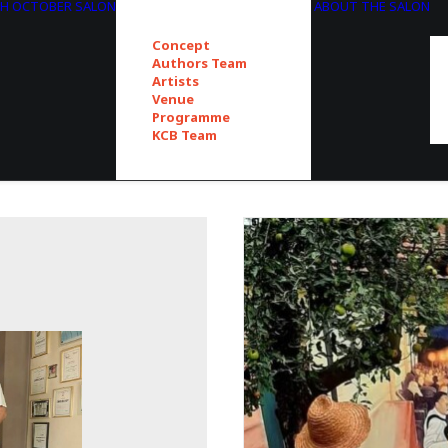
TH OCTOBER SALON
ABOUT THE SALON
Concept
Authors Team
Artists
Venue
Programme
KCB Team