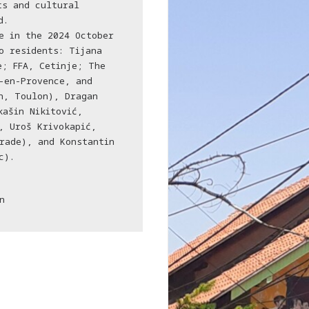
ts and cultural
d.
e in the 2024 October
o residents: Tijana
e; FFA, Cetinje; The
-en-Provence, and
n, Toulon), Dragan
kašin Nikitović,
, Uroš Krivokapić,
rade), and Konstantin
c).
n