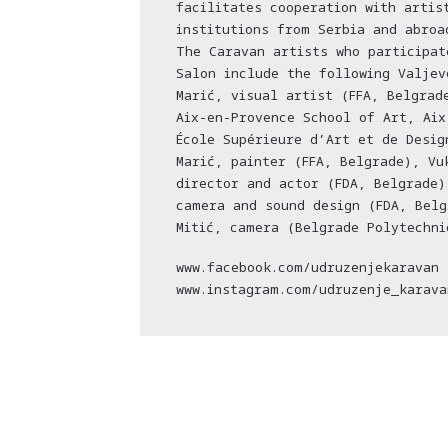
facilitates cooperation with artis
institutions from Serbia and abroa
The Caravan artists who participat
Salon include the following Valjev
Marić, visual artist (FFA, Belgrad
Aix-en-Provence School of Art, Aix
École Supérieure d’Art et de Desig
Marić, painter (FFA, Belgrade), Vu
director and actor (FDA, Belgrade)
camera and sound design (FDA, Belg
Mitić, camera (Belgrade Polytechni
www.facebook.com/udruzenjekaravan
www.instagram.com/udruzenje_karava