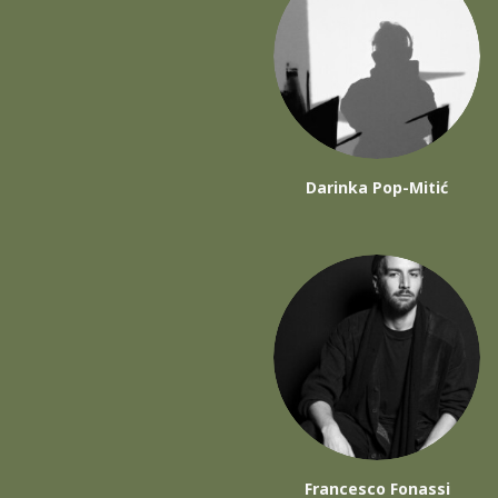
Darinka Pop-Mitić
Francesco Fonassi