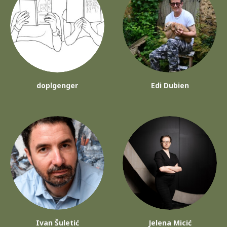
doplgenger
Edi Dubien
Ivan Šuletić
Jelena Micić