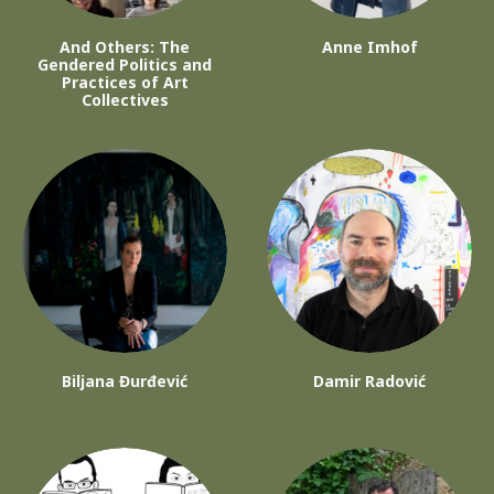
And Others: The
Anne Imhof
Gendered Politics and
Practices of Art
Collectives
Biljana Đurđević
Damir Radović