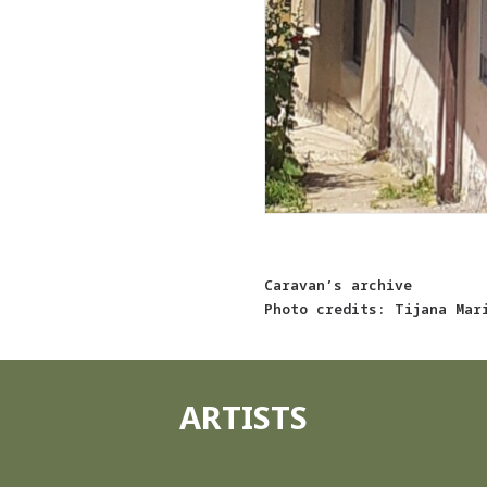
Caravan’s archive
Photo credits: Tijana Mar
ARTISTS