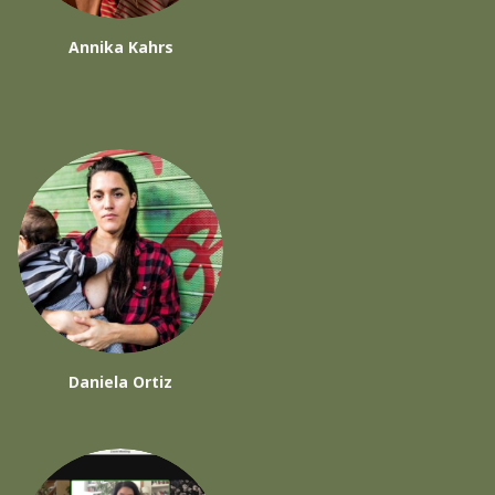
Annika Kahrs
Daniela Ortiz