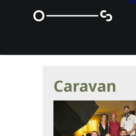
60
Caravan