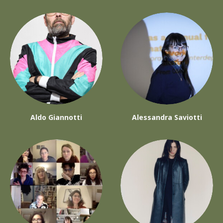
Aldo Giannotti
Alessandra Saviotti