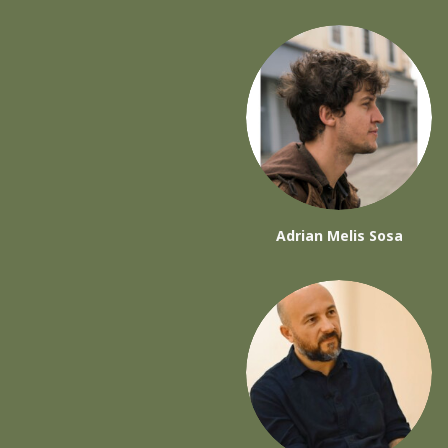
Adrian Melis Sosa