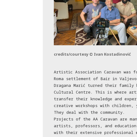
credits/courtesy © Ivan Kostadinović
Artistic Association Caravan was f
Roma settlement of Bair in Valjevo
Dragana Marić turned their family 
Cultural Centre. This is where art
transfer their knowledge and exper
creative workshops with children, 
They deal with the community.
Projects of the AA Caravan are ma
artists, professors, and education
with their extensive professional 