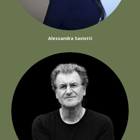
Alessandra Saviotti