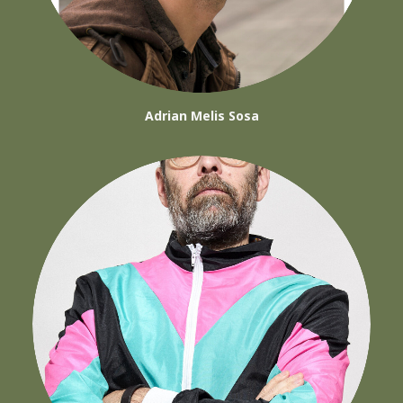
Adrian Melis Sosa