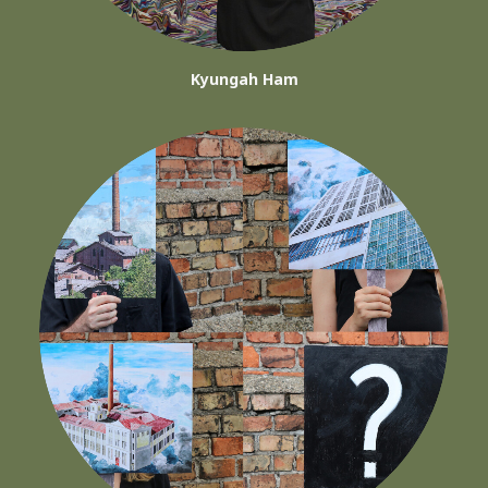
Kyungah Ham