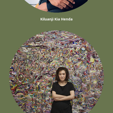
Kiluanji Kia Henda