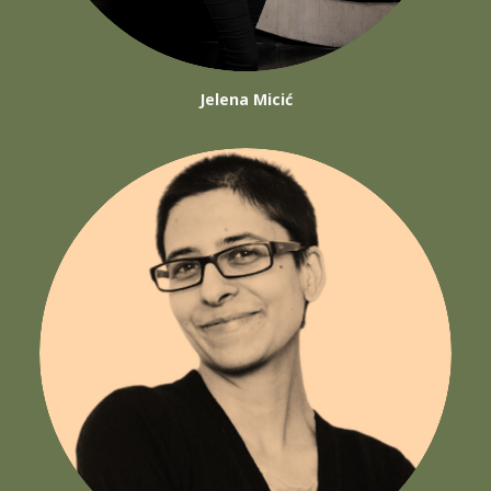
Jelena Micić