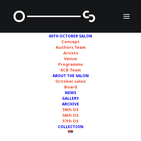
60TH OCTOBER SALON
Concept
Authors Team
Artists
Darinka Pop-Mitić
Venue
Programme
KCB Team
ABOUT THE SALON
October salon
Board
NEWS
GALLERY
ARCHIVE
59th OS
58th OS
57th OS
COLLECTION