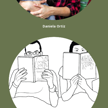
Daniela Ortiz