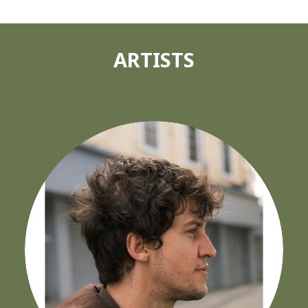
ARTISTS