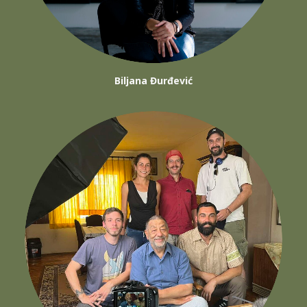
Biljana Đurđević