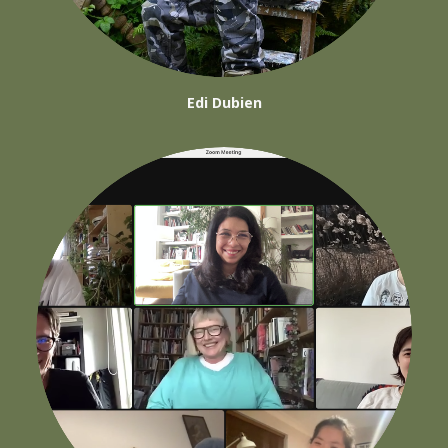
Edi Dubien