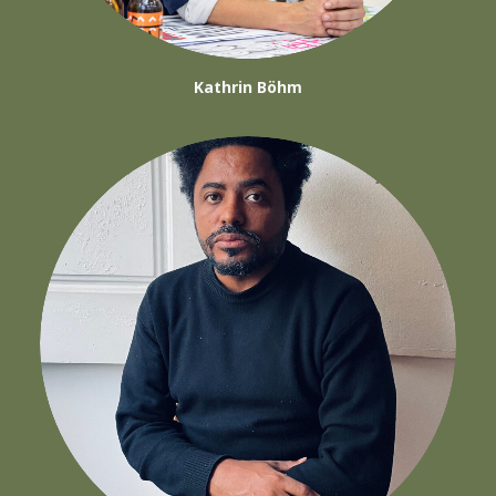
Kathrin Böhm