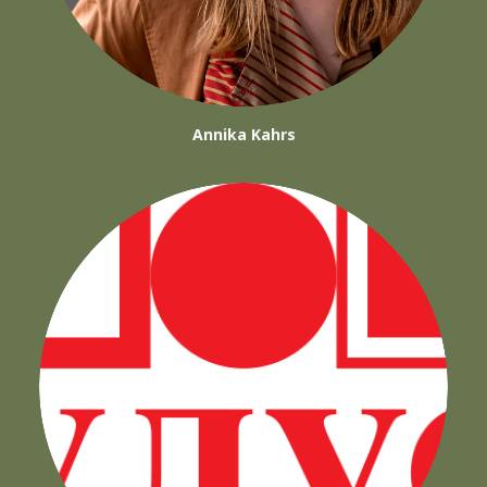
Annika Kahrs