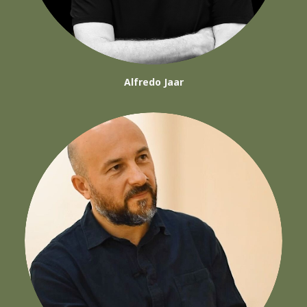
Alfredo Jaar