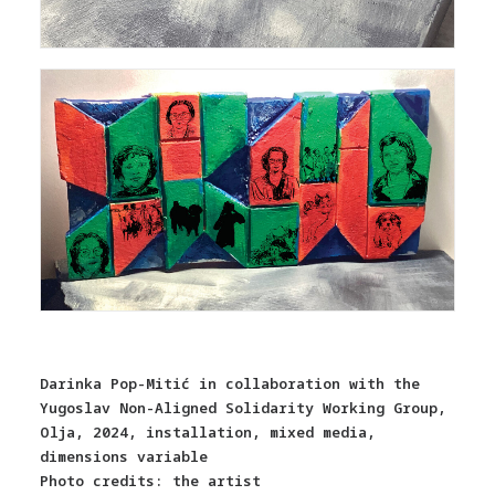
Darinka Pop-Mitić in collaboration with the
Yugoslav Non-Aligned Solidarity Working Group,
Olja, 2024, installation, mixed media,
dimensions variable
Photo credits: the artist