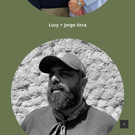
Lucy + Jorge Orta