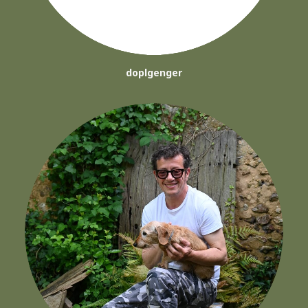
doplgenger