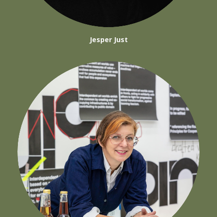
Jesper Just