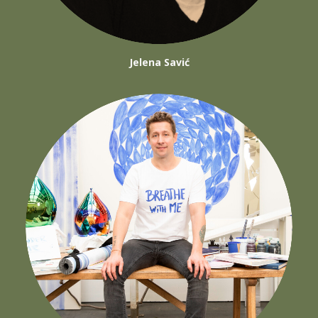
Jelena Savić