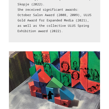
Skopje (2022).
She received significant awards:
October Salon Award (2008, 2009), ULUS
Gold Award for Expanded Media (2021),
as well as the collective ULUS Spring
Exhibition award (2022).