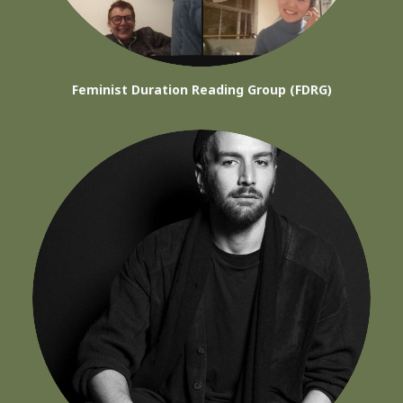
Feminist Duration Reading Group (FDRG)