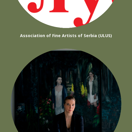
Association of Fine Artists of Serbia (ULUS)