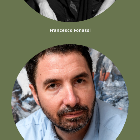
Francesco Fonassi