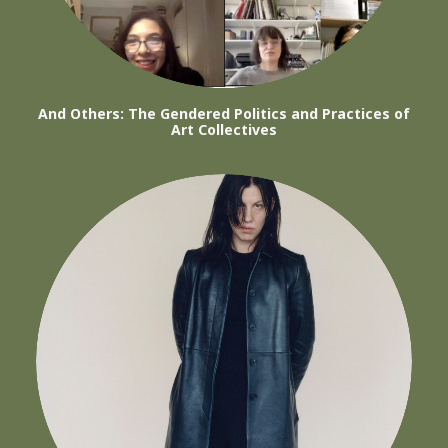
And Others: The Gendered Politics and Practices of
Art Collectives