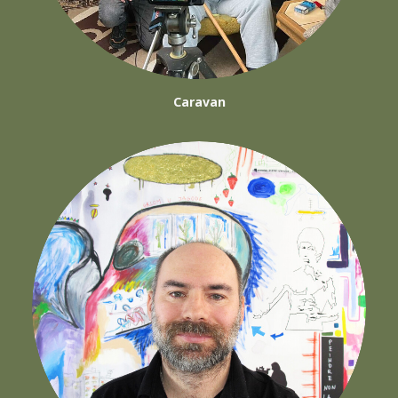
Caravan