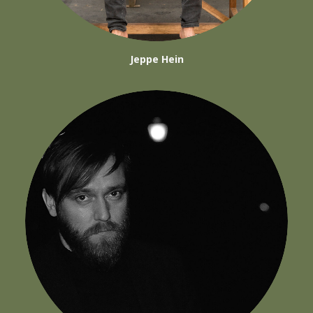
Jeppe Hein