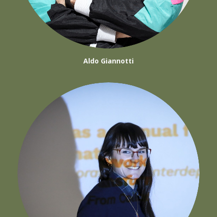
Aldo Giannotti