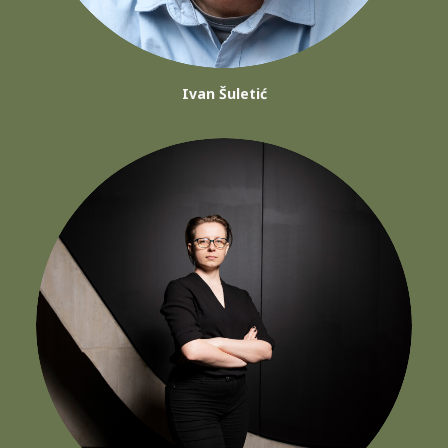
Ivan Šuletić