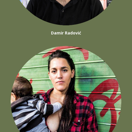
Damir Radović