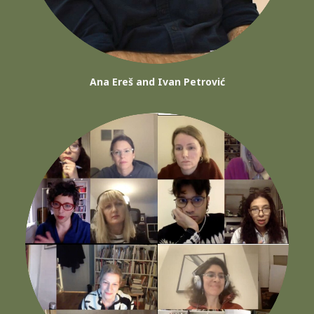
Ana Ereš and Ivan Petrović