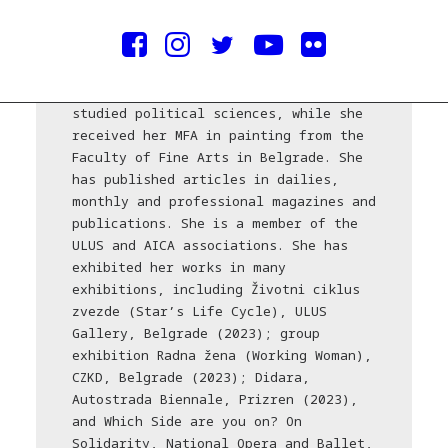
Courtesy of the artist
Darinka Pop-Mitić (Belgrade, 1975)
lives and works in Belgrade. She
studied political sciences, while she
received her MFA in painting from the
Faculty of Fine Arts in Belgrade. She
has published articles in dailies,
monthly and professional magazines and
publications. She is a member of the
ULUS and AICA associations. She has
exhibited her works in many
exhibitions, including Životni ciklus
zvezde (Star’s Life Cycle), ULUS
Gallery, Belgrade (2023); group
exhibition Radna žena (Working Woman),
CZKD, Belgrade (2023); Didara,
Autostrada Biennale, Prizren (2023),
and Which Side are you on? On
Solidarity, National Opera and Ballet,