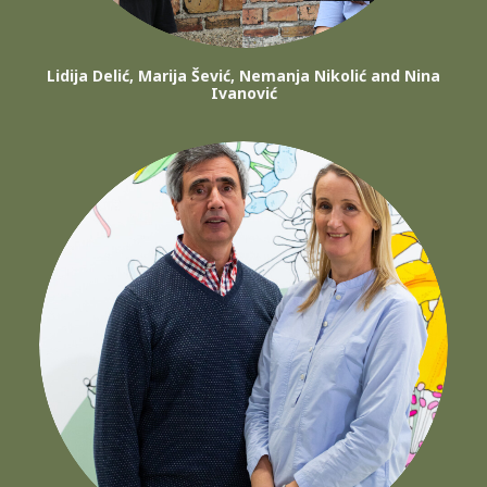
Lidija Delić, Marija Šević, Nemanja Nikolić and Nina
Ivanović