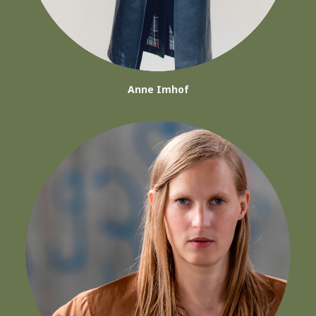
Anne Imhof