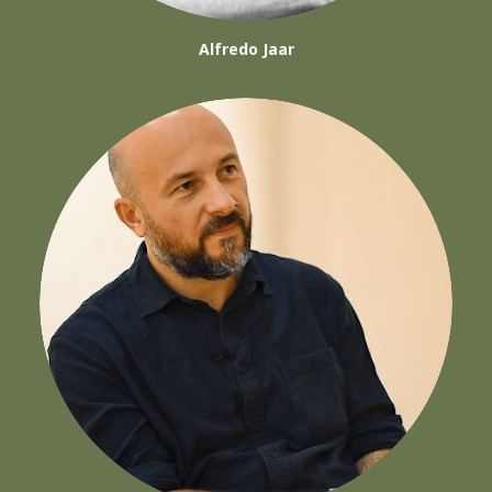
Alfredo Jaar