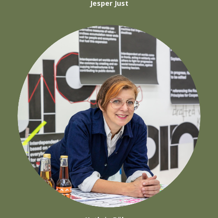
Jesper Just