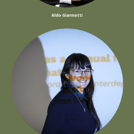
Aldo Giannotti