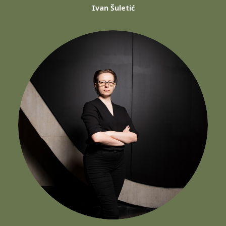
Ivan Šuletić