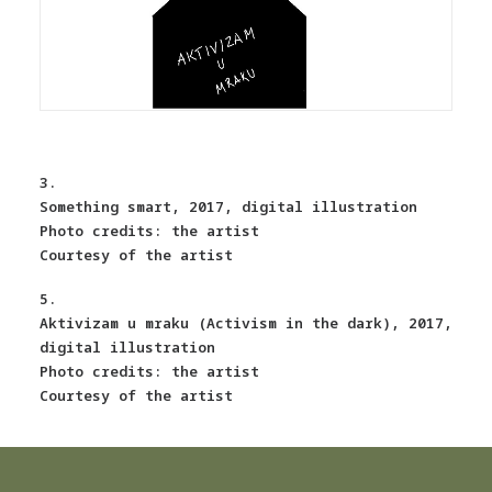
3.
Something smart, 2017, digital illustration
Photo credits: the artist
Courtesy of the artist
5.
Aktivizam u mraku (Activism in the dark), 2017,
digital illustration
Photo credits: the artist
Courtesy of the artist