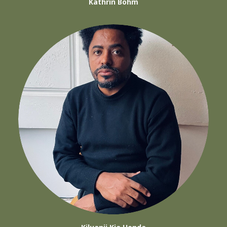
Kathrin Böhm