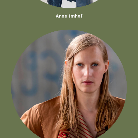
Anne Imhof