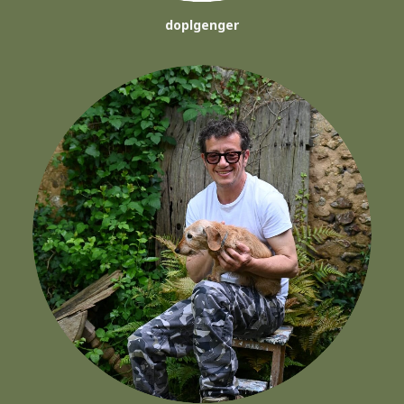
doplgenger