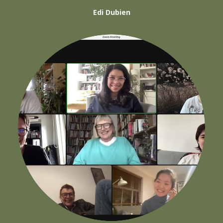
Edi Dubien