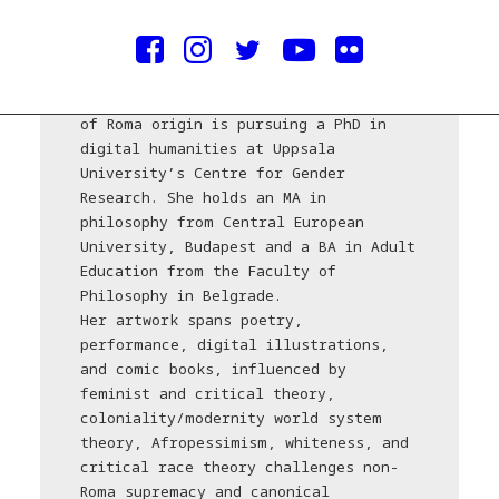
Courtesy of the artist
Jelena Savić, a Belgrade-born artivist
of Roma origin is pursuing a PhD in
digital humanities at Uppsala
University’s Centre for Gender
Research. She holds an MA in
philosophy from Central European
University, Budapest and a BA in Adult
Education from the Faculty of
Philosophy in Belgrade.
Her artwork spans poetry,
performance, digital illustrations,
and comic books, influenced by
feminist and critical theory,
coloniality/modernity world system
theory, Afropessimism, whiteness, and
critical race theory challenges non-
Roma supremacy and canonical