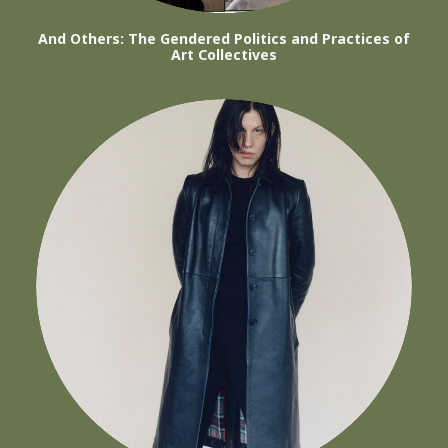
And Others: The Gendered Politics and Practices of
Art Collectives