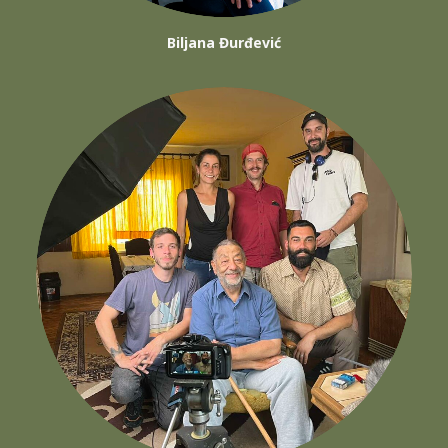
Biljana Đurđević