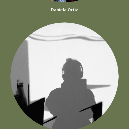
Daniela Ortiz