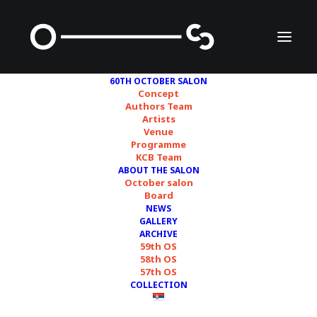
60TH OCTOBER SALON
Concept
Authors Team
Artists
Jelena Savić
Venue
Programme
KCB Team
ABOUT THE SALON
October salon
Board
NEWS
GALLERY
ARCHIVE
59th OS
58th OS
57th OS
COLLECTION