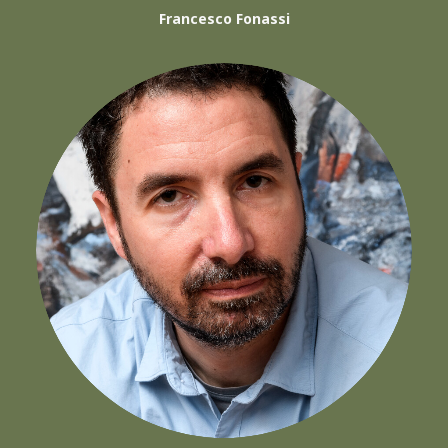
Francesco Fonassi