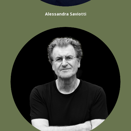
Alessandra Saviotti