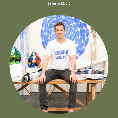
Jelena Micić