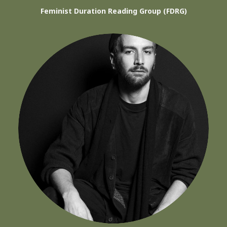
Feminist Duration Reading Group (FDRG)