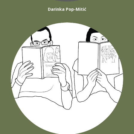
Darinka Pop-Mitić