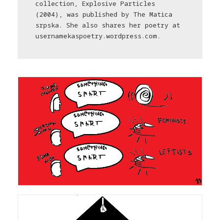
collection, Explosive Particles
(2004), was published by The Matica
srpska. She also shares her poetry at
usernamekaspoetry.wordpress.com.