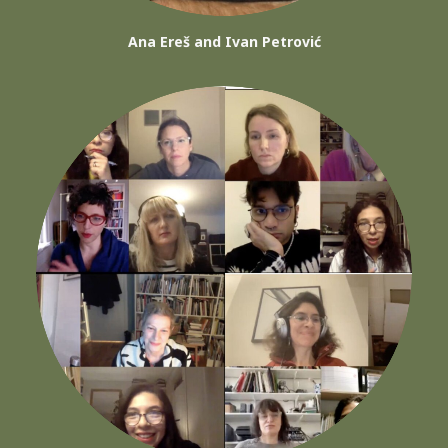
Ana Ereš and Ivan Petrović