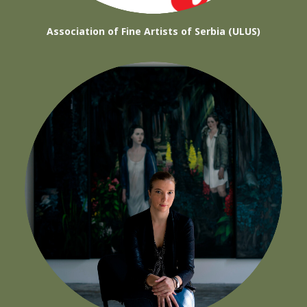
Association of Fine Artists of Serbia (ULUS)