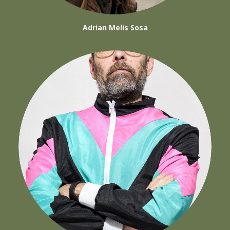
Adrian Melis Sosa