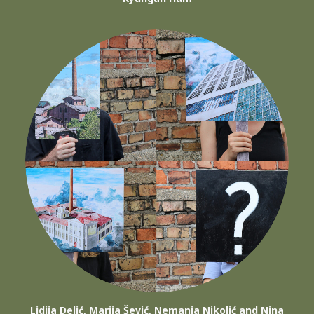
Lidija Delić, Marija Šević, Nemanja Nikolić and Nina