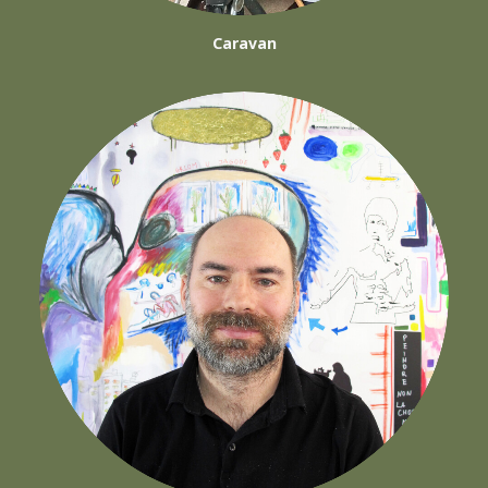
Caravan