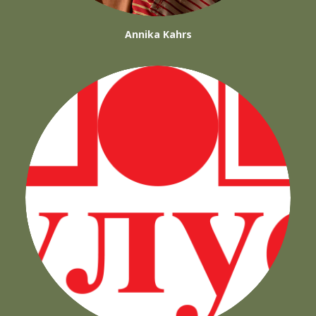
Annika Kahrs