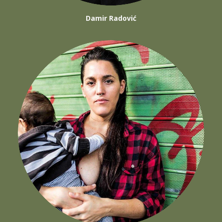
Damir Radović