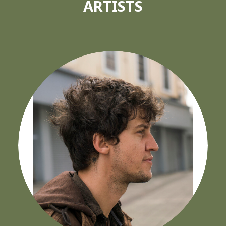
ARTISTS