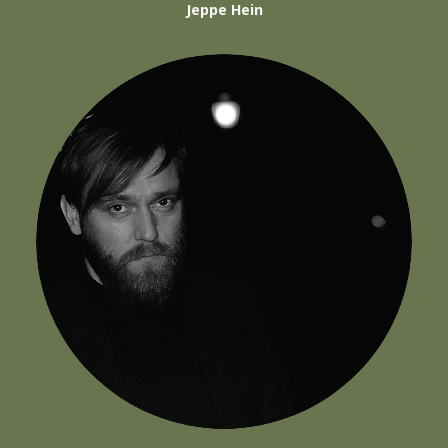
Jeppe Hein