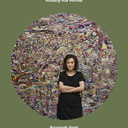
Kiluanji Kia Henda
Kyungah Ham