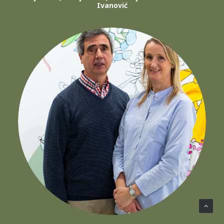
Ivanović