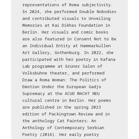
representations of Roma subjectivity.
In 2024, she performed Double Nobodies
and contributed visuals to Unveiling
Memories at Kai Dikhas Foundation in
Berlin. Her visuals and comic books
are also featured in Consent Not to Be
an Individual Entity at Hammarkullen
Art Gallery, Gothenburg. In 2022, she
participated with her poetry in Kafana
Lab programme at Grüner Salon of
Volksbühne theater, and performed
Draw a Roma Woman: The Politics of
Emotion Under the European Gadjo
Supremacy at the ACUD MACHT NEU
cultural centre in Berlin. Her poems
are published in the spring 2023
edition of Packingtown Review and in
the anthology Cat Painters: An
Anthology of Contemporary Serbian
Poetry (2016). Her early poetry