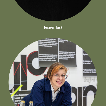
Jesper Just