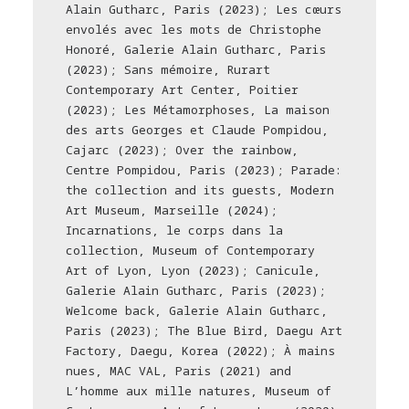
Alain Gutharc, Paris (2023); Les cœurs
envolés avec les mots de Christophe
Honoré, Galerie Alain Gutharc, Paris
(2023); Sans mémoire, Rurart
Contemporary Art Center, Poitier
(2023); Les Métamorphoses, La maison
des arts Georges et Claude Pompidou,
Cajarc (2023); Over the rainbow,
Centre Pompidou, Paris (2023); Parade:
the collection and its guests, Modern
Art Museum, Marseille (2024);
Incarnations, le corps dans la
collection, Museum of Contemporary
Art of Lyon, Lyon (2023); Canicule,
Galerie Alain Gutharc, Paris (2023);
Welcome back, Galerie Alain Gutharc,
Paris (2023); The Blue Bird, Daegu Art
Factory, Daegu, Korea (2022); À mains
nues, MAC VAL, Paris (2021) and
L’homme aux mille natures, Museum of