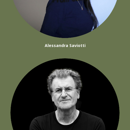
Alessandra Saviotti