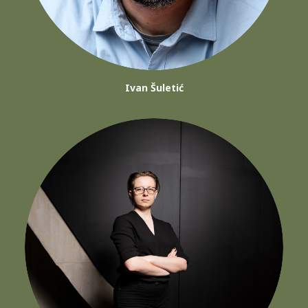
Ivan Šuletić