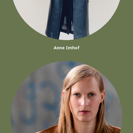
Anne Imhof