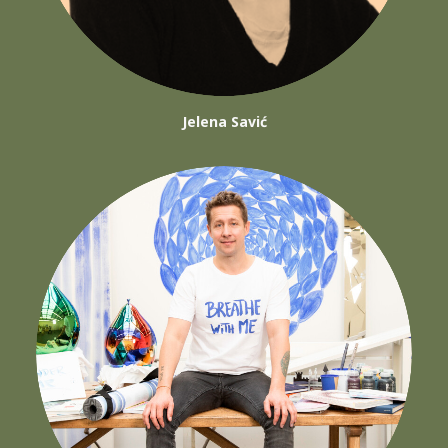
Jelena Savić