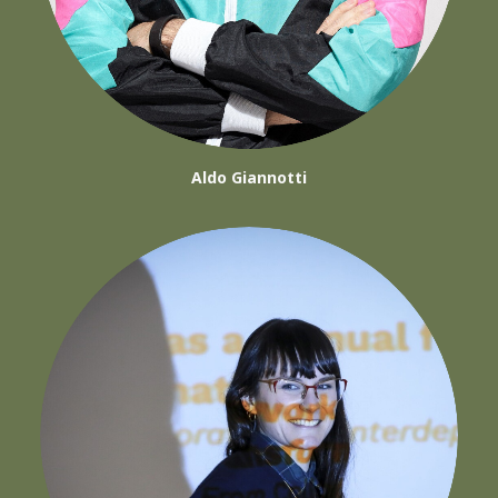
Aldo Giannotti