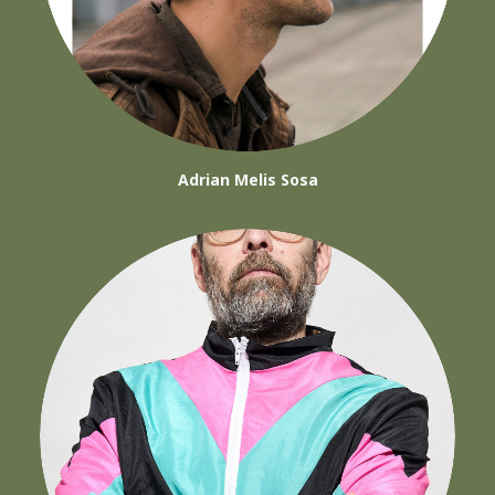
Adrian Melis Sosa