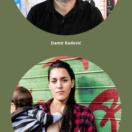
Damir Radović