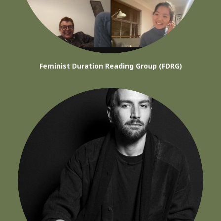
Feminist Duration Reading Group (FDRG)