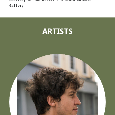
Gallery
ARTISTS