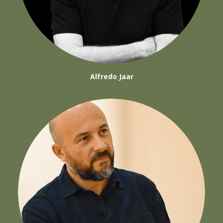
Alfredo Jaar