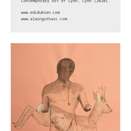
Contemporary Art of Lyon, Lyon (2020).
www.edidubien.com
www.alaingutharc.com