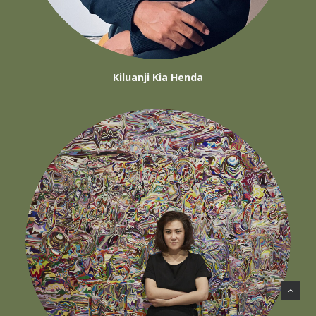
Kiluanji Kia Henda