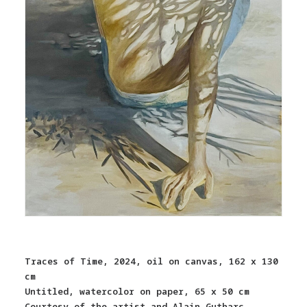
Traces of Time, 2024, oil on canvas, 162 x 130
cm
Untitled, watercolor on paper, 65 x 50 cm
Courtesy of the artist and Alain Gutharc