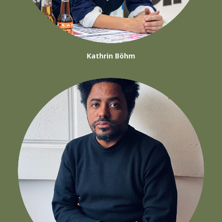
Kathrin Böhm