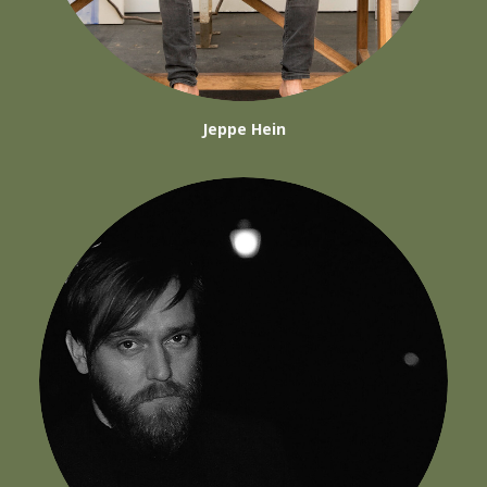
Jeppe Hein