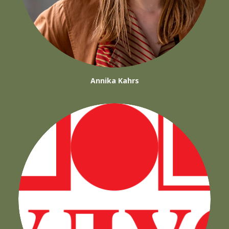
Annika Kahrs