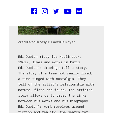
credits/courtesy © Laetitia Royer
Edi Dubien (Issy les Moulineaux,
1963), lives and works in Paris.
Edi Dubien’s drawings tell a story.
The story of a time not really lived,
a time tinged with nostalgia. They
tell of the artist’s relationship with
nature, flora and fauna. The artist’s
story allows us to grasp the links
between his works and his biography.
Edi Dubien’s work revolves around
fiction and reality, the search for