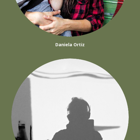
Daniela Ortiz