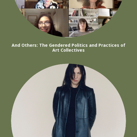
And Others: The Gendered Politics and Practices of
Art Collectives