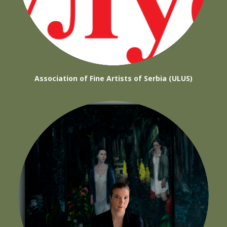
Association of Fine Artists of Serbia (ULUS)