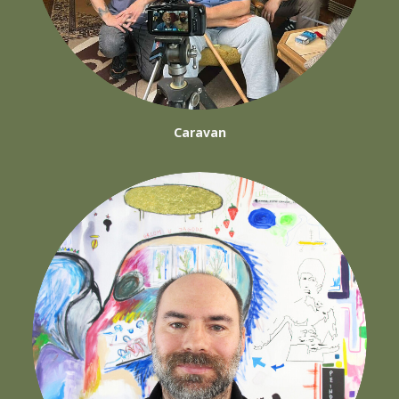
Caravan