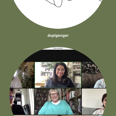
doplgenger