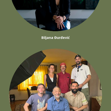
Biljana Đurđević