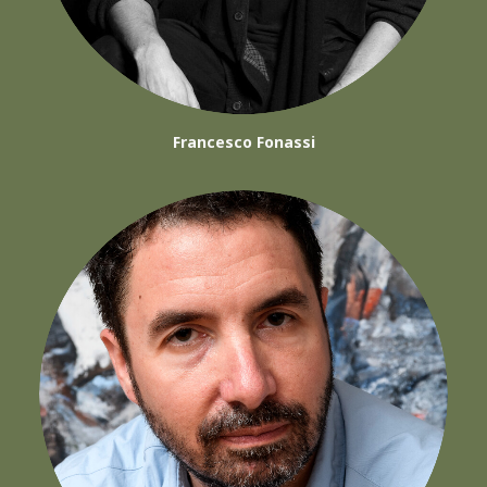
Francesco Fonassi