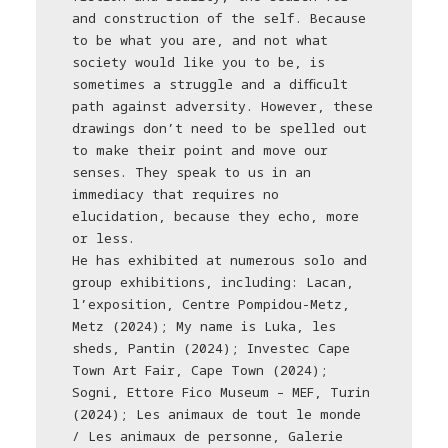
and construction of the self. Because
to be what you are, and not what
society would like you to be, is
sometimes a struggle and a diﬃcult
path against adversity. However, these
drawings don’t need to be spelled out
to make their point and move our
senses. They speak to us in an
immediacy that requires no
elucidation, because they echo, more
or less.
He has exhibited at numerous solo and
group exhibitions, including: Lacan,
l’exposition, Centre Pompidou-Metz,
Metz (2024); My name is Luka, les
sheds, Pantin (2024); Investec Cape
Town Art Fair, Cape Town (2024);
Sogni, Ettore Fico Museum – MEF, Turin
(2024); Les animaux de tout le monde
/ Les animaux de personne, Galerie