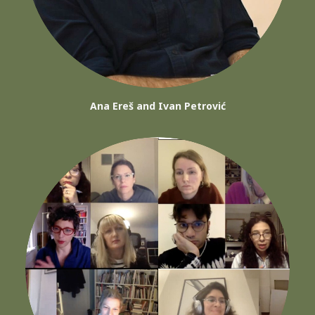
Ana Ereš and Ivan Petrović