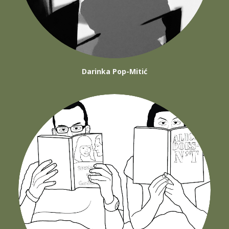
Darinka Pop-Mitić