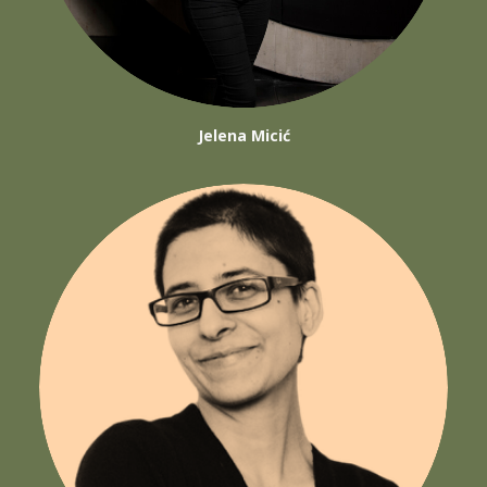
Jelena Micić