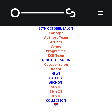
60TH OCTOBER SALON
Concept
Authors Team
Artists
Edi Dubien
Venue
Programme
KCB Team
ABOUT THE SALON
October salon
Board
NEWS
GALLERY
ARCHIVE
59th OS
58th OS
57th OS
COLLECTION