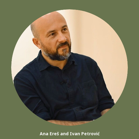
Ana Ereš and Ivan Petrović