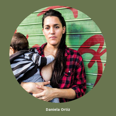
Daniela Ortiz