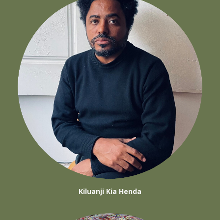
Kiluanji Kia Henda