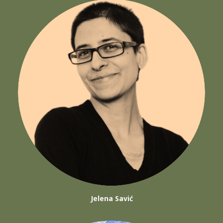
Jelena Savić