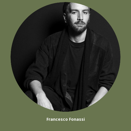
Francesco Fonassi