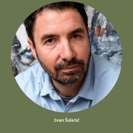
Ivan Šuletić