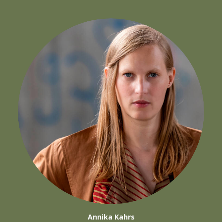
Annika Kahrs