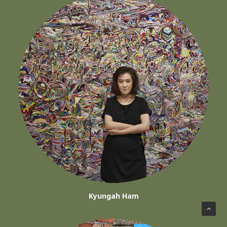
Kyungah Ham