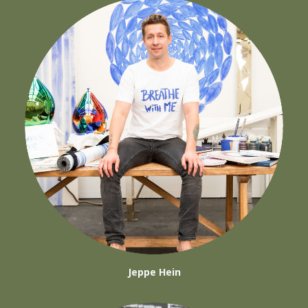
Jeppe Hein