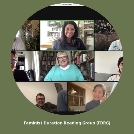
Feminist Duration Reading Group (FDRG)