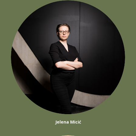
Jelena Micić