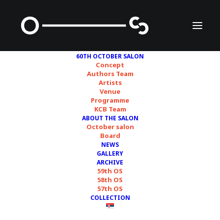
60TH OCTOBER SALON
Concept
Authors Team
Artists
Jesper Just
Venue
Programme
KCB Team
ABOUT THE SALON
October salon
Board
NEWS
GALLERY
ARCHIVE
59th OS
58th OS
credits/courtesy © Nina Moritzen
57th OS
COLLECTION
Jesper Just (Copenhagen, Denmark,