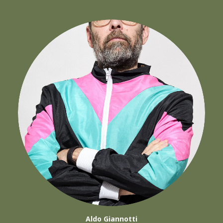
Aldo Giannotti