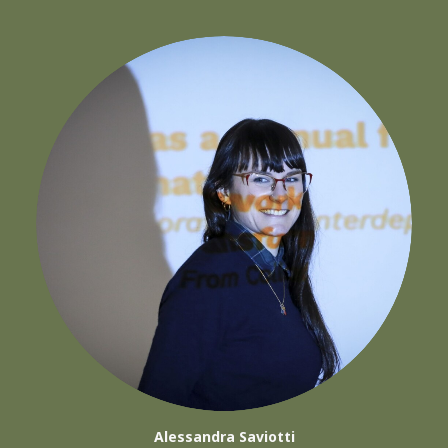
Alessandra Saviotti