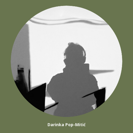
Darinka Pop-Mitić