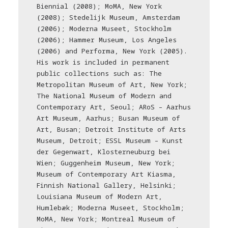
Biennial (2008); MoMA, New York
(2008); Stedelijk Museum, Amsterdam
(2006); Moderna Museet, Stockholm
(2006); Hammer Museum, Los Angeles
(2006) and Performa, New York (2005).
His work is included in permanent
public collections such as: The
Metropolitan Museum of Art, New York;
The National Museum of Modern and
Contemporary Art, Seoul; ARoS – Aarhus
Art Museum, Aarhus; Busan Museum of
Art, Busan; Detroit Institute of Arts
Museum, Detroit; ESSL Museum – Kunst
der Gegenwart, Klosterneuburg bei
Wien; Guggenheim Museum, New York;
Museum of Contemporary Art Kiasma,
Finnish National Gallery, Helsinki;
Louisiana Museum of Modern Art,
Humlebæk; Moderna Museet, Stockholm;
MoMA, New York; Montreal Museum of