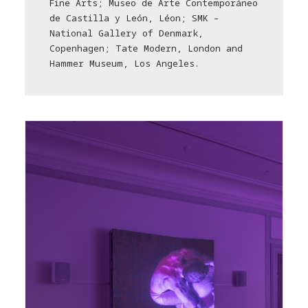
Fine Arts; Museo de Arte Contemporáneo
de Castilla y León, Léon; SMK –
National Gallery of Denmark,
Copenhagen; Tate Modern, London and
Hammer Museum, Los Angeles.