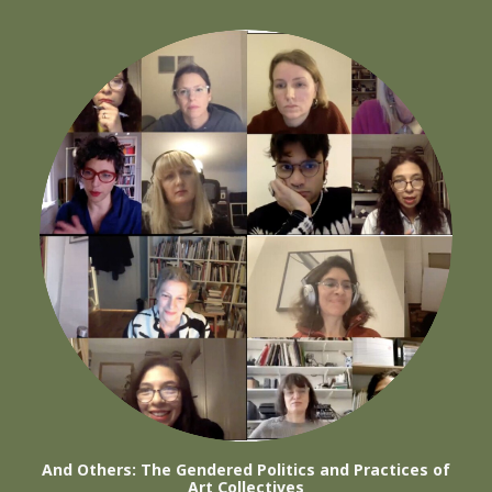
And Others: The Gendered Politics and Practices of
Art Collectives