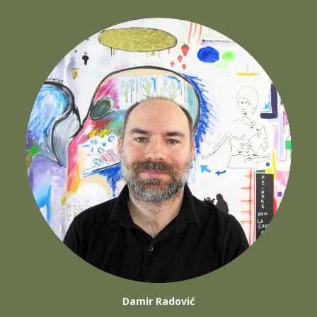
Damir Radović