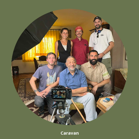
Caravan