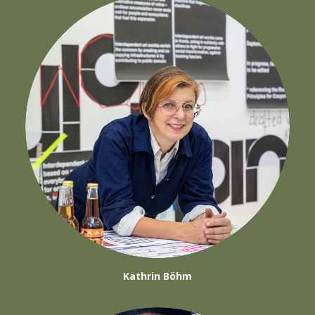
Kathrin Böhm