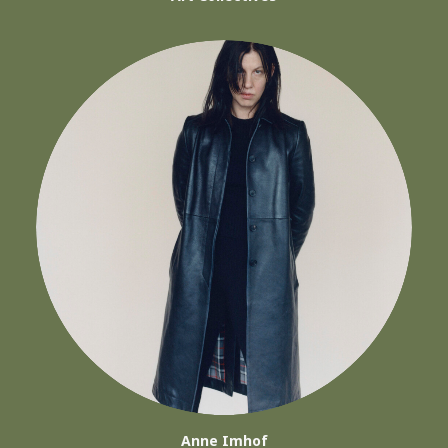
Anne Imhof