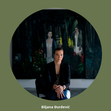
Biljana Đurđević