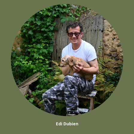
Edi Dubien