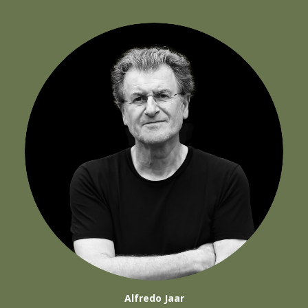
Alfredo Jaar