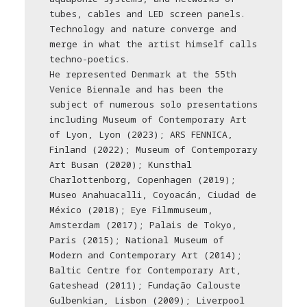
tubes, cables and LED screen panels.
Technology and nature converge and
merge in what the artist himself calls
techno-poetics.
He represented Denmark at the 55th
Venice Biennale and has been the
subject of numerous solo presentations
including Museum of Contemporary Art
of Lyon, Lyon (2023); ARS FENNICA,
Finland (2022); Museum of Contemporary
Art Busan (2020); Kunsthal
Charlottenborg, Copenhagen (2019);
Museo Anahuacalli, Coyoacán, Ciudad de
México (2018); Eye Filmmuseum,
Amsterdam (2017); Palais de Tokyo,
Paris (2015); National Museum of
Modern and Contemporary Art (2014);
Baltic Centre for Contemporary Art,
Gateshead (2011); Fundação Calouste
Gulbenkian, Lisbon (2009); Liverpool