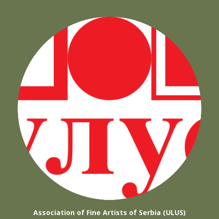
Association of Fine Artists of Serbia (ULUS)