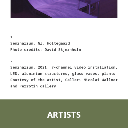
1
Seminarium, Gl. Holtegaard
Photo credits: David Stjernholm
2
Seminarium, 2021, 7-channel video installation,
LED, aluminium structures, glass vases, plants
Courtesy of the artist, Galleri Nicolai Wallner
and Perrotin gallery
ARTISTS