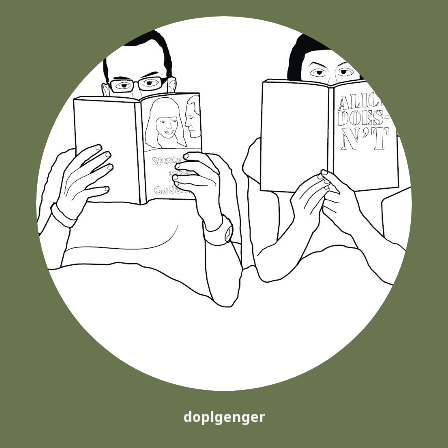
doplgenger