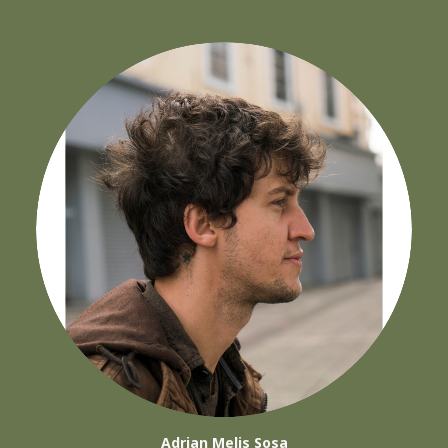
Adrian Melis Sosa