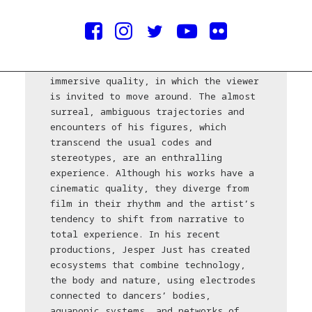
1974), lives and works between Berlin,
New York and Copenhagen. His works
are, more often than not, large,
aesthetic, sculptural video
installations with an enigmatic and
immersive quality, in which the viewer
is invited to move around. The almost
surreal, ambiguous trajectories and
encounters of his figures, which
transcend the usual codes and
stereotypes, are an enthralling
experience. Although his works have a
cinematic quality, they diverge from
film in their rhythm and the artist’s
tendency to shift from narrative to
total experience. In his recent
productions, Jesper Just has created
ecosystems that combine technology,
the body and nature, using electrodes
connected to dancers’ bodies,
aquaponic systems, and networks of