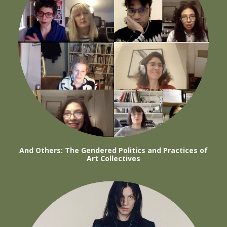
And Others: The Gendered Politics and Practices of
Art Collectives