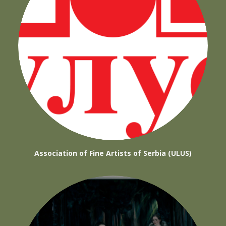
Association of Fine Artists of Serbia (ULUS)