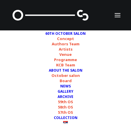
60TH OCTOBER SALON
Concept
Authors Team
Artists
Kyungah Ham
Venue
Programme
KCB Team
ABOUT THE SALON
October salon
Board
NEWS
GALLERY
ARCHIVE
59th OS
58th OS
57th OS
COLLECTION