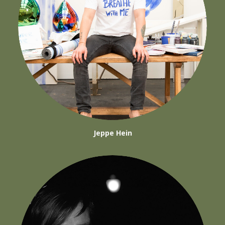
Jeppe Hein