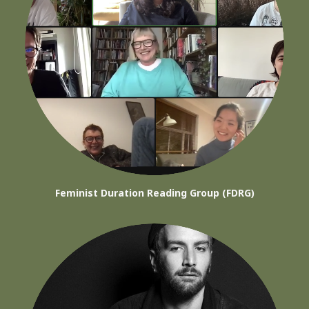
Feminist Duration Reading Group (FDRG)