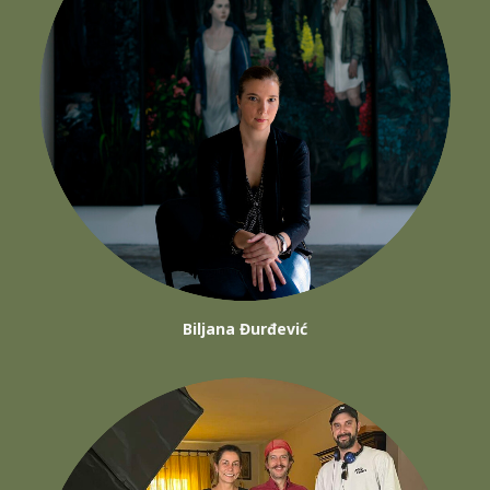
Biljana Đurđević