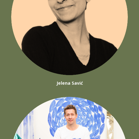
Jelena Savić