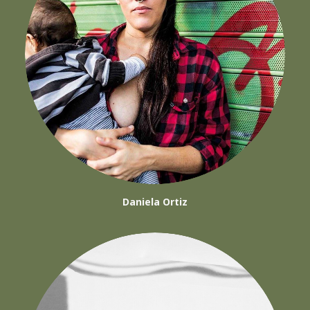
Daniela Ortiz