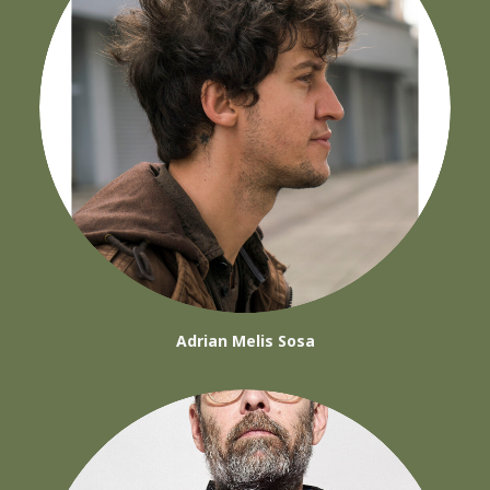
Adrian Melis Sosa