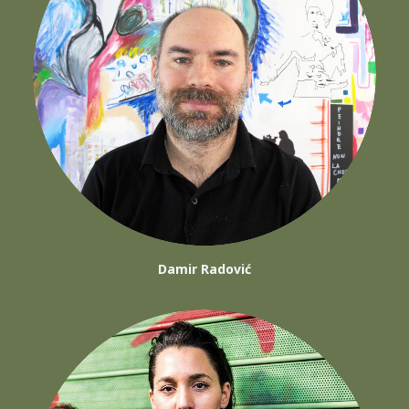
Damir Radović