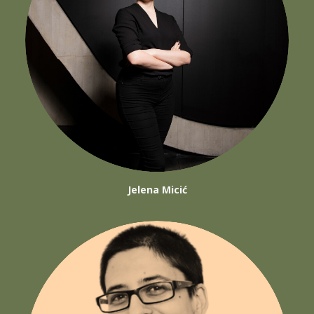
Jelena Micić