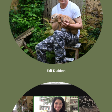
Edi Dubien