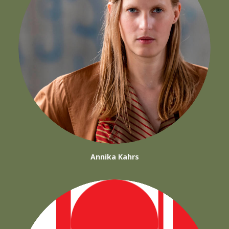
Annika Kahrs