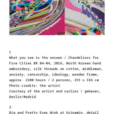
1
What you see is the unseen / Chandeliers for
Five Cities BR 04-04, 2016, North Korean hand
embroidery, silk threads on cotton, middleman,
anxiety, censorship, ideology, wooden frame,
approx. 2200 hours / 2 persons, 255 x 184 cm
Photo credits: the artist
Courtesy of the artist and carlier ǀ gebauer,
Berlin/Madrid
2
Big and Pretty Eyes Wink at Arinamin, detail