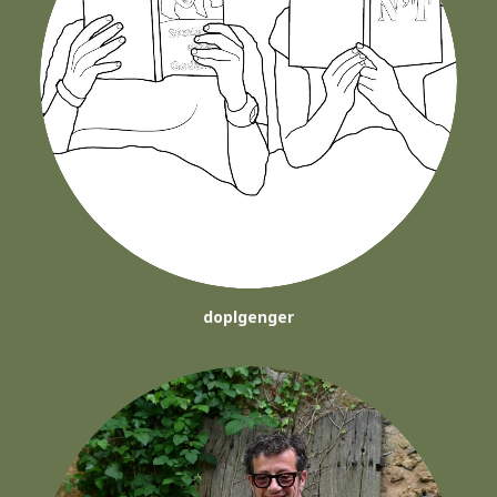
doplgenger