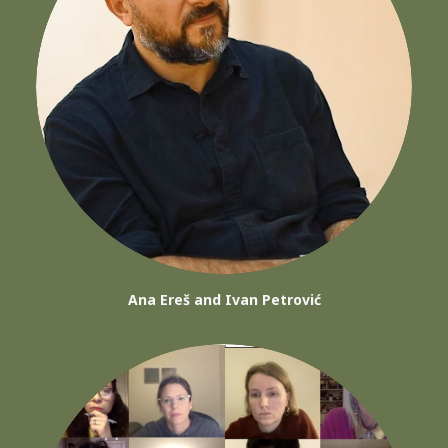
Ana Ereš and Ivan Petrović