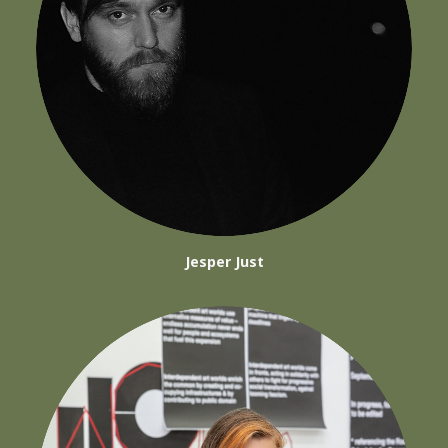
Jesper Just