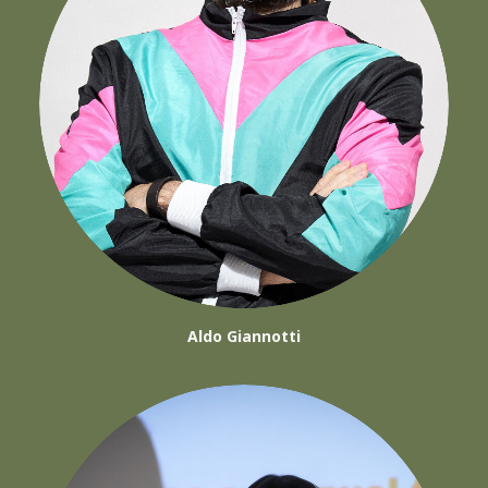
Aldo Giannotti