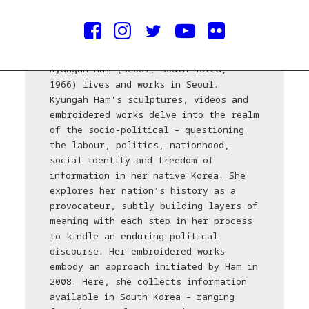
credits/courtesy © Keith Park
Kyungah Ham (Seoul, South Korea,
1966) lives and works in Seoul.
Kyungah Ham’s sculptures, videos and
embroidered works delve into the realm
of the socio-political – questioning
the labour, politics, nationhood,
social identity and freedom of
information in her native Korea. She
explores her nation’s history as a
provocateur, subtly building layers of
meaning with each step in her process
to kindle an enduring political
discourse. Her embroidered works
embody an approach initiated by Ham in
2008. Here, she collects information
available in South Korea – ranging