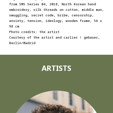
from SMS Series 04, 2018, North Korean hand
embroidery, silk threads on cotton, middle man,
smuggling, secret code, bribe, censorship,
anxiety, tension, ideology, wooden frame, 56 x
98 cm
Photo credits: the artist
Courtesy of the artist and carlier ǀ gebauer,
Berlin/Madrid
ARTISTS