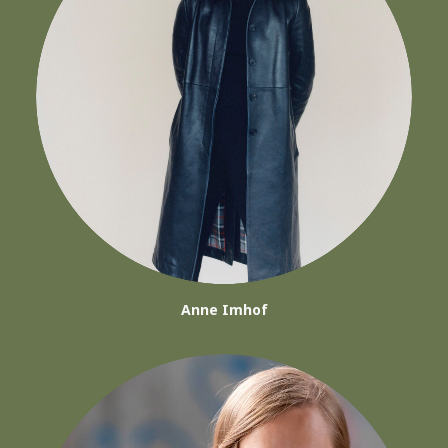
Anne Imhof