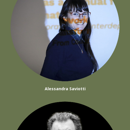
Alessandra Saviotti