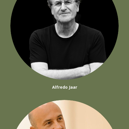
Alfredo Jaar