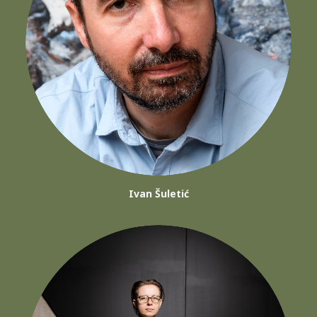
Ivan Šuletić