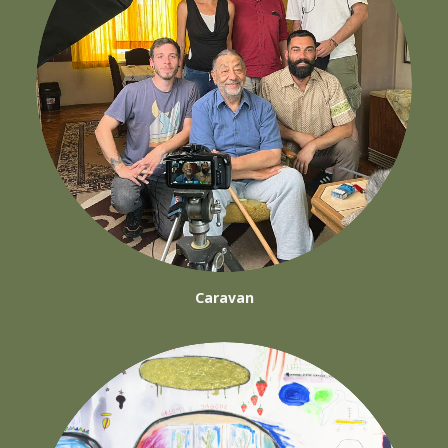
Caravan