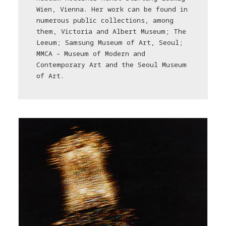
Wien, Vienna. Her work can be found in
numerous public collections, among
them, Victoria and Albert Museum; The
Leeum; Samsung Museum of Art, Seoul;
MMCA – Museum of Modern and
Contemporary Art and the Seoul Museum
of Art.