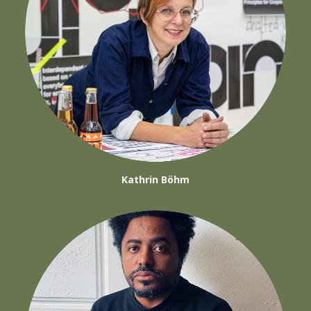
Kathrin Böhm