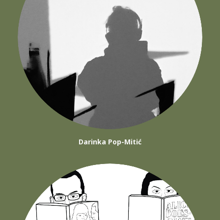
Darinka Pop-Mitić