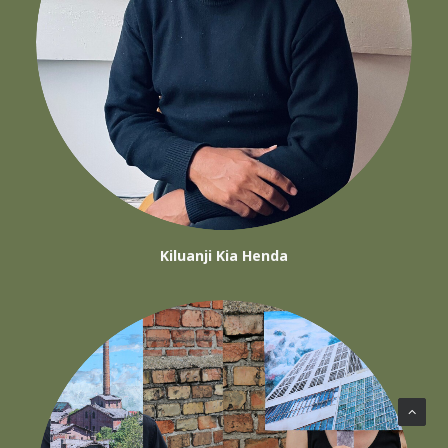
Kiluanji Kia Henda