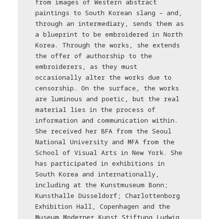
from images of Western abstract
paintings to South Korean slang – and,
through an intermediary, sends them as
a blueprint to be embroidered in North
Korea. Through the works, she extends
the offer of authorship to the
embroiderers, as they must
occasionally alter the works due to
censorship. On the surface, the works
are luminous and poetic, but the real
material lies in the process of
information and communication within.
She received her BFA from the Seoul
National University and MFA from the
School of Visual Arts in New York. She
has participated in exhibitions in
South Korea and internationally,
including at the Kunstmuseum Bonn;
Kunsthalle Düsseldorf; Charlottenborg
Exhibition Hall, Copenhagen and the
Museum Moderner Kunst Stiftung Ludwig