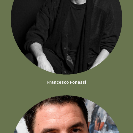
Francesco Fonassi