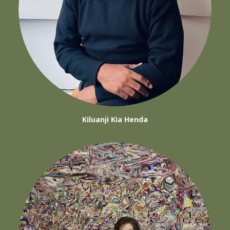
Kiluanji Kia Henda