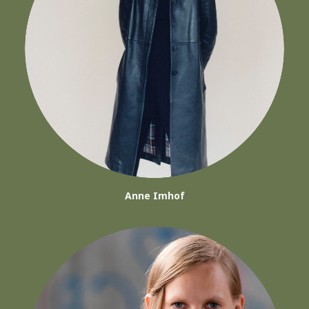
Anne Imhof