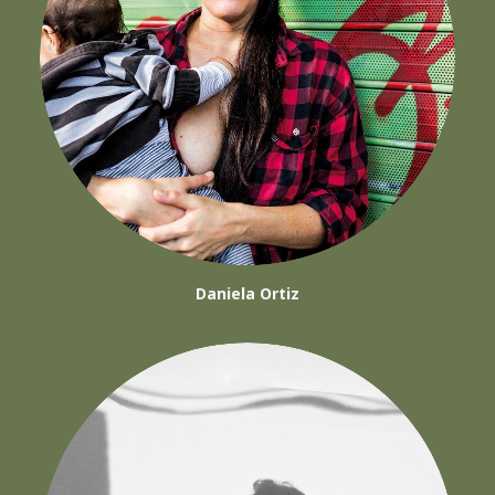
Daniela Ortiz