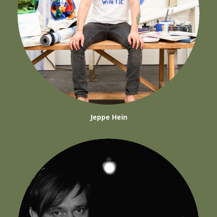
Jeppe Hein