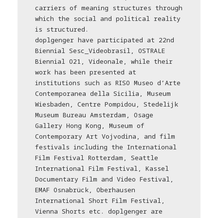
carriers of meaning structures through
which the social and political reality
is structured.
doplgenger have participated at 22nd
Biennial Sesc_Videobrasil, OSTRALE
Biennial O21, Videonale, while their
work has been presented at
institutions such as RISO Museo d’Arte
Contemporanea della Sicilia, Museum
Wiesbaden, Centre Pompidou, Stedelijk
Museum Bureau Amsterdam, Osage
Gallery Hong Kong, Museum of
Contemporary Art Vojvodina, and film
festivals including the International
Film Festival Rotterdam, Seattle
International Film Festival, Kassel
Documentary Film and Video Festival,
EMAF Osnabrück, Oberhausen
International Short Film Festival,
Vienna Shorts etc. doplgenger are