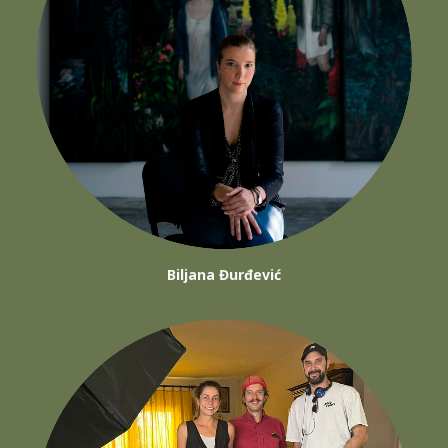
Biljana Đurđević