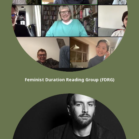
Feminist Duration Reading Group (FDRG)