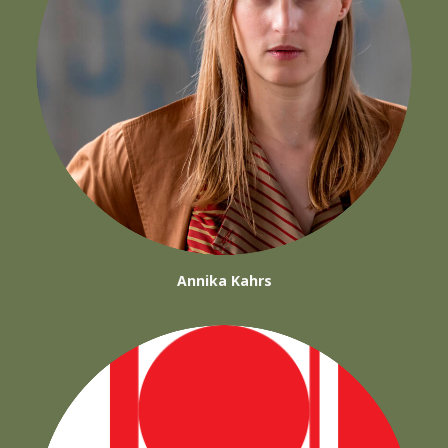
Annika Kahrs