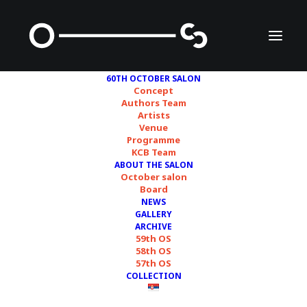
60TH OCTOBER SALON
Concept
Authors Team
Artists
doplgenger
Venue
Programme
KCB Team
ABOUT THE SALON
October salon
Board
NEWS
GALLERY
ARCHIVE
59th OS
58th OS
57th OS
COLLECTION
Courtesy of artists