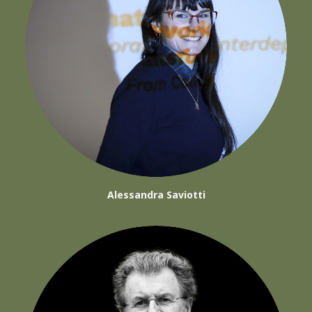
Alessandra Saviotti