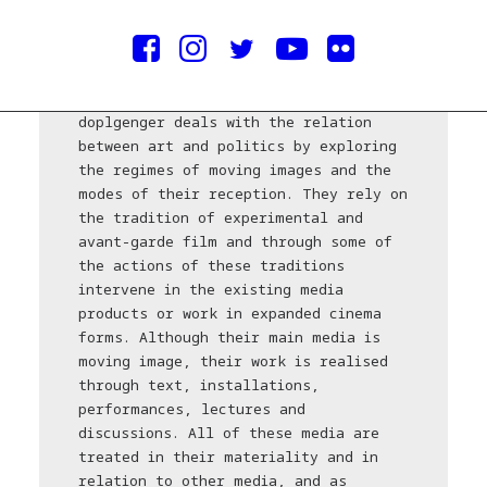
doplgenger* is an artist duo from
Belgrade consisting of Isidora Ilić
and Boško Prostran. The work of
doplgenger deals with the relation
between art and politics by exploring
the regimes of moving images and the
modes of their reception. They rely on
the tradition of experimental and
avant-garde film and through some of
the actions of these traditions
intervene in the existing media
products or work in expanded cinema
forms. Although their main media is
moving image, their work is realised
through text, installations,
performances, lectures and
discussions. All of these media are
treated in their materiality and in
relation to other media, and as