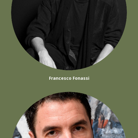
Francesco Fonassi