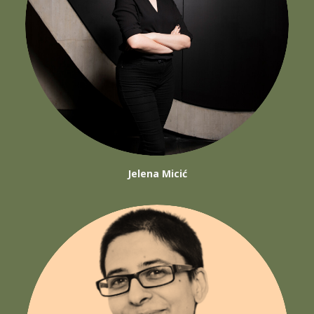
Jelena Micić