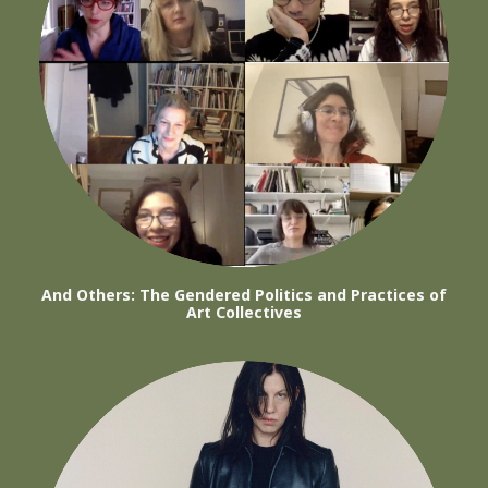
And Others: The Gendered Politics and Practices of
Art Collectives