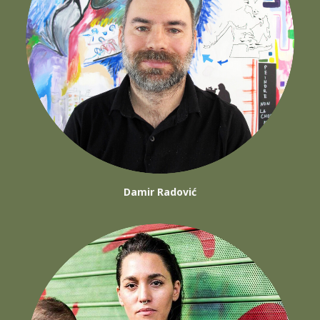
Damir Radović