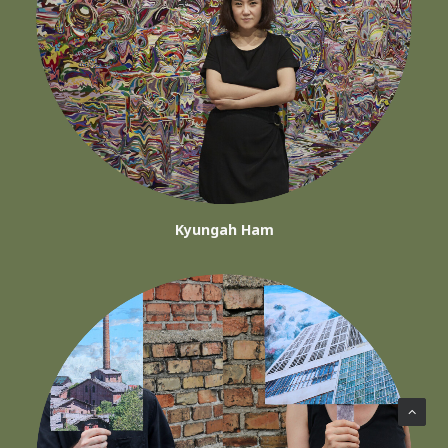
Kyungah Ham