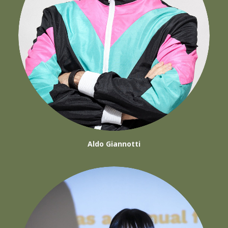
Aldo Giannotti