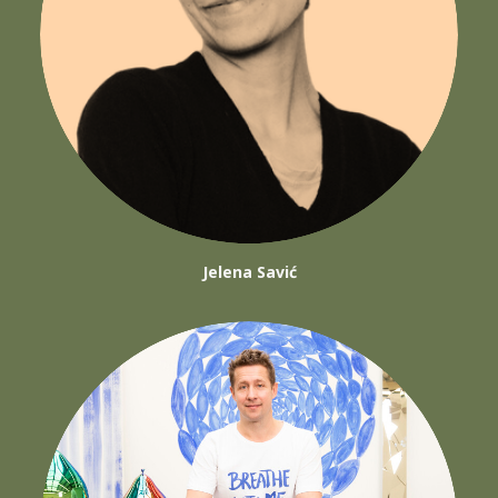
Jelena Savić