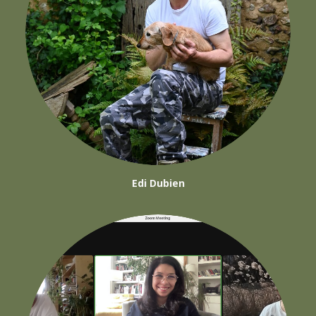
Edi Dubien