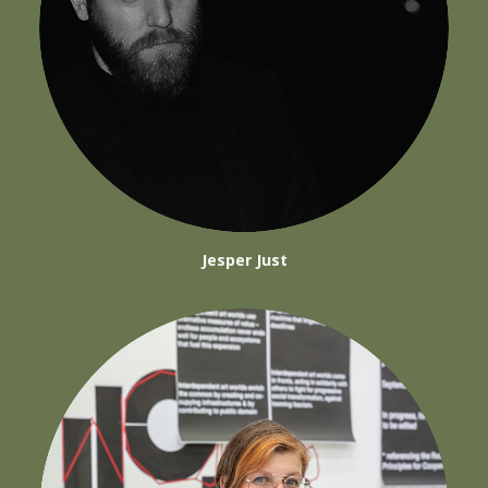
Jesper Just