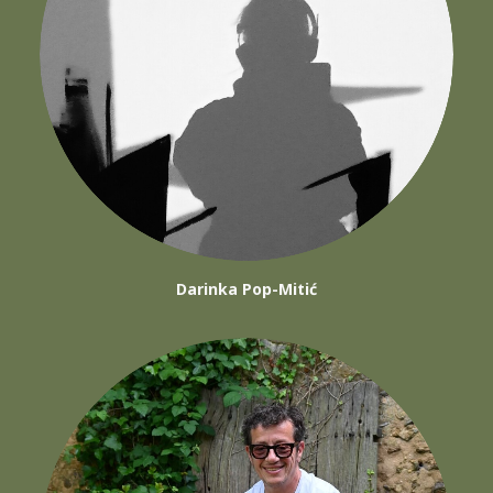
Darinka Pop-Mitić