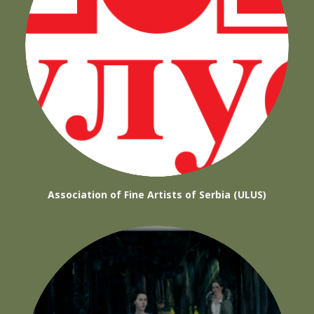
Association of Fine Artists of Serbia (ULUS)