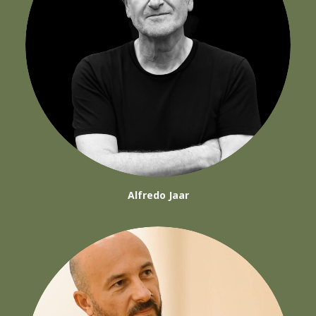
Alfredo Jaar