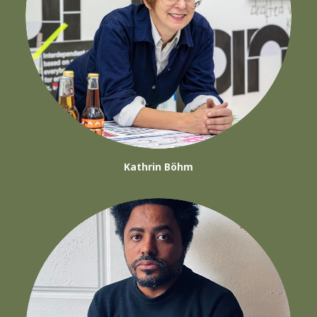
Kathrin Böhm