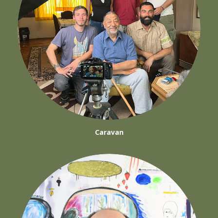
Caravan