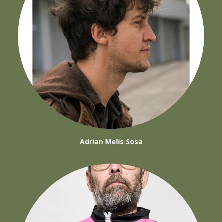
Adrian Melis Sosa