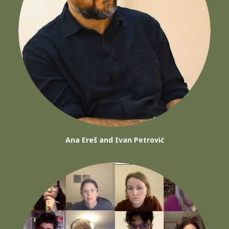
Ana Ereš and Ivan Petrović