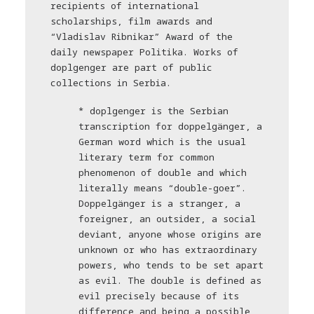
recipients of international
scholarships, film awards and
“Vladislav Ribnikar” Award of the
daily newspaper Politika. Works of
doplgenger are part of public
collections in Serbia.
* doplgenger is the Serbian
transcription for doppelgänger, a
German word which is the usual
literary term for common
phenomenon of double and which
literally means “double-goer”.
Doppelgänger is a stranger, a
foreigner, an outsider, a social
deviant, anyone whose origins are
unknown or who has extraordinary
powers, who tends to be set apart
as evil. The double is defined as
evil precisely because of its
difference and being a possible