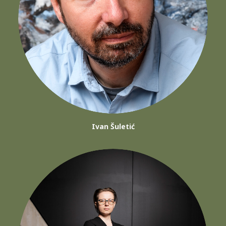
Ivan Šuletić