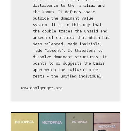
disturbance to the familiar and
the known. It defines space
outside the dominant value
system. It is in this way that
the double traces the unsaid and
unseen of culture: that which has
been silenced, made invisible,
made “absent”. It threatens to
dissolve dominant structures, it
points to or suggests the basis
upon which the cultural order
rests – the unified individual.
www.doplgenger.org