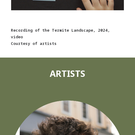
Recording of the Termite Landscape, 2024,
video
Courtesy of artists
ARTISTS