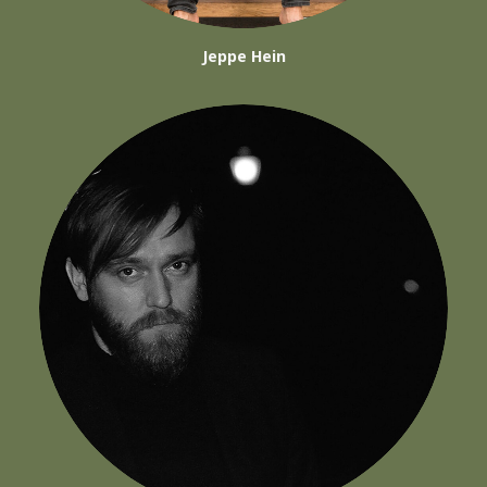
Jeppe Hein