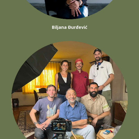
Biljana Đurđević