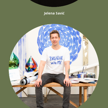
Jelena Savić