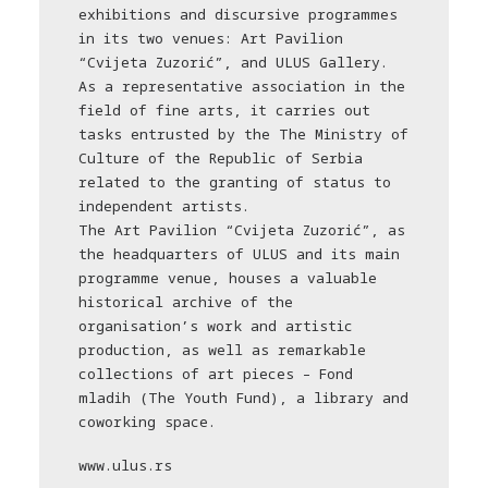
exhibitions and discursive programmes
in its two venues: Art Pavilion
“Cvijeta Zuzorić”, and ULUS Gallery.
As a representative association in the
field of fine arts, it carries out
tasks entrusted by the The Ministry of
Culture of the Republic of Serbia
related to the granting of status to
independent artists.
The Art Pavilion “Cvijeta Zuzorić”, as
the headquarters of ULUS and its main
programme venue, houses a valuable
historical archive of the
organisation’s work and artistic
production, as well as remarkable
collections of art pieces – Fond
mladih (The Youth Fund), a library and
coworking space.
www.ulus.rs