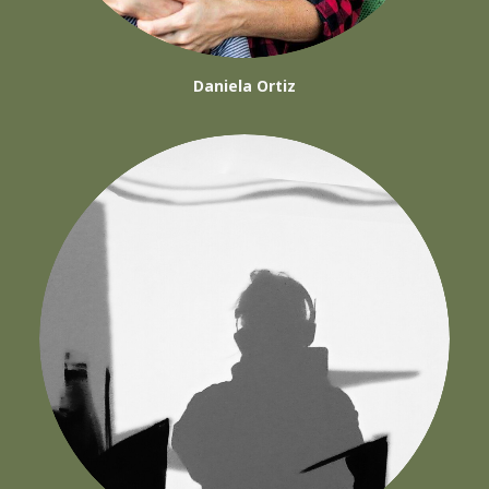
Daniela Ortiz