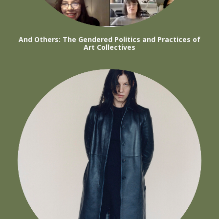
And Others: The Gendered Politics and Practices of
Art Collectives