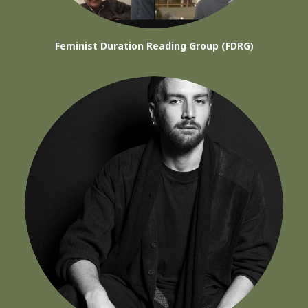
Feminist Duration Reading Group (FDRG)