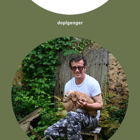
doplgenger