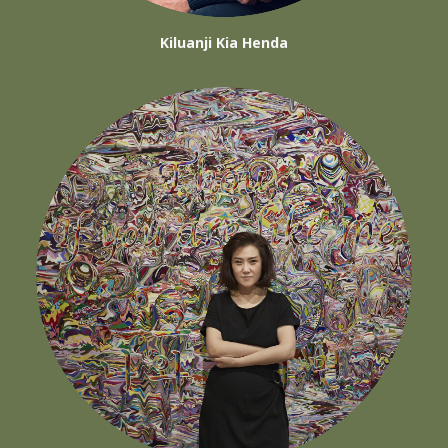
Kiluanji Kia Henda