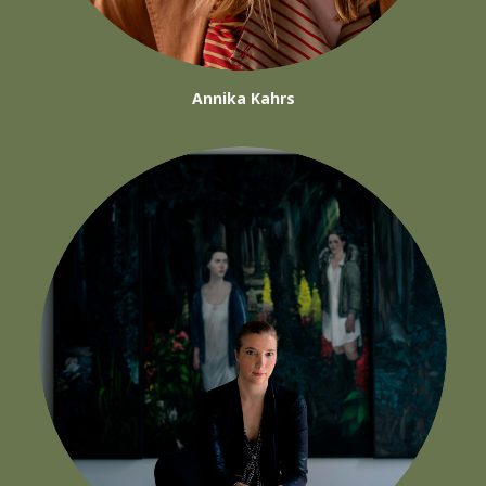
Annika Kahrs