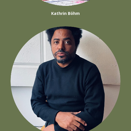
Kathrin Böhm