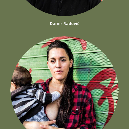
Damir Radović