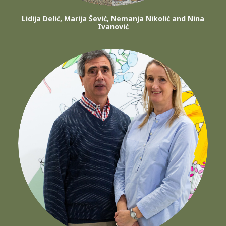
Lidija Delić, Marija Šević, Nemanja Nikolić and Nina
Ivanović