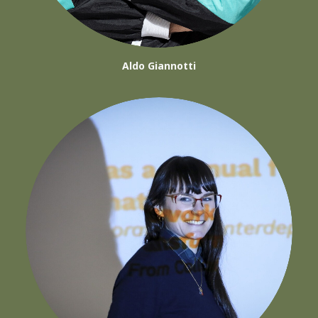
Aldo Giannotti