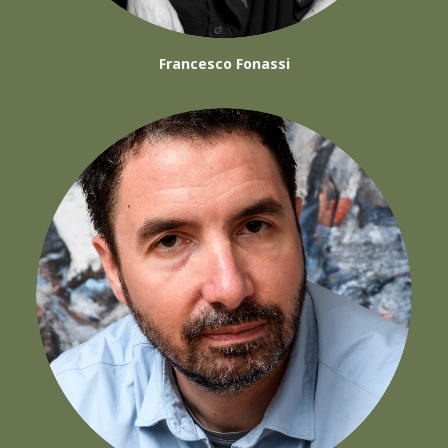
Francesco Fonassi