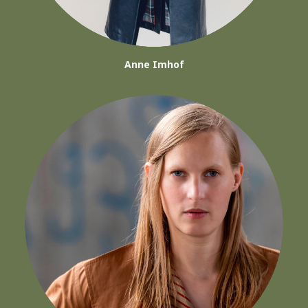
Anne Imhof