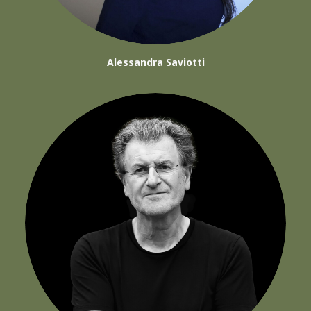
Alessandra Saviotti