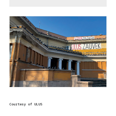
Courtesy of ULUS