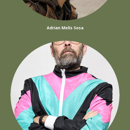
Adrian Melis Sosa