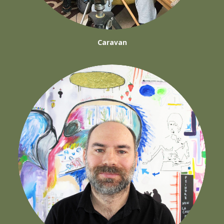
Caravan