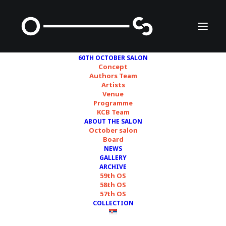
60TH OCTOBER SALON
Concept
Authors Team
Artists
Association of Fine
Venue
Programme
Artists of Serbia (ULUS)
KCB Team
ABOUT THE SALON
October salon
Board
NEWS
GALLERY
ARCHIVE
59th OS
58th OS
57th OS
COLLECTION