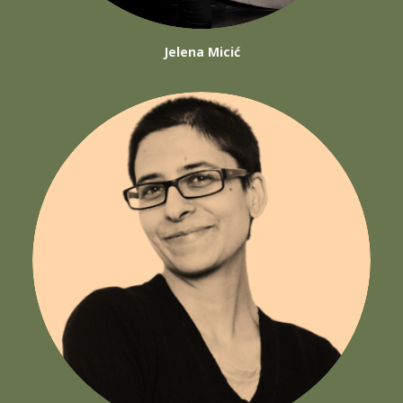
Jelena Micić