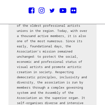
credits/courtesy © ULUS
The Association of Fine Artists of
Serbia (ULUS), founded in 1919, is one
of the oldest professional artists
unions in the region. Today, with over
a thousand active members, it is also
one of the most numerous. Since its
early, foundational days, the
Association’s mission remained
unchanged: to protect the social,
economic and professional status of
visual artists and promote artistic
creation in society. Respecting
democratic principles, inclusivity and
diversity, the association is run by
members through a complex governing
system and the Assembly of the
Association as the superior organ. It
self-organises diverse and intensive