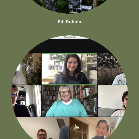
Edi Dubien