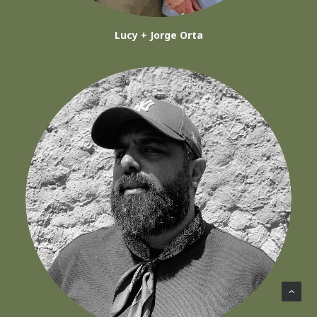
Lucy + Jorge Orta