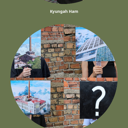
Kyungah Ham