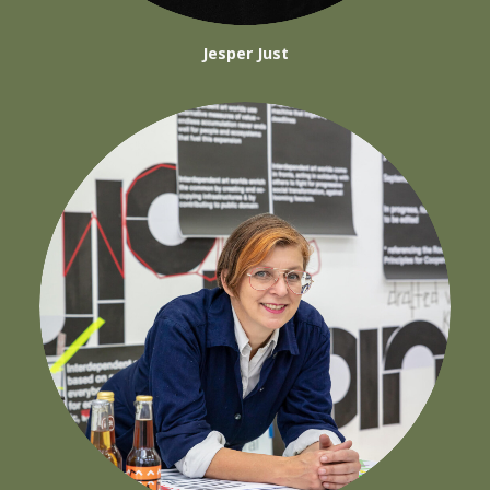
Jesper Just