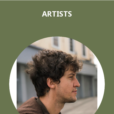
ARTISTS