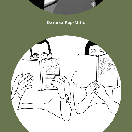
Darinka Pop-Mitić