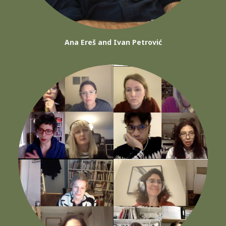
Ana Ereš and Ivan Petrović