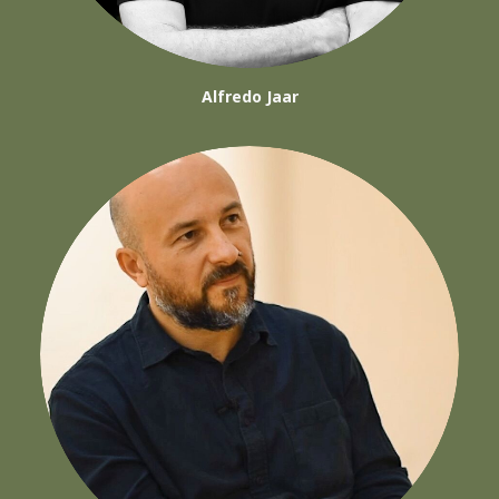
Alfredo Jaar