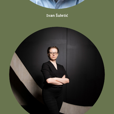
Ivan Šuletić