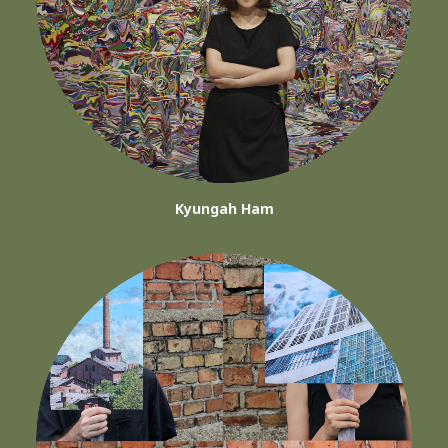
Kyungah Ham