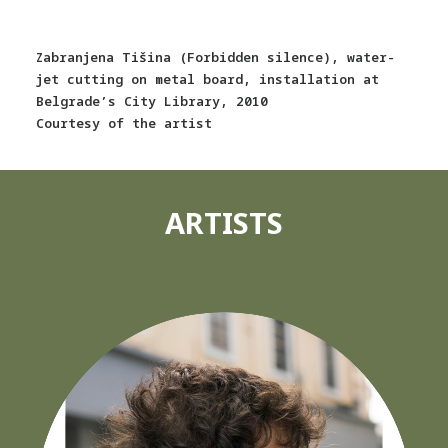
Zabranjena Tišina (Forbidden silence), water-
jet cutting on metal board, installation at
Belgrade’s City Library, 2010
Courtesy of the artist
ARTISTS