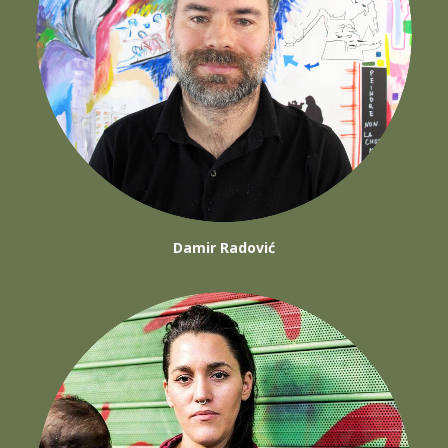
Damir Radović