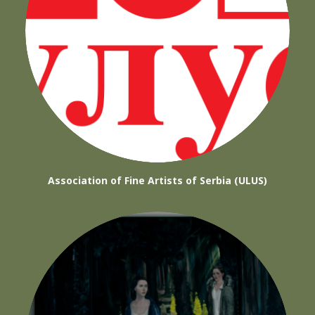
Association of Fine Artists of Serbia (ULUS)