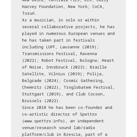
Harvey Foundation, New York; CoCA,
Toruń.
As a musician, in solo or within
several collaborative projects, he has
played in numerous European venues and
he has taken part in festivals
including LUFF, Lausanne (2019);
Transmissions Festival, Ravenna
(2022); Robot Festival, Bologna; Heart
of Noise, Innsbruck (2023); Braille
Satellite, Vilnius (2019); Polija,
Belgrade (2024); Cosmic Gathering,
Chemnitz (2022), Troglobatem Festival,
Stuttgart (2019), and Club Cocoon,
Brussels (2022).
Since 2018 he has been co-founder and
co-artistic director of Spettro
(www.spettro.info), an independent
venue/research sound lab/radio
platform/club in Brescia, part of a