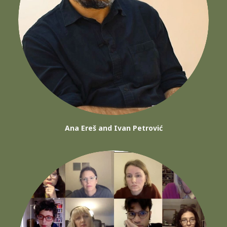
Ana Ereš and Ivan Petrović