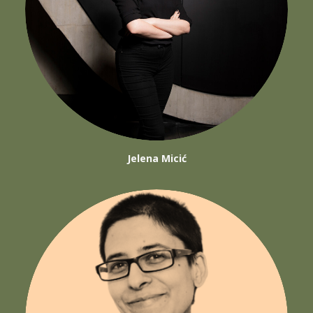
Jelena Micić