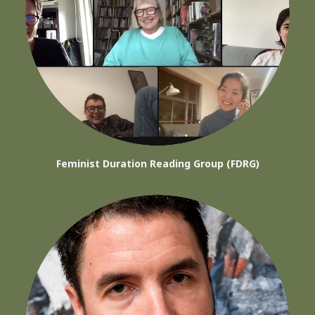
Feminist Duration Reading Group (FDRG)