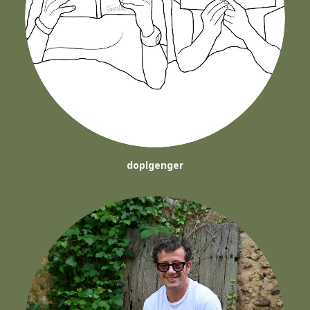
doplgenger