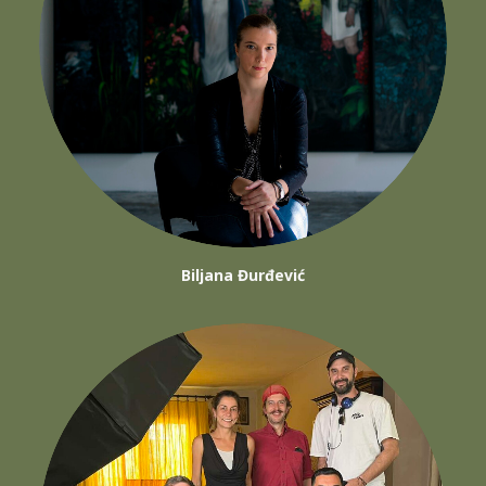
Biljana Đurđević