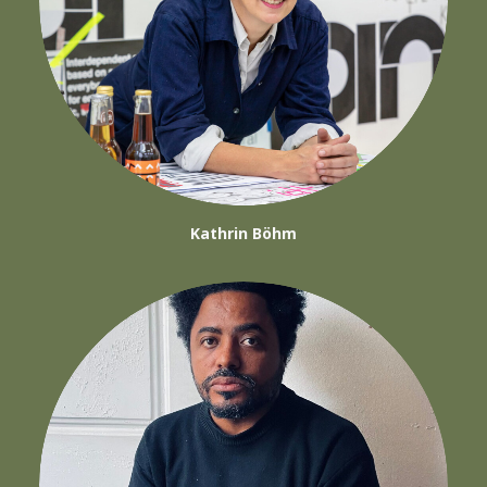
Kathrin Böhm