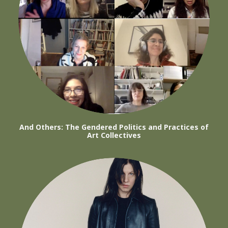
And Others: The Gendered Politics and Practices of
Art Collectives