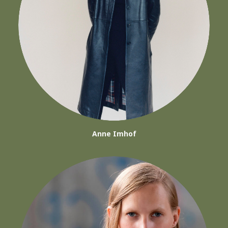
Anne Imhof