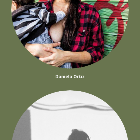
Daniela Ortiz