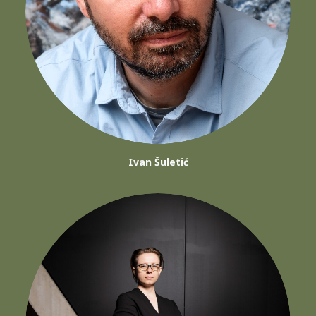
Ivan Šuletić