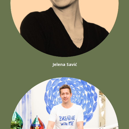
Jelena Savić