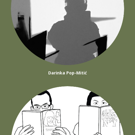
Darinka Pop-Mitić