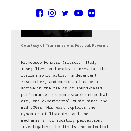
Courtesy of Transmissions Festival, Ravenna
Francesco Fonassi (Brescia, Italy,
1986) lives and works in Brescia. The
Italian sonic artist, independent
researcher, and musician has been
active in the fields of sound-based
performance, transmission/transmedial
art, and experimental music since the
mid-2000s. His work explores the
dynamics of listening and the
mechanisms for auditory perception,
investigating the limits and potential