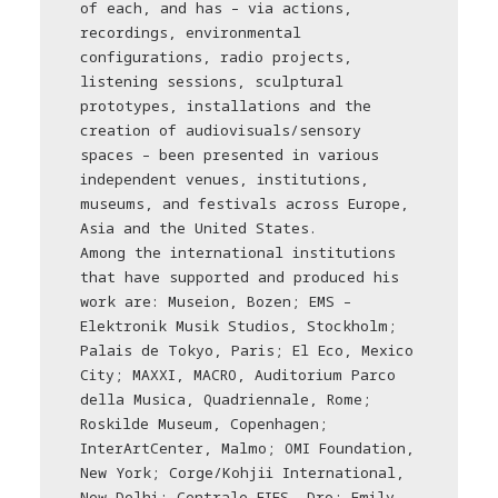
of each, and has – via actions,
recordings, environmental
configurations, radio projects,
listening sessions, sculptural
prototypes, installations and the
creation of audiovisuals/sensory
spaces – been presented in various
independent venues, institutions,
museums, and festivals across Europe,
Asia and the United States.
Among the international institutions
that have supported and produced his
work are: Museion, Bozen; EMS –
Elektronik Musik Studios, Stockholm;
Palais de Tokyo, Paris; El Eco, Mexico
City; MAXXI, MACRO, Auditorium Parco
della Musica, Quadriennale, Rome;
Roskilde Museum, Copenhagen;
InterArtCenter, Malmo; OMI Foundation,
New York; Corge/Kohjii International,
New Delhi; Centrale FIES, Dro; Emily