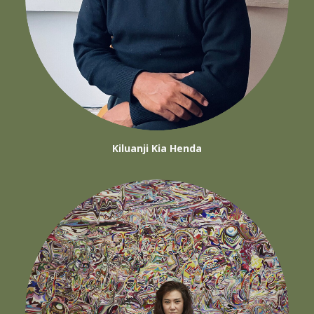
Kiluanji Kia Henda