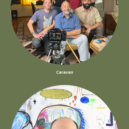
Caravan