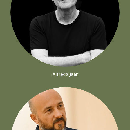
Alfredo Jaar