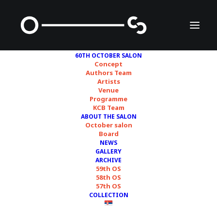
60TH OCTOBER SALON
Concept
Authors Team
Artists
Francesco Fonassi
Venue
Programme
KCB Team
ABOUT THE SALON
October salon
Board
NEWS
GALLERY
ARCHIVE
59th OS
58th OS
57th OS
COLLECTION