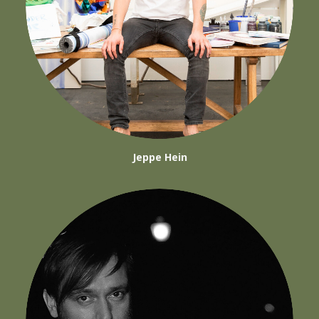
Jeppe Hein