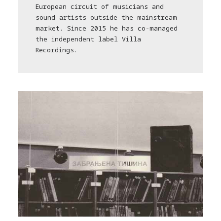
European circuit of musicians and
sound artists outside the mainstream
market. Since 2015 he has co-managed
the independent label Villa
Recordings.