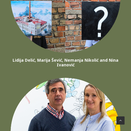
Lidija Delić, Marija Šević, Nemanja Nikolić and Nina
Ivanović