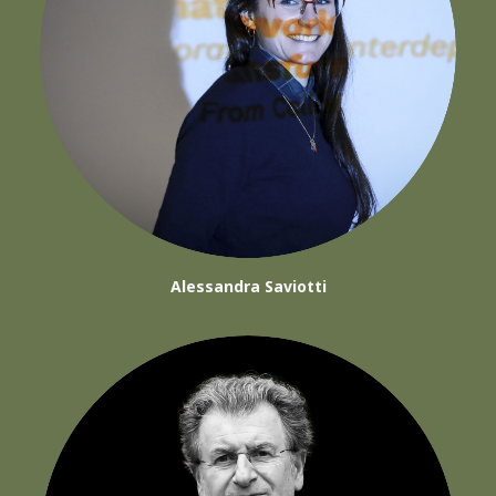
Alessandra Saviotti