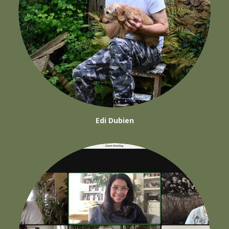
Edi Dubien