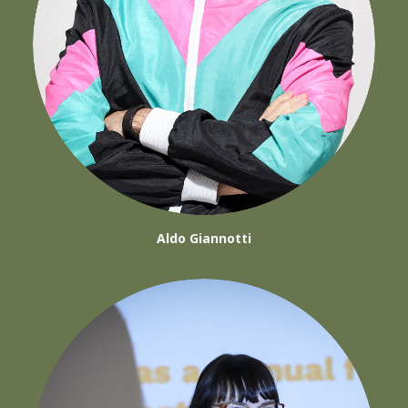
Aldo Giannotti