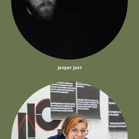
Jesper Just