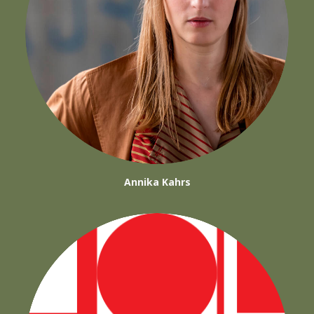
Annika Kahrs