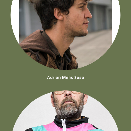
Adrian Melis Sosa