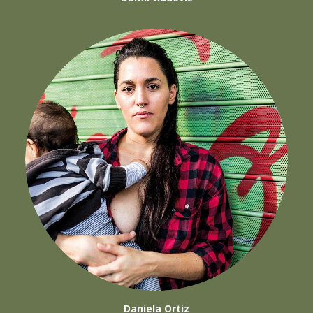
Daniela Ortiz