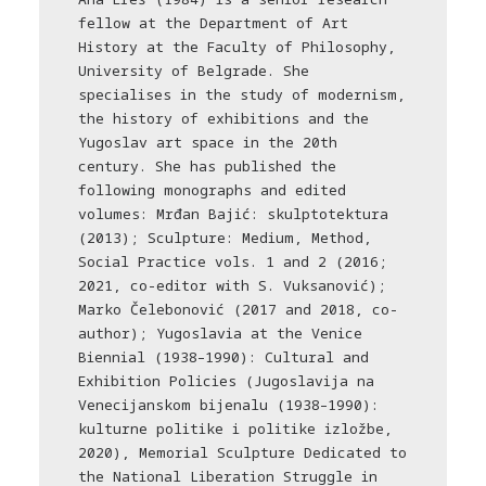
fellow at the Department of Art
History at the Faculty of Philosophy,
University of Belgrade. She
specialises in the study of modernism,
the history of exhibitions and the
Yugoslav art space in the 20th
century. She has published the
following monographs and edited
volumes: Mrđan Bajić: skulptotektura
(2013); Sculpture: Medium, Method,
Social Practice vols. 1 and 2 (2016;
2021, co-editor with S. Vuksanović);
Marko Čelebonović (2017 and 2018, co-
author); Yugoslavia at the Venice
Biennial (1938–1990): Cultural and
Exhibition Policies (Jugoslavija na
Venecijanskom bijenalu (1938–1990):
kulturne politike i politike izložbe,
2020), Memorial Sculpture Dedicated to
the National Liberation Struggle in