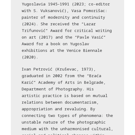
Yugoslavia 1945–1991 (2023; co-editor
with S. Vuksanović), Vasa Pomorišac:
painter of modernity and continuity
(2024). She received the “Lazar
Trifunović” Award for critical writing
on art (2017) and the “Pavle Vasić”
Award for a book on Yugoslav
exhibitions at the Venice Biennale
(2020).
Ivan Petrović (Kruševac, 1973),
graduated in 2002 from the “Braća
Karić” Academy of Arts in Belgrade,
Department of Photography. His
artistic practice is based on mutual
relations between documentarism,
appropriation and revaluing. By
connecting two types of phenomena: the
unstable nature of the photographic
medium with the unharmonised cultural,