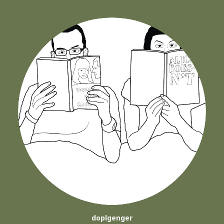
doplgenger