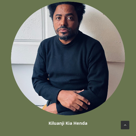
Kiluanji Kia Henda