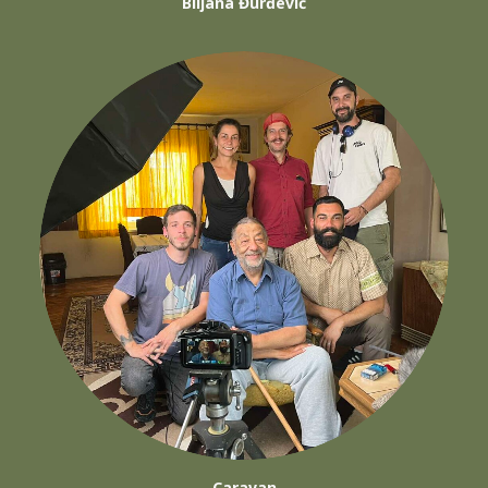
Biljana Đurđević
Caravan