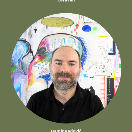
Damir Radović