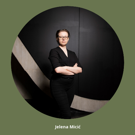
Jelena Micić