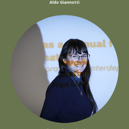
Aldo Giannotti