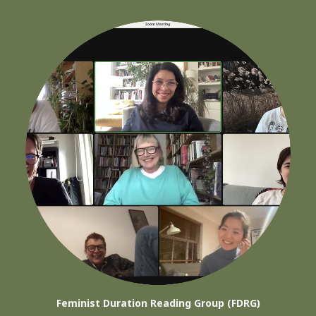
Feminist Duration Reading Group (FDRG)