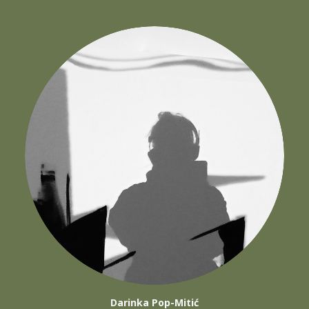
Darinka Pop-Mitić