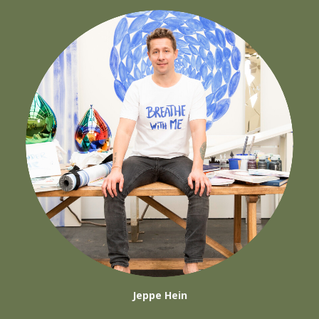
Jeppe Hein