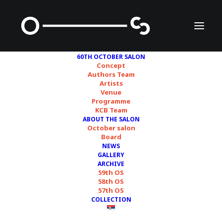
60TH OCTOBER SALON
Concept
Authors Team
Artists
Ana Ereš and Ivan
Venue
Programme
Petrović
KCB Team
ABOUT THE SALON
October salon
Board
NEWS
GALLERY
ARCHIVE
59th OS
58th OS
57th OS
COLLECTION