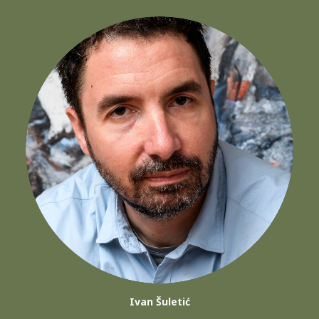
Ivan Šuletić