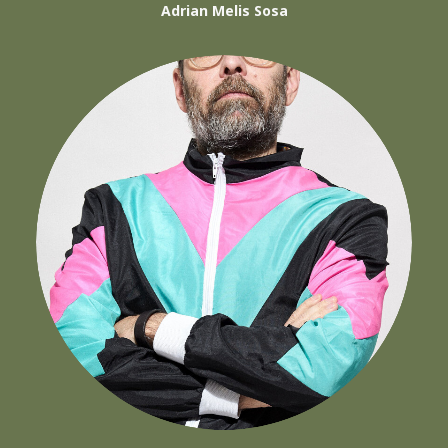
Adrian Melis Sosa