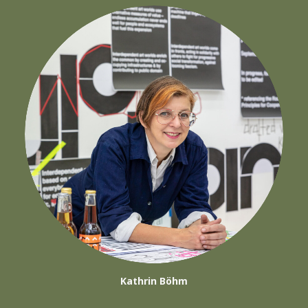
Kathrin Böhm