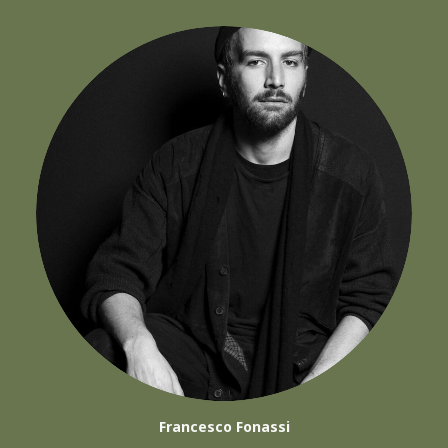
Francesco Fonassi