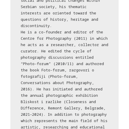
social and political changes within
Serbian society, his thematic
interests are oriented toward the
questions of history, heritage and
discontinuity.
He is a co-founder and editor of the
Centre for Photography (2011) in which
he acts as a researcher, collector and
curator. He edited the cycle of
photography discussions entitled
“Photo-forum” (2010/11) and authored
the book Foto-forum, razgovori o
fotografiji (Photo-forum,
Conversations about Photography,
2016). He has initiated and authored
the annual photographic exhibition
Bliskost i razlike (Closeness and
Difference, Remont Gallery, Belgrade,
2021–2024). In addition to photography
which represents the main field of his
artistic, researching and educational