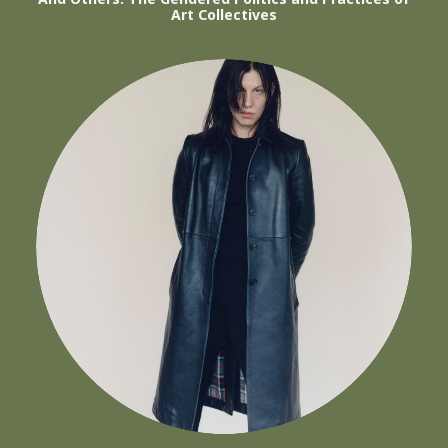
Art Collectives