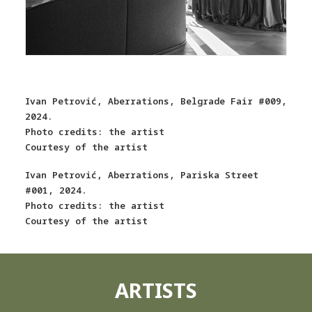
Ivan Petrović, Aberrations, Belgrade Fair #009,
2024.
Photo credits: the artist
Courtesy of the artist
Ivan Petrović, Aberrations, Pariska Street
#001, 2024.
Photo credits: the artist
Courtesy of the artist
ARTISTS