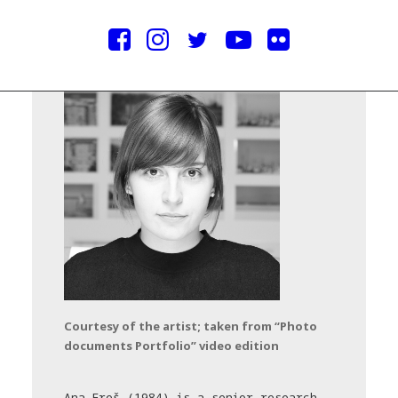
Courtesy of the artist; taken from “Photo
documents Portfolio” video edition
Ana Ereš (1984) is a senior research