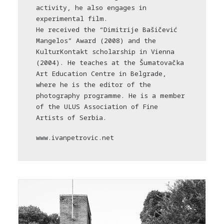
activity, he also engages in
experimental film.
He received the “Dimitrije Bašičević
Mangelos” Award (2008) and the
KulturKontakt scholarship in Vienna
(2004). He teaches at the Šumatovačka
Art Education Centre in Belgrade,
where he is the editor of the
photography programme. He is a member
of the ULUS Association of Fine
Artists of Serbia.
www.ivanpetrovic.net