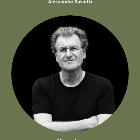
Alessandra Saviotti