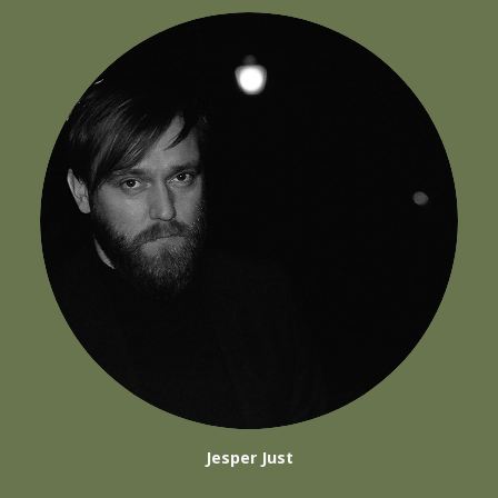
Jesper Just