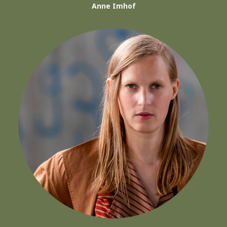
Anne Imhof