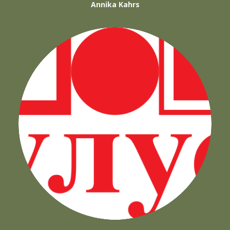
Annika Kahrs