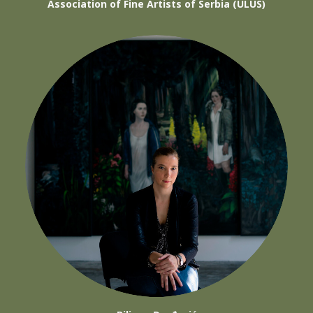
Association of Fine Artists of Serbia (ULUS)