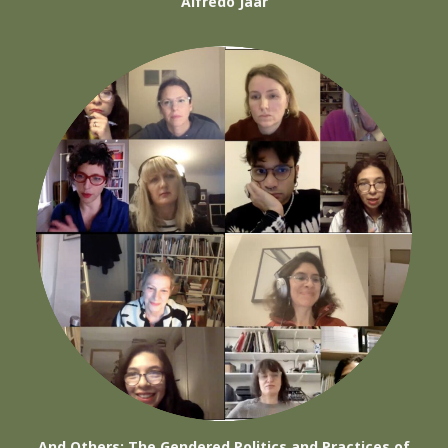
Alfredo Jaar
And Others: The Gendered Politics and Practices of