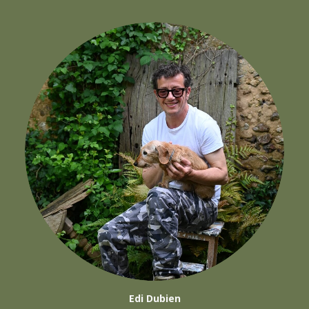
Edi Dubien