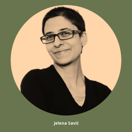
Jelena Savić