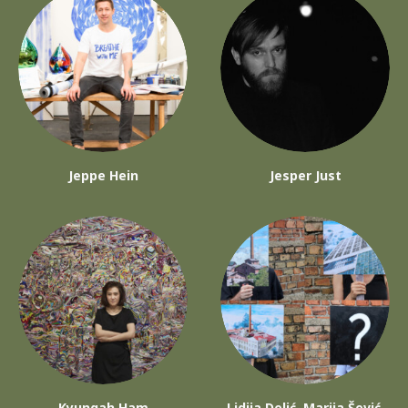
Jeppe Hein
Jesper Just
Kyungah Ham
Lidija Delić, Marija Šević,