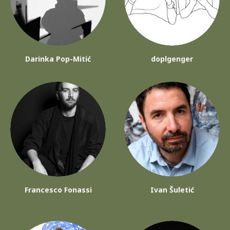
Darinka Pop-Mitić
doplgenger
Francesco Fonassi
Ivan Šuletić