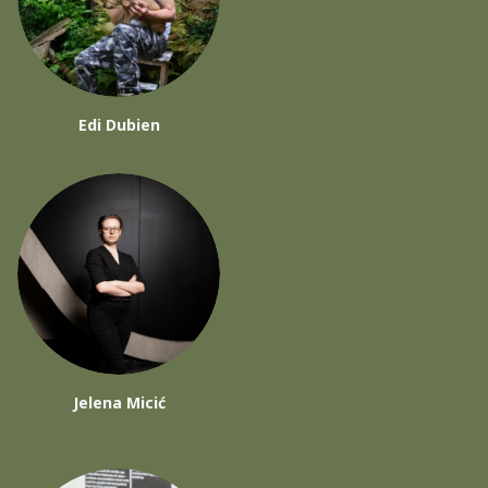
Edi Dubien
Jelena Micić