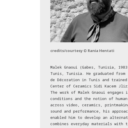
credits/courtesy © Rania Hentati
Malek Gnaoui (Gabes, Tunisia, 1983
Tunis, Tunisia. He graduated from 
de Décoration in Tunis and trained
Center of Ceramics Sidi Kacem Jliz
The work of Malek Gnaoui engages i
conditions and the notion of human
across video, ceramics, printmakin
sound and performance, his approac
enabled him to develop an alternat
combines everyday materials with t