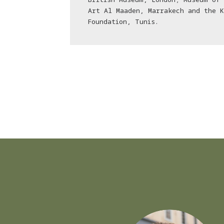
Art Al Maaden, Marrakech and the 
Foundation, Tunis.