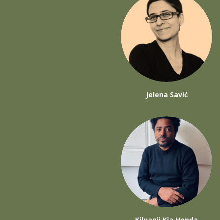
Jelena Savić
Kiluanji Kia Henda