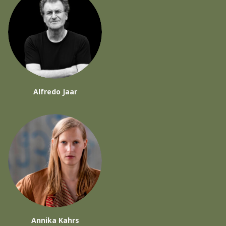
Alfredo Jaar
Annika Kahrs