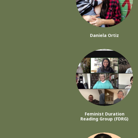
Daniela Ortiz
Feminist Duration
Reading Group (FDRG)