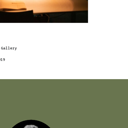
 Gallery
019