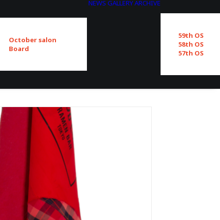
NEWS
GALLERY
ARCHIVE
59th OS
October salon
58th OS
Board
57th OS