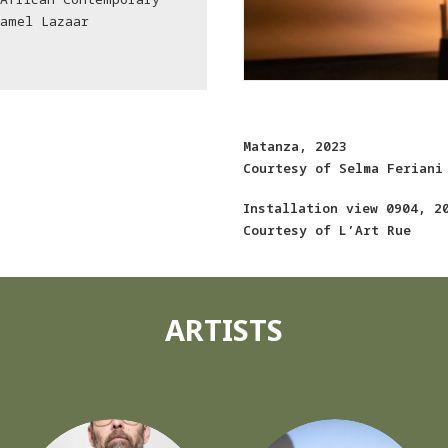
Kamel Lazaar
Matanza, 2023
Courtesy of Selma Feriani
Installation view 0904, 2
Courtesy of L’Art Rue
ARTISTS