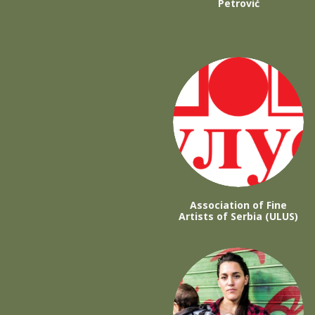
Petrović
Association of Fine
Artists of Serbia (ULUS)