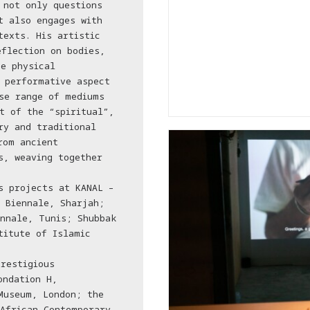
 not only questions
t also engages with
texts. His artistic
eflection on bodies,
e physical
 performative aspect
se range of mediums
t of the “spiritual”,
ry and traditional
rom ancient
s, weaving together
s projects at KANAL –
 Biennale, Sharjah;
nnale, Tunis; Shubbak
titute of Islamic
restigious
ondation H,
Museum, London; the
African Contemporary