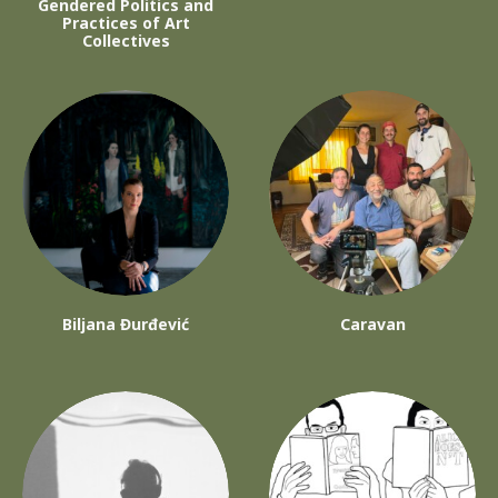
Gendered Politics and
Practices of Art
Collectives
Biljana Đurđević
Caravan