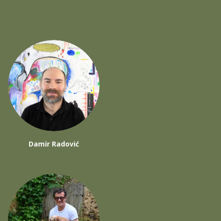
Damir Radović