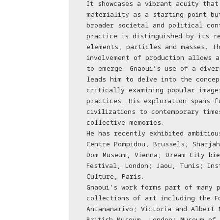
It showcases a vibrant acuity that
materiality as a starting point bu
broader societal and political con
practice is distinguished by its r
elements, particles and masses. Th
involvement of production allows a
to emerge. Gnaoui’s use of a diver
leads him to delve into the concep
critically examining popular image
practices. His exploration spans f
civilizations to contemporary time
collective memories.
He has recently exhibited ambitiou
Centre Pompidou, Brussels; Sharjah
Dom Museum, Vienna; Dream City bie
Festival, London; Jaou, Tunis; Ins
Culture, Paris.
Gnaoui’s work forms part of many p
collections of art including the F
Antananarivo; Victoria and Albert 
British Museum, London; Museum of 