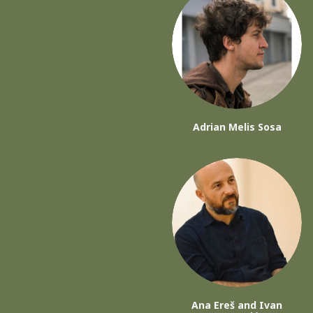
Adrian Melis Sosa
Ana Ereš and Ivan