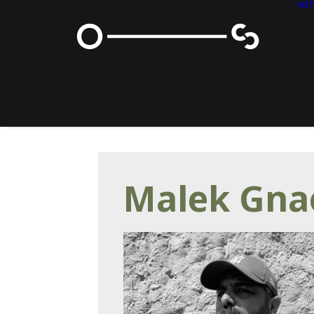
60
Malek Gna