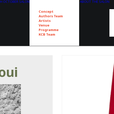
TH OCTOBER SALON
ABOUT THE SALON
Concept
Authors Team
Artists
Venue
Programme
KCB Team
oui