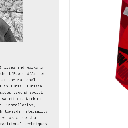
) lives and works in
the L’Ecole d’Art et
 at the National
i in Tunis, Tunisia.
ssues around social
 sacrifice. Working
g, installation,
h towards materiality
ive practice that
raditional techniques.