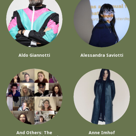
Aldo Giannotti
Alessandra Saviotti
And Others: The
Anne Imhof