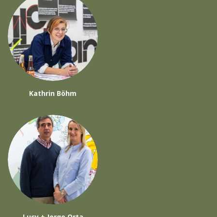
Kathrin Böhm
Lucy + Jorge Orta