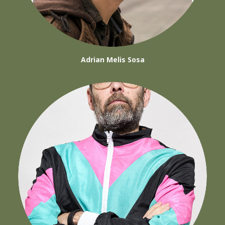
Adrian Melis Sosa