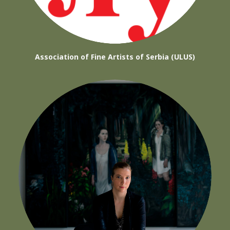
Association of Fine Artists of Serbia (ULUS)