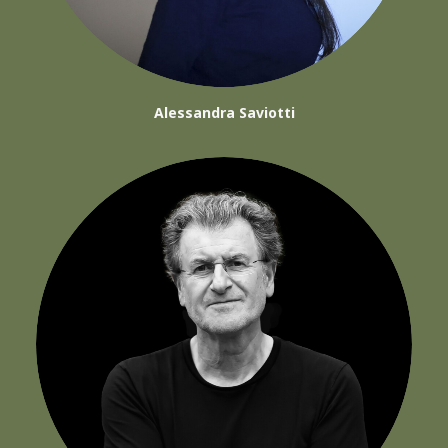
Alessandra Saviotti