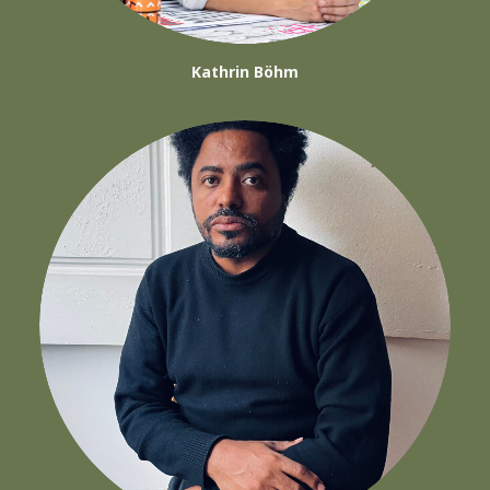
Kathrin Böhm