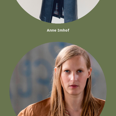
Anne Imhof