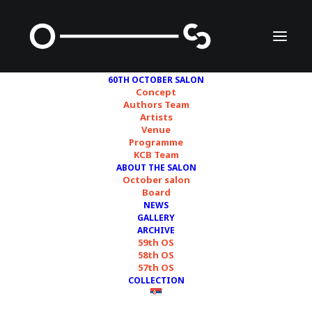
60TH OCTOBER SALON
Concept
Authors Team
Artists
Randolpho Lamonier
Venue
Programme
KCB Team
ABOUT THE SALON
October salon
Board
NEWS
GALLERY
ARCHIVE
59th OS
58th OS
57th OS
COLLECTION