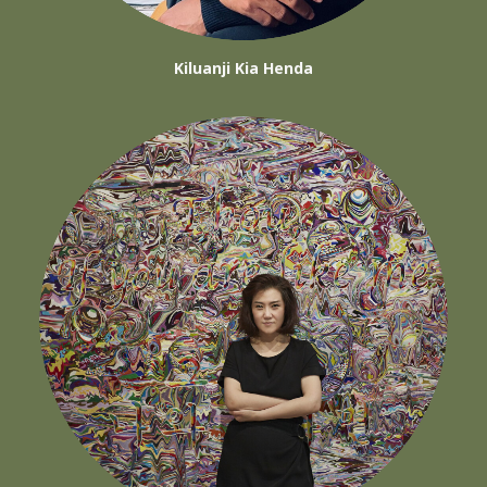
Kiluanji Kia Henda