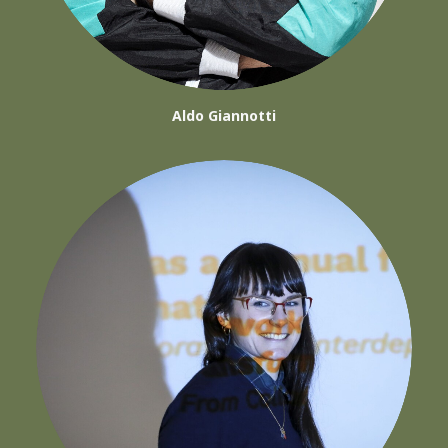
Aldo Giannotti