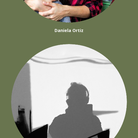
Daniela Ortiz