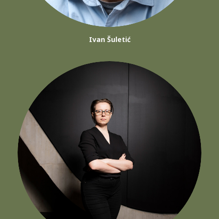
Ivan Šuletić