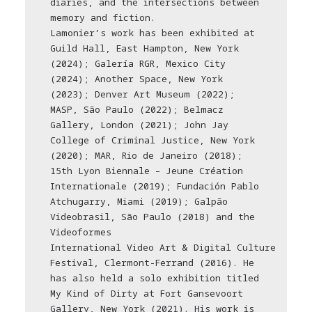
diaries, and the intersections between
memory and fiction.
Lamonier’s work has been exhibited at
Guild Hall, East Hampton, New York
(2024); Galería RGR, Mexico City
(2024); Another Space, New York
(2023); Denver Art Museum (2022);
MASP, São Paulo (2022); Belmacz
Gallery, London (2021); John Jay
College of Criminal Justice, New York
(2020); MAR, Rio de Janeiro (2018);
15th Lyon Biennale – Jeune Création
Internationale (2019); Fundación Pablo
Atchugarry, Miami (2019); Galpão
Videobrasil, São Paulo (2018) and the
Videoformes
International Video Art & Digital Culture
Festival, Clermont-Ferrand (2016). He
has also held a solo exhibition titled
My Kind of Dirty at Fort Gansevoort
Gallery, New York (2021). His work is