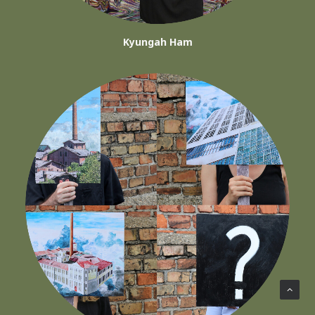
Kyungah Ham