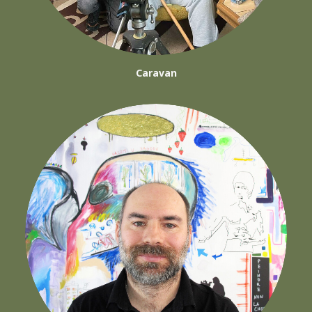
Caravan