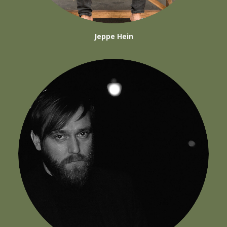
Jeppe Hein