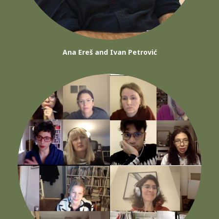
Ana Ereš and Ivan Petrović