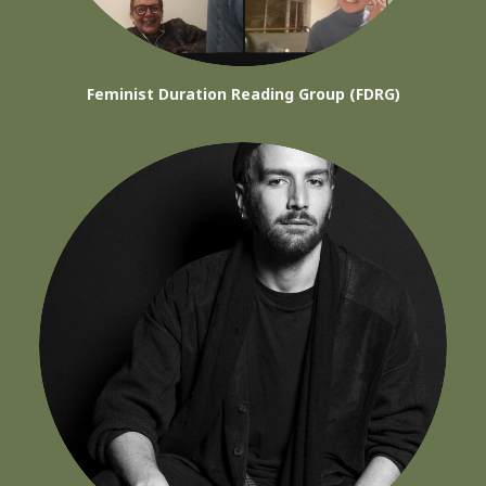
Feminist Duration Reading Group (FDRG)