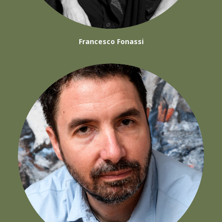
Francesco Fonassi