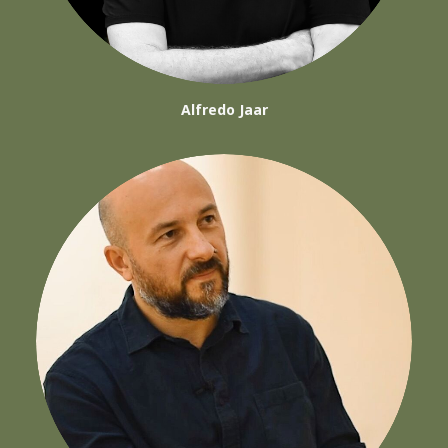
Alfredo Jaar