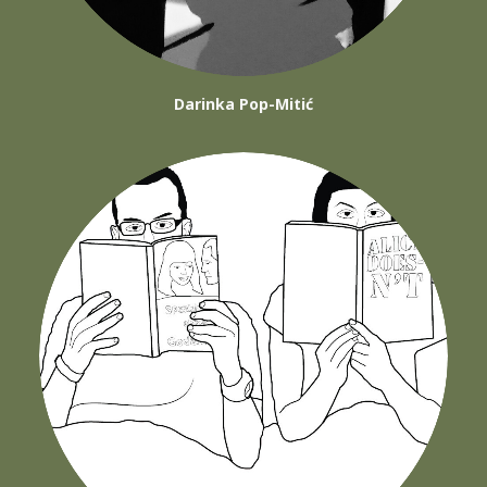
Darinka Pop-Mitić