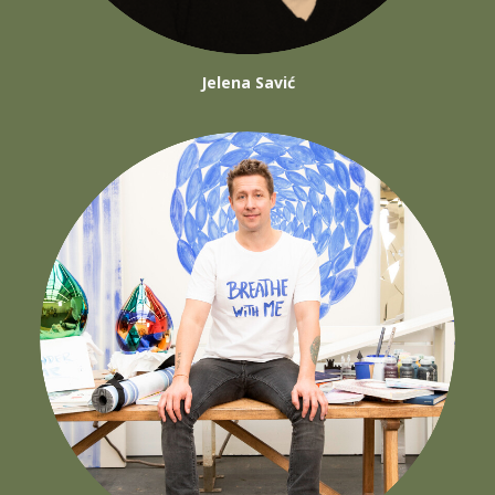
Jelena Savić