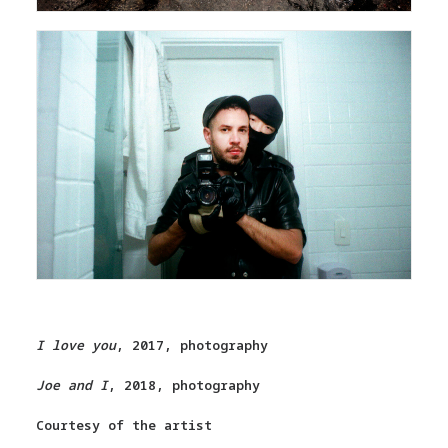
I love you
, 2017, photography
Joe and I
, 2018, photography
Courtesy of the artist