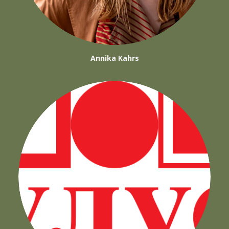
Annika Kahrs