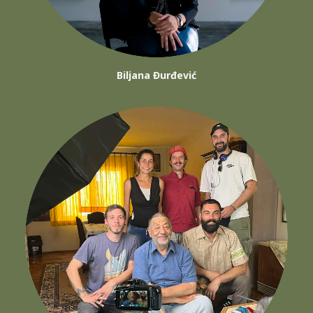
Biljana Đurđević