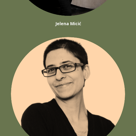
Jelena Micić