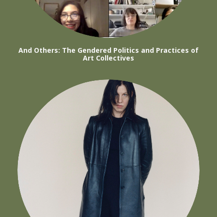
And Others: The Gendered Politics and Practices of
Art Collectives