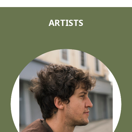
ARTISTS