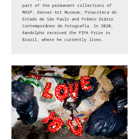
part of the permanent collections of
MASP; Denver Art Museum; Pinacoteca do
Estado de São Paulo and Prêmio Diário
Contemporâneo de Fotografia. In 2020,
Randolpho received the PIPA Prize in
Brazil, where he currently lives.