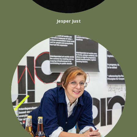
Jesper Just