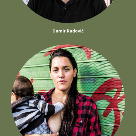
Damir Radović