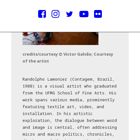
credits/courtesy © Victor Galvão; Courtesy
of the artist
Randolpho Lamonier (Contagem, Brazil,
1988) is a visual artist who graduated
from the UFMG School of Fine Arts. His
work spans various media, prominently
featuring textile art, video, and
installation. In his artistic
exploration, the dialogue between word
and image is central, often addressing
micro and macro politics, chronicles,