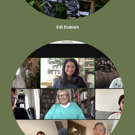
Edi Dubien