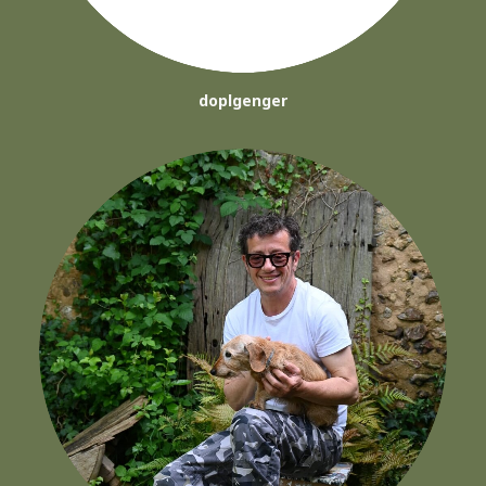
doplgenger