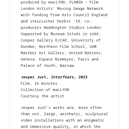
produced by macLYON; FLAMIN − Film
London Artists’ Moving Image Network
with funding from Arts Council England
and steirischer herbst ‘19; co-
producers Waddington Studios London.
Supported by Muzeum Sztuki in Łódź;
Cooper Gallery DJCAD, University of
Dundee; Northern Film School; UGM
Maribor Art Gallery; United Nations,
Geneva; Espace Niemeyer, Paris and
Palace of Youth, Warsaw.
Jesper Just,
Interfears
, 2023
Film, 16 minutes
Collection of macLYON
Courtesy the artist
Jesper Just’s works are, more often
than not, large, aesthetic, sculptural
video installations with an enigmatic
and immersive quality, in which the