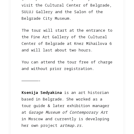
visit the Cultural Center of Belgrade,
SULUJ Gallery and the Salon of the
Belgrade City Museum.
The tour will start at the entrance to
the Fine Art Gallery of the Cultural
Center of Belgrade at Knez Mihailova 6
and will last about two hours.
You can attend the tour free of charge
and without prior registration.
———————–
Ksenija Sedyakina
is an art historian
based in Belgrade. She worked as a
tour guide & later exhibition manager
at
Garage Museum of Contemporary Art
in Moscow and currently is developing
her own project
artmap.rs
.