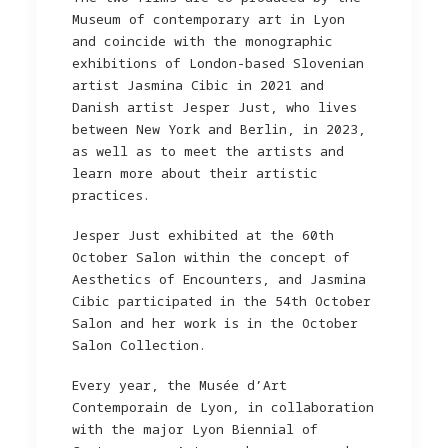
Museum of contemporary art in Lyon
and coincide with the monographic
exhibitions of London-based Slovenian
artist Jasmina Cibic in 2021 and
Danish artist Jesper Just, who lives
between New York and Berlin, in 2023,
as well as to meet the artists and
learn more about their artistic
practices.
Jesper Just exhibited at the 60th
October Salon within the concept of
Aesthetics of Encounters, and Jasmina
Cibic participated in the 54th October
Salon and her work is in the October
Salon Collection.
Every year, the Musée d’Art
Contemporain de Lyon, in collaboration
with the major Lyon Biennial of