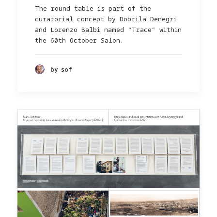
The round table is part of the
curatorial concept by Dobrila Denegri
and Lorenzo Balbi named “Trace” within
the 60th October Salon.
by sof