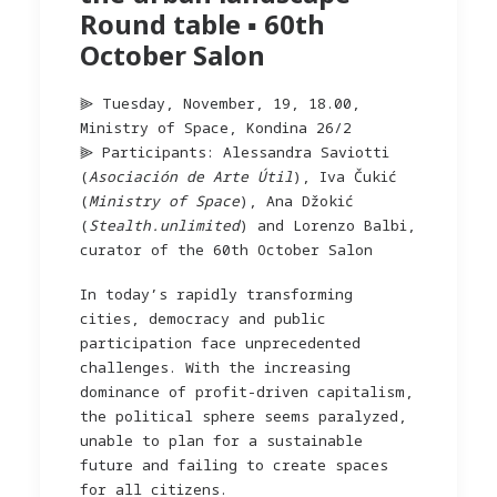
Round table ▪︎ 60th
October Salon
⫸ Tuesday, November, 19, 18.00,
Ministry of Space, Kondina 26/2
⫸ Participants: Alessandra Saviotti
(
Asociación de Arte Útil
), Iva Čukić
(
Ministry of Space
), Ana Džokić
(
Stealth.unlimited
) and Lorenzo Balbi,
curator of the 60th October Salon
In today’s rapidly transforming
cities, democracy and public
participation face unprecedented
challenges. With the increasing
dominance of profit-driven capitalism,
the political sphere seems paralyzed,
unable to plan for a sustainable
future and failing to create spaces
for all citizens.