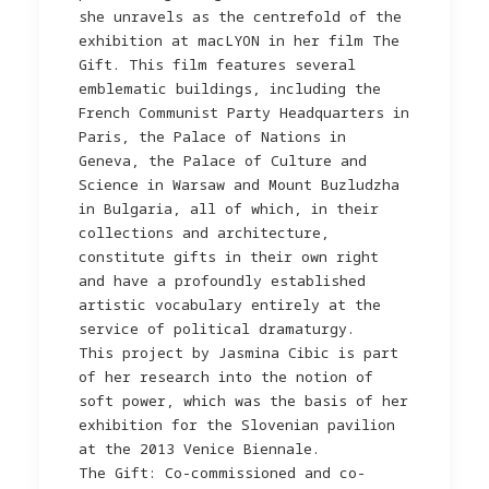
she unravels as the centrefold of the
exhibition at macLYON in her film The
Gift. This film features several
emblematic buildings, including the
French Communist Party Headquarters in
Paris, the Palace of Nations in
Geneva, the Palace of Culture and
Science in Warsaw and Mount Buzludzha
in Bulgaria, all of which, in their
collections and architecture,
constitute gifts in their own right
and have a profoundly established
artistic vocabulary entirely at the
service of political dramaturgy.
This project by Jasmina Cibic is part
of her research into the notion of
soft power, which was the basis of her
exhibition for the Slovenian pavilion
at the 2013 Venice Biennale.
The Gift: Co-commissioned and co-