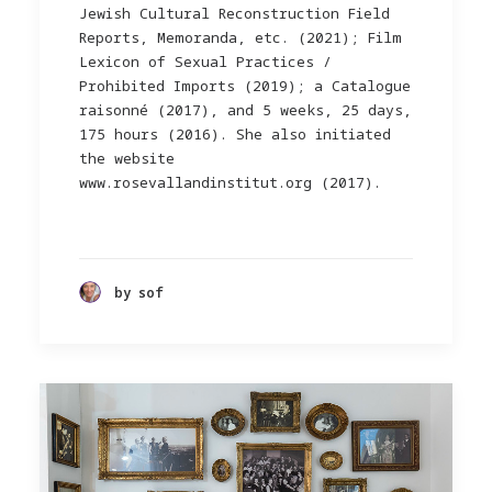
Jewish Cultural Reconstruction Field
Reports, Memoranda, etc. (2021); Film
Lexicon of Sexual Practices /
Prohibited Imports (2019); a Catalogue
raisonné (2017), and 5 weeks, 25 days,
175 hours (2016). She also initiated
the website
www.rosevallandinstitut.org (2017).
by sof