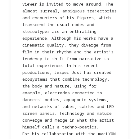
viewer is invited to move around. The
almost surreal, ambiguous trajectories
and encounters of his figures, which
transcend the usual codes and
stereotypes are an enthralling
experience. Although his works have a
cinematic quality, they diverge from
film in their rhythm and the artist’s
tendency to shift from narrative to
total experience. In his recent
productions, Jesper Just has created
ecosystems that combine technology,
the body and nature, using for
example, electrodes connected to
dancers’ bodies, aquaponic systems,
and networks of tubes, cables and LED
screen panels. Technology and nature
converge and merge in what the artist
himself calls a techno-poetics.
For his collaboration with the macLYON