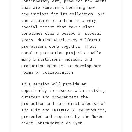
Contemporary Art, produces new works
that are sometimes becoming new
acquisitions for its collection, but
the creation of a film is a very
special moment that takes place
sometimes over a period of several
years, during which many different
professions come together. These
complex production projects enable
many institutions, museums and
production agencies to develop new
forms of collaboration.
This session will provide an
opportunity to discuss with artists,
curators and programmers the
production and curatorial process of
The Gift and INTERFEARS, co-produced,
presented and acquired by the Musée
d’Art Contemporain de Lyon.