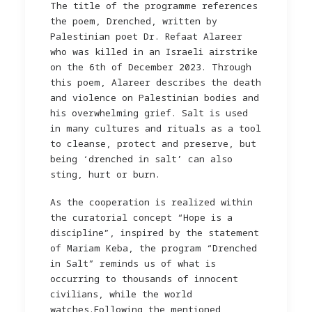
The title of the programme references
the poem, Drenched, written by
Palestinian poet Dr. Refaat Alareer
who was killed in an Israeli airstrike
on the 6th of December 2023. Through
this poem, Alareer describes the death
and violence on Palestinian bodies and
his overwhelming grief. Salt is used
in many cultures and rituals as a tool
to cleanse, protect and preserve, but
being ‘drenched in salt’ can also
sting, hurt or burn.
As the cooperation is realized within
the curatorial concept “Hope is a
discipline”, inspired by the statement
of Mariam Keba, the program “Drenched
in Salt” reminds us of what is
occurring to thousands of innocent
civilians, while the world
watches.Following the mentioned