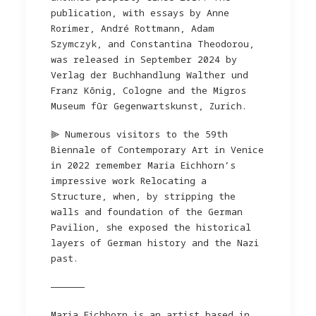
publication, with essays by Anne
Rorimer, André Rottmann, Adam
Szymczyk, and Constantina Theodorou,
was released in September 2024 by
Verlag der Buchhandlung Walther und
Franz Kõnig, Cologne and the Migros
Museum fūr Gegenwartskunst, Zurich.
⫸ Numerous visitors to the 59th
Biennale of Contemporary Art in Venice
in 2022 remember Maria Eichhorn’s
impressive work Relocating a
Structure, when, by stripping the
walls and foundation of the German
Pavilion, she exposed the historical
layers of German history and the Nazi
past.
——————
Maria Eichhorn is an artist based in