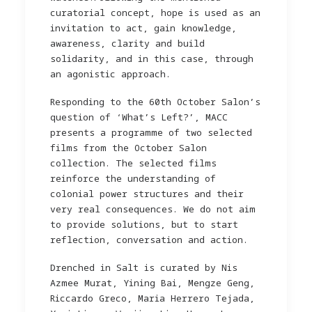
curatorial concept, hope is used as an
invitation to act, gain knowledge,
awareness, clarity and build
solidarity, and in this case, through
an agonistic approach.
Responding to the 60th October Salon’s
question of ‘What’s Left?’, MACC
presents a programme of two selected
films from the October Salon
collection. The selected films
reinforce the understanding of
colonial power structures and their
very real consequences. We do not aim
to provide solutions, but to start
reflection, conversation and action.
Drenched in Salt is curated by Nis
Azmee Murat, Yining Bai, Mengze Geng,
Riccardo Greco, Maria Herrero Tejada,