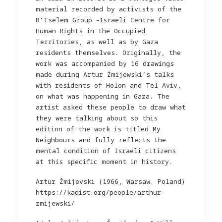
material recorded by activists of the
B’Tselem Group –Israeli Centre for
Human Rights in the Occupied
Territories, as well as by Gaza
residents themselves. Originally, the
work was accompanied by 16 drawings
made during Artur Żmijewski’s talks
with residents of Holon and Tel Aviv,
on what was happening in Gaza. The
artist asked these people to draw what
they were talking about so this
edition of the work is titled My
Neighbours and fully reflects the
mental condition of Israeli citizens
at this specific moment in history.
Artur Žmijevski (1966, Warsaw. Poland)
https://kadist.org/people/arthur-
zmijewski/