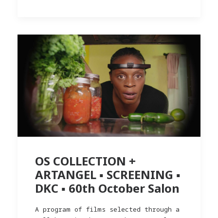
OS COLLECTION +
ARTANGEL ▪︎ SCREENING ▪︎
DKC ▪︎ 60th October Salon
A program of films selected through a