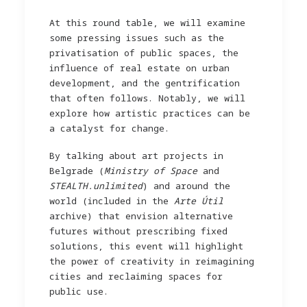
At this round table, we will examine
some pressing issues such as the
privatisation of public spaces, the
influence of real estate on urban
development, and the gentrification
that often follows. Notably, we will
explore how artistic practices can be
a catalyst for change.
By talking about art projects in
Belgrade (
Ministry of Space
and
STEALTH.unlimited
) and around the
world (included in the
Arte Útil
archive) that envision alternative
futures without prescribing fixed
solutions, this event will highlight
the power of creativity in reimagining
cities and reclaiming spaces for
public use.