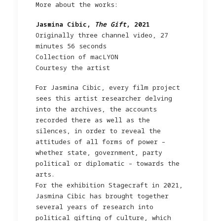
More about the works:
Jasmina Cibic,
The Gift
, 2021
Originally three channel video, 27
minutes 56 seconds
Collection of macLYON
Courtesy the artist
For Jasmina Cibic, every film project
sees this artist researcher delving
into the archives, the accounts
recorded there as well as the
silences, in order to reveal the
attitudes of all forms of power –
whether state, government, party
political or diplomatic – towards the
arts.
For the exhibition Stagecraft in 2021,
Jasmina Cibic has brought together
several years of research into
political gifting of culture, which