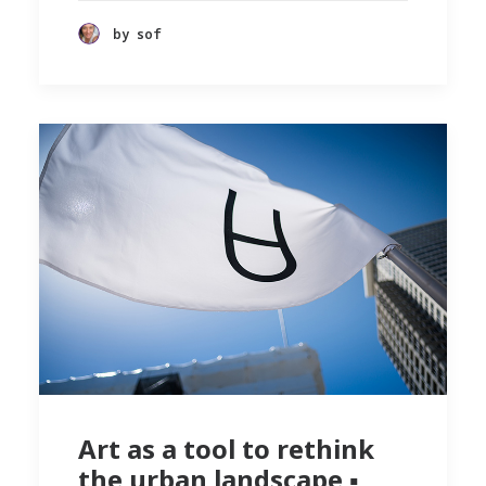
by sof
Art as a tool to rethink
the urban landscape ▪︎