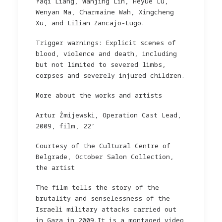
Yaqi Liang, Wanjing Lin, Heyue Lu,
Wenyan Ma, Charmaine Wah, Xingcheng
Xu, and Lilian Zancajo-Lugo.
Trigger warnings: Explicit scenes of
blood, violence and death, including
but not limited to severed limbs,
corpses and severely injured children.
More about the works and artists
Artur Żmijewski, Operation Cast Lead,
2009, film, 22’
Courtesy of the Cultural Centre of
Belgrade, October Salon Collection,
the artist
The film tells the story of the
brutality and senselessness of the
Israeli military attacks carried out
in Gaza in 2009.It is a montaged video