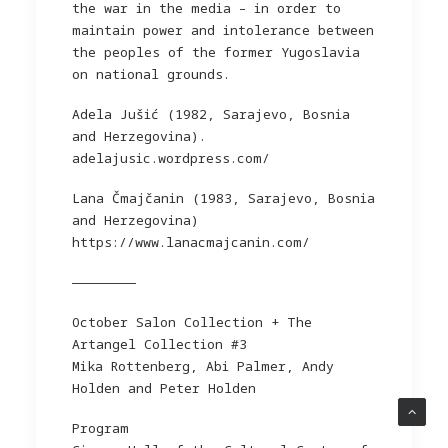
the war in the media – in order to
maintain power and intolerance between
the peoples of the former Yugoslavia
on national grounds.
Adela Jušić (1982, Sarajevo, Bosnia
and Herzegovina).
adelajusic.wordpress.com/
Lana Čmajčanin (1983, Sarajevo, Bosnia
and Herzegovina)
https://www.lanacmajcanin.com/
————————
October Salon Collection + The
Artangel Collection #3
Mika Rottenberg, Abi Palmer, Andy
Holden and Peter Holden
Program