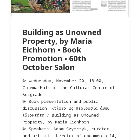
Building as Unowned
Property, by Maria
Eichhorn ▪︎ Book
Promotion ▪︎ 60th
October Salon
⫸ Wednesday, November 20, 18.00,
Cinema Hall of the Cultural Centre of
Belgrade
⫸ Book presentation and public
discussion: Kτίριο ως περιουσία άνευ
ιδιοκτήτη / Building as Unowned
Property, by Maria Eichhorn
⫸ Speakers: Adam Szymczyk, curator
and artistic director of documenta 14,