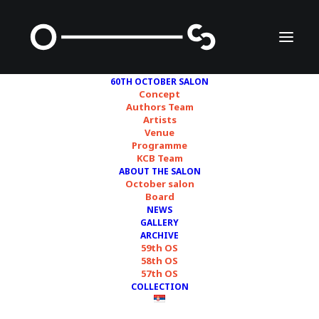
60TH OCTOBER SALON
Concept
Authors Team
Artists
Venue
Programme
KCB Team
ABOUT THE SALON
October salon
Board
NEWS
sof
GALLERY
ARCHIVE
59th OS
58th OS
57th OS
COLLECTION