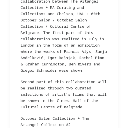
collaboration between The Artangel
Collection + MA Curating and
Collections and Chelsea, UAL + 60th
October Salon / October Salon
Collection / Cultural Centre of
Belgrade. The first part of this
collaboration was realized in July in
London in the form of an exhibition
where the works of Francis Alÿs, Sanja
Anđelković, Igor Bošnjak, Rachel Pimm
& Graham Cunnington, Ben Rivers and
Gregor Schneider were shown.
Second part of this collaboration will
be realized through two curated
selections of artist’s films that will
be shown in the Cinema Hall of the
Cultural Centre of Belgrade.
October Salon Collection + The
Artangel Collection #2