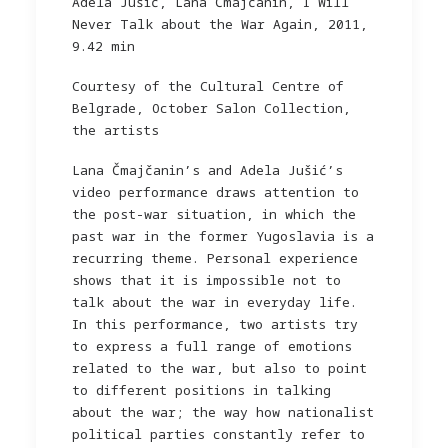
Adela Jušić, Lana Čmajčanin, I Will
Never Talk about the War Again, 2011,
9.42 min
Courtesy of the Cultural Centre of
Belgrade, October Salon Collection,
the artists
Lana Čmajčanin’s and Adela Jušić’s
video performance draws attention to
the post-war situation, in which the
past war in the former Yugoslavia is a
recurring theme. Personal experience
shows that it is impossible not to
talk about the war in everyday life.
In this performance, two artists try
to express a full range of emotions
related to the war, but also to point
to different positions in talking
about the war; the way how nationalist
political parties constantly refer to