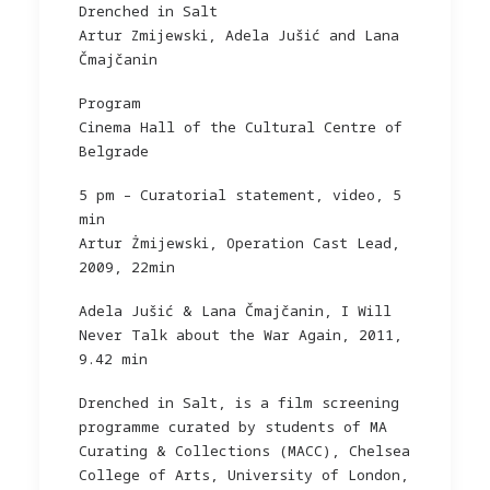
Drenched in Salt
Artur Zmijewski, Adela Jušić and Lana
Čmajčanin
Program
Cinema Hall of the Cultural Centre of
Belgrade
5 pm – Curatorial statement, video, 5
min
Artur Żmijewski, Operation Cast Lead,
2009, 22min
Adela Jušić & Lana Čmajčanin, I Will
Never Talk about the War Again, 2011,
9.42 min
Drenched in Salt, is a film screening
programme curated by students of MA
Curating & Collections (MACC), Chelsea
College of Arts, University of London,