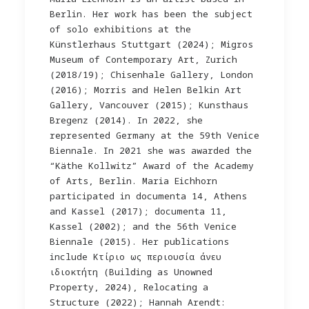
Berlin. Her work has been the subject
of solo exhibitions at the
Künstlerhaus Stuttgart (2024); Migros
Museum of Contemporary Art, Zurich
(2018/19); Chisenhale Gallery, London
(2016); Morris and Helen Belkin Art
Gallery, Vancouver (2015); Kunsthaus
Bregenz (2014). In 2022, she
represented Germany at the 59th Venice
Biennale. In 2021 she was awarded the
“Käthe Kollwitz” Award of the Academy
of Arts, Berlin. Maria Eichhorn
participated in documenta 14, Athens
and Kassel (2017); documenta 11,
Kassel (2002); and the 56th Venice
Biennale (2015). Her publications
include Kτίριο ως περιουσία άνευ
ιδιοκτήτη (Building as Unowned
Property, 2024), Relocating a
Structure (2022); Hannah Arendt: