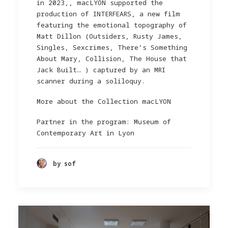
in 2023,, macLYON supported the
production of INTERFEARS, a new film
featuring the emotional topography of
Matt Dillon (Outsiders, Rusty James,
Singles, Sexcrimes, There’s Something
About Mary, Collision, The House that
Jack Built… ) captured by an MRI
scanner during a soliloquy.
More about the Collection macLYON
Partner in the program: Museum of
Contemporary Art in Lyon
by sof