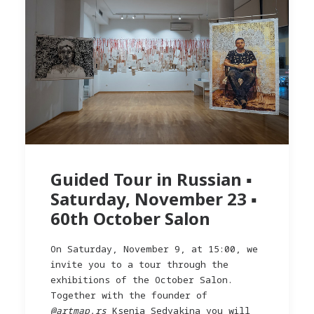
Guided Tour in Russian ▪︎
Saturday, November 23 ▪︎
60th October Salon
On Saturday, November 9, at 15:00, we
invite you to a tour through the
exhibitions of the October Salon.
Together with the founder of
@artmap.rs
Ksenia Sedyakina you will