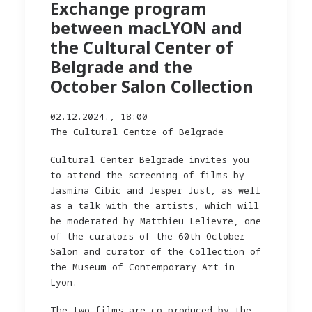
Exchange program
between macLYON and
the Cultural Center of
Belgrade and the
October Salon Collection
02.12.2024., 18:00
The Cultural Centre of Belgrade
Cultural Center Belgrade invites you
to attend the screening of films by
Jasmina Cibic and Jesper Just, as well
as a talk with the artists, which will
be moderated by Matthieu Lelievre, one
of the curators of the 60th October
Salon and curator of the Collection of
the Museum of Contemporary Art in
Lyon.
The two films are co-produced by the