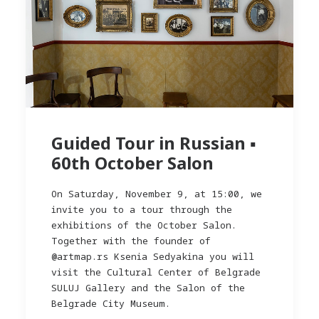
Guided Tour in Russian ▪︎
60th October Salon
On Saturday, November 9, at 15:00, we
invite you to a tour through the
exhibitions of the October Salon.
Together with the founder of
@artmap.rs Ksenia Sedyakina you will
visit the Cultural Center of Belgrade
SULUJ Gallery and the Salon of the
Belgrade City Museum.