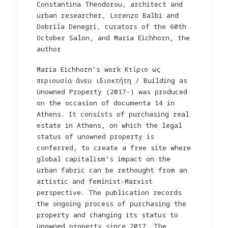
Constantina Theodorou, architect and
urban researcher, Lorenzo Balbi and
Dobrila Denegri, curators of the 60th
October Salon, and Maria Eichhorn, the
author
Maria Eichhorn’s work Kτίριο ως
περιουσία άνευ ιδιοκτήτη / Building as
Unowned Property (2017-) was produced
on the occasion of documenta 14 in
Athens. It consists of purchasing real
estate in Athens, on which the legal
status of unowned property is
conferred, to create a free site where
global capitalism’s impact on the
urban fabric can be rethought from an
artistic and feminist-Marxist
perspective. The publication records
the ongoing process of purchasing the
property and changing its status to
unowned property since 2017. The