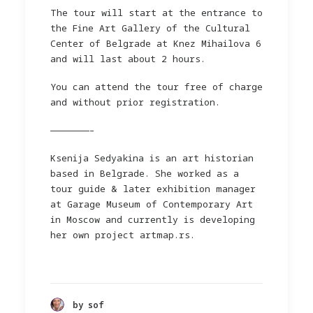
The tour will start at the entrance to
the Fine Art Gallery of the Cultural
Center of Belgrade at Knez Mihailova 6
and will last about 2 hours.
You can attend the tour free of charge
and without prior registration.
———————–
Ksenija Sedyakina is an art historian
based in Belgrade. She worked as a
tour guide & later exhibition manager
at Garage Museum of Contemporary Art
in Moscow and currently is developing
her own project artmap.rs.
by sof