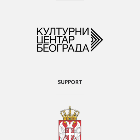
SUPPORT