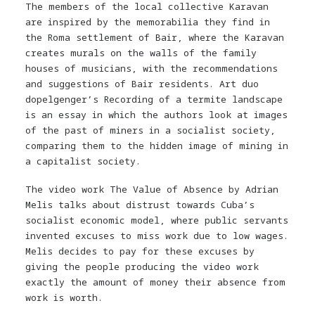
The members of the local collective Karavan
are inspired by the memorabilia they find in
the Roma settlement of Bair, where the Karavan
creates murals on the walls of the family
houses of musicians, with the recommendations
and suggestions of Bair residents. Art duo
dopelgenger’s Recording of a termite landscape
is an essay in which the authors look at images
of the past of miners in a socialist society,
comparing them to the hidden image of mining in
a capitalist society.
The video work The Value of Absence by Adrian
Melis talks about distrust towards Cuba’s
socialist economic model, where public servants
invented excuses to miss work due to low wages.
Melis decides to pay for these excuses by
giving the people producing the video work
exactly the amount of money their absence from
work is worth.