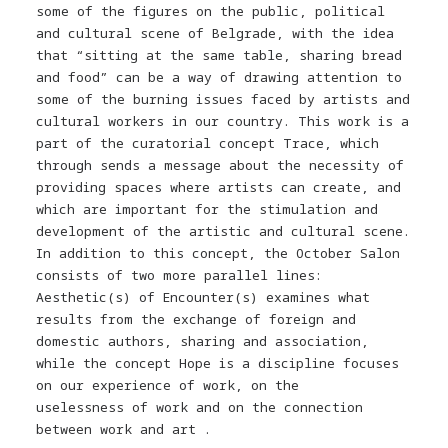
some of the figures on the public, political
and cultural scene of Belgrade, with the idea
that “sitting at the same table, sharing bread
and food” can be a way of drawing attention to
some of the burning issues faced by artists and
cultural workers in our country. This work is a
part of the curatorial concept Trace, which
through sends a message about the necessity of
providing spaces where artists can create, and
which are important for the stimulation and
development of the artistic and cultural scene.
In addition to this concept, the October Salon
consists of two more parallel lines:
Aesthetic(s) of Encounter(s) examines what
results from the exchange of foreign and
domestic authors, sharing and association,
while the concept Hope is a discipline focuses
on our experience of work, on the
uselessness of work and on the connection
between work and art .