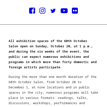
All exhibition spaces of the 60th October
Salon open on Sunday, October 20, at 1 p.m.,
and during the six weeks of the event, the
public can expect numerous exhibitions and
programs in which more than forty domestic and
foreign artists participate.
During the more than one month duration of the
60th October Salon, from October 20 to
December 1, at nine locations and in public
spaces in the city, numerous programs will take
place in various formats: readings, talks,
discussions, workshops, performances and