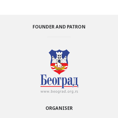
FOUNDER AND PATRON
ORGANISER