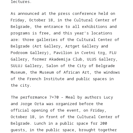
lectures.
As announced at the press conference held on
Friday, October 18, in the Cultural Center of
Belgrade, the entrance to all exhibitions and
programs is free, and this year’s locations
are: three galleries of the Cultural Center of
Belgrade (Art Gallery, Artget Gallery and
Podroom Gallery), Pavilion in Cvetni trg, FLU
Gallery, former Akademija Club, ULUS Gallery,
SULUJ Gallery, Salon of the City of Belgrade
Museum, the Museum of African Art, the windows
of the French Institute and public spaces in
the city.
The performance 7×70 – Meal by authors Lucy
and Jorge Orta was organized before the
official opening of the event, on Friday,
October 18, in front of the Cultural Center of
Belgrade. Lunch in a public space for 200
guests, in the public space, brought together