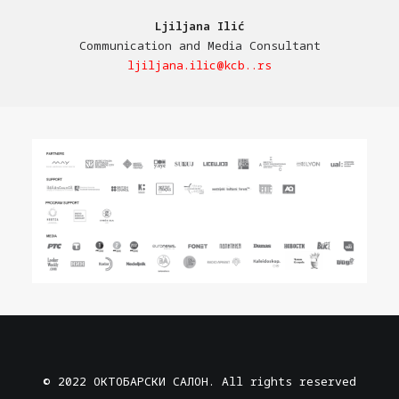
Ljiljana Ilić
Communication and Media Consultant
ljiljana.ilic@kcb..rs
© 2022 ОКТОБАРСКИ САЛОН. All rights reserved