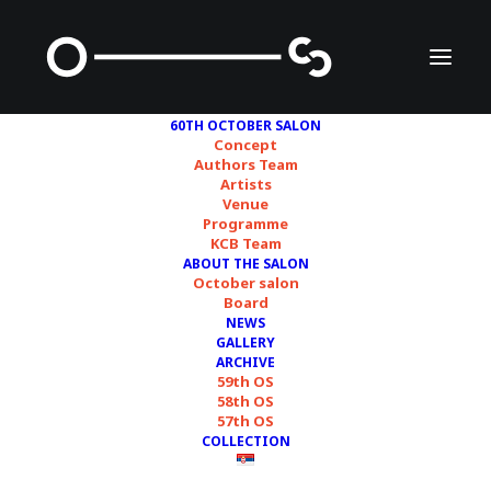
60TH OCTOBER SALON
Concept
Authors Team
Artists
Venue
Programme
KCB Team
ABOUT THE SALON
SELECTION FROM THE
October salon
Board
PROGRAM OF THE
NEWS
GALLERY
60TH OCTOBER SALON
ARCHIVE
59th OS
58th OS
57th OS
19/10/2024
COLLECTION