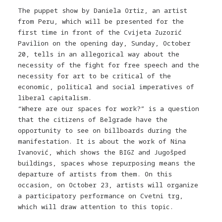
The puppet show by Daniela Ortiz, an artist
from Peru, which will be presented for the
first time in front of the Cvijeta Zuzorić
Pavilion on the opening day, Sunday, October
20, tells in an allegorical way about the
necessity of the fight for free speech and the
necessity for art to be critical of the
economic, political and social imperatives of
liberal capitalism.
“Where are our spaces for work?” is a question
that the citizens of Belgrade have the
opportunity to see on billboards during the
manifestation. It is about the work of Nina
Ivanović, which shows the BIGZ and Jugošped
buildings, spaces whose repurposing means the
departure of artists from them. On this
occasion, on October 23, artists will organize
a participatory performance on Cvetni trg,
which will draw attention to this topic.