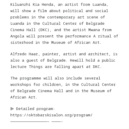
Kiluanzhi Kia Henda, an artist from Luanda,
will show a film about political and social
problems in the contemporary art scene of
Luanda in the Cultural Center of Belgrade
Cinema Hall (DKC), and the artist Mwana from
Angola will present the performance A ritual of
sisterhood in the Museum of African Art.
Alfredo Haar, painter, artist and architect, is
also a guest of Belgrade. Hewill hold a public
lecture Things are falling apart at DKC.
The programme will also include several
workshops for children, in the Cultural Center
of Belgrade Cinema Hall and in the Museum of
African Art.
⫸ Detailed program:
https://oktobarskisalon.org/program/
————————————————– ————-