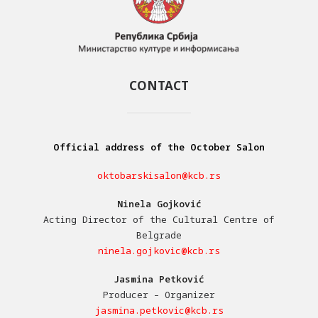
CONTACT
Official address of the October Salon
oktobarskisalon@kcb.rs
Ninela Gojković
Acting Director of the Cultural Centre of
Belgrade
ninela.gojkovic@kcb.rs
Jasmina Petković
Producer – Organizer
jasmina.petkovic@kcb.rs