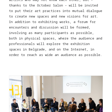
thanks to the October Salon – will be invited
to put their art practices into mutual dialogue
to create new spaces and new visions for art.
In addition to exhibiting works, a forum for
encounters and discussion will be formed,
involving as many participants as possible,
both in physical spaces, where the audience and
professionals will explore the exhibition
spaces in Belgrade, and on the Internet, in
order to reach as wide an audience as possible.