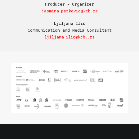
Producer – Organizer
jasmina.petkovic@kcb.rs
Ljiljana Ilić
Communication and Media Consultant
ljiljana.ilic@kcb..rs