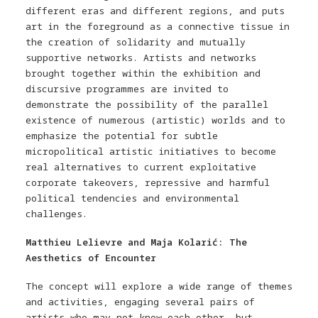
different eras and different regions, and puts
art in the foreground as a connective tissue in
the creation of solidarity and mutually
supportive networks. Artists and networks
brought together within the exhibition and
discursive programmes are invited to
demonstrate the possibility of the parallel
existence of numerous (artistic) worlds and to
emphasize the potential for subtle
micropolitical artistic initiatives to become
real alternatives to current exploitative
corporate takeovers, repressive and harmful
political tendencies and environmental
challenges.
Matthieu Lelievre and Maja Kolarić: The
Aesthetics of Encounter
The concept will explore a wide range of themes
and activities, engaging several pairs of
artists who may not know each other, but –