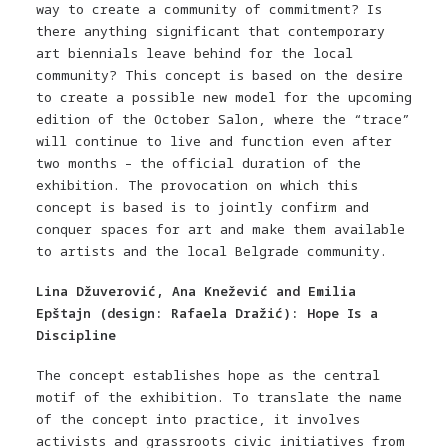
way to create a community of commitment? Is
there anything significant that contemporary
art biennials leave behind for the local
community? This concept is based on the desire
to create a possible new model for the upcoming
edition of the October Salon, where the “trace”
will continue to live and function even after
two months – the official duration of the
exhibition. The provocation on which this
concept is based is to jointly confirm and
conquer spaces for art and make them available
to artists and the local Belgrade community.
Lina Džuverović, Ana Knežević and Emilia
Epštajn (design: Rafaela Dražić): Hope Is a
Discipline
The concept establishes hope as the central
motif of the exhibition. To translate the name
of the concept into practice, it involves
activists and grassroots civic initiatives from