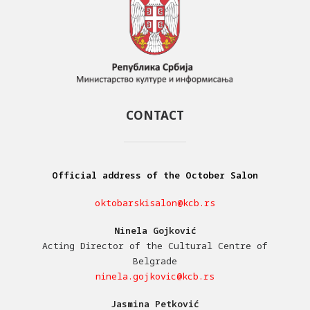
CONTACT
Official address of the October Salon
oktobarskisalon@kcb.rs
Ninela Gojković
Acting Director of the Cultural Centre of
Belgrade
ninela.gojkovic@kcb.rs
Jasmina Petković