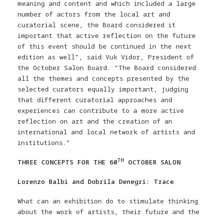
meaning and content and which included a large
number of actors from the local art and
curatorial scene, the Board considered it
important that active reflection on the future
of this event should be continued in the next
edition as well”, said Vuk Vidor, President of
the October Salon Board. “The Board considered
all the themes and concepts presented by the
selected curators equally important, judging
that different curatorial approaches and
experiences can contribute to a more active
reflection on art and the creation of an
international and local network of artists and
institutions.”
TH
THREE CONCEPTS FOR THE 60
OCTOBER SALON
Lorenzo Balbi and Dobrila Denegri: Trace
What can an exhibition do to stimulate thinking
about the work of artists, their future and the