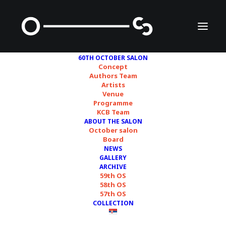
60TH OCTOBER SALON
Concept
Authors Team
Artists
Venue
Programme
THREE CURATORIAL
KCB Team
ABOUT THE SALON
TEAMS PRESENTED
October salon
Board
THEIR CONCEPTS FOR
NEWS
GALLERY
THE 60TH OCTOBER
ARCHIVE
59th OS
58th OS
SALON
57th OS
COLLECTION
15/12/2023