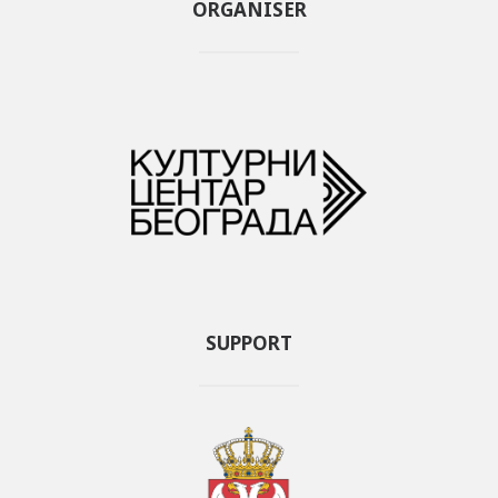
ORGANISER
SUPPORT