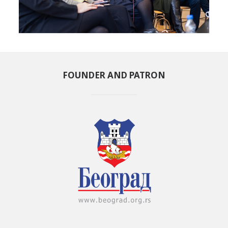
FOUNDER AND PATRON