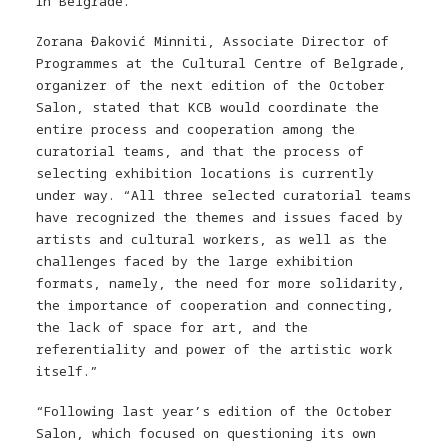
in Belgrade.
Zorana Đaković Minniti, Associate Director of
Programmes at the Cultural Centre of Belgrade,
organizer of the next edition of the October
Salon, stated that KCB would coordinate the
entire process and cooperation among the
curatorial teams, and that the process of
selecting exhibition locations is currently
under way. “All three selected curatorial teams
have recognized the themes and issues faced by
artists and cultural workers, as well as the
challenges faced by the large exhibition
formats, namely, the need for more solidarity,
the importance of cooperation and connecting,
the lack of space for art, and the
referentiality and power of the artistic work
itself.”
“
Following last year’s edition of the October
Salon, which focused on questioning its own