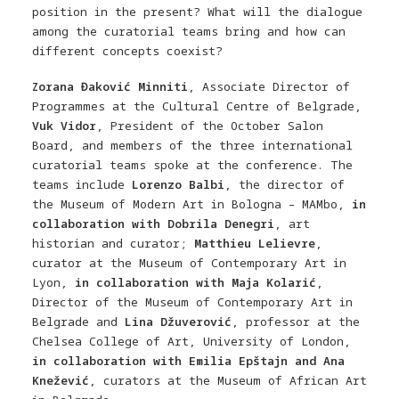
position in the present? What will the dialogue
among the curatorial teams bring and how can
different concepts coexist?
Zorana Đaković Minniti
, Associate Director of
Programmes at the Cultural Centre of Belgrade,
Vuk Vidor
, President of the October Salon
Board, and members of the three international
curatorial teams spoke at the conference. The
teams include
Lorenzo Balbi
, the
d
irector of
the Museum of Modern Art in Bologna – MAMbo,
in
collaboration with Dobrila Denegri
, art
historian and curator;
Matthieu Lelievre
,
curator at the Museum of Contemporary Art in
Lyon,
in collaboration with Maja Kolarić
,
Director of the Museum of Contemporary Art in
Belgrade and
Lina Džuverović
, professor at the
Chelsea College of Art, University of London,
in collaboration with Emilia Epštajn and Ana
Knežević
, curators at the Museum of African Art