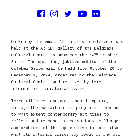
On Friday, December 15, a press conference was
held at the ARTGET gallery of the Belgrade
th
Cultural Centre to announce the 60
October
Salon. The upcoming,
jubilee edition of the
October Salon will be held from October 20 to
December 1, 2024
, organized by the Belgrade
Cultural Centre, and realized by three
international curatorial teams.
Three different concepts should explore,
through the exhibition and programme, how and
to what extent contemporary art tries to
reflect and respond to the various challenges
and problems of the age we live in, but also
what its internal crises say about us and our