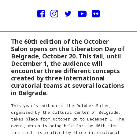
The 60th edition of the October
Salon opens on the Liberation Day of
Belgrade, October 20. This fall, until
December 1, the audience will
encounter three different concepts
created by three international
curatorial teams at several locations
in Belgrade.
This year’s edition of the October Salon,
organized by the Cultural Center of Belgrade,
takes place from October 20 to December 1. The
event, which is being held for the 60th time
this fall, is realized by three international