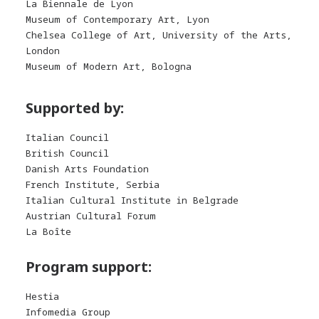
La Biennale de Lyon
Museum of Contemporary Art, Lyon
Chelsea College of Art, University of the Arts,
London
Museum of Modern Art, Bologna
Supported by:
Italian Council
British Council
Danish Arts Foundation
French Institute, Serbia
Italian Cultural Institute in Belgrade
Austrian Cultural Forum
La Boîte
Program support:
Hestia
Infomedia Group