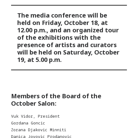
The media conference will be
held on Friday, October 18, at
12.00 p.m., and an organized tour
of the exhibitions with the
presence of artists and curators
will be held on Saturday, October
19, at 5.00 p.m.
Members of the Board of the
October Salon:
Vuk Vidor, President
Gordana Goncic
Zorana Djakovic Minniti
Danica Jovovic Prodanovic