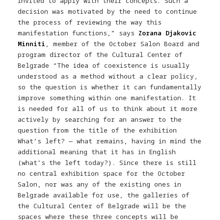
invited to apply with their concepts. Such a
decision was motivated by the need to continue
the process of reviewing the way this
manifestation functions,” says
Zorana Djakovic
Minniti
, member of the October Salon Board and
program director of the Cultural Center of
Belgrade “The idea of ​​coexistence is usually
understood as a method without a clear policy,
so the question is whether it can fundamentally
improve something within one manifestation. It
is needed for all of us to think about it more
actively by searching for an answer to the
question from the title of the exhibition
What’s left? — what remains, having in mind the
additional meaning that it has in English
(what’s the left today?). Since there is still
no central exhibition space for the October
Salon, nor was any of the existing ones in
Belgrade available for use, the galleries of
the Cultural Center of Belgrade will be the
spaces where these three concepts will be