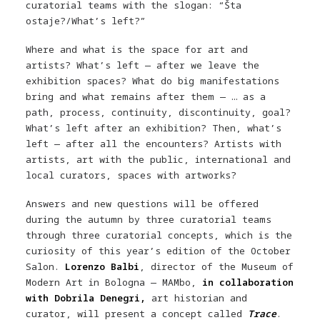
curatorial teams with the slogan: “Šta
ostaje?/What’s left?”
Where and what is the space for art and
artists? What’s left — after we leave the
exhibition spaces? What do big manifestations
bring and what remains after them — … as a
path, process, continuity, discontinuity, goal?
What’s left after an exhibition? Then, what’s
left — after all the encounters? Artists with
artists, art with the public, international and
local curators, spaces with artworks?
Answers and new questions will be offered
during the autumn by three curatorial teams
through three curatorial concepts, which is the
curiosity of this year’s edition of the October
Salon.
Lorenzo Balbi
, director of the Museum of
Modern Art in Bologna — MAMbo,
in collaboration
with Dobrila Denegri,
art historian and
curator, will present a concept called
Trace
.