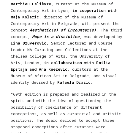
Matthieu Lelièvre
, curator at the Museum of
Contemporary Art in Lyon,
in cooperation with
Maja Kolaric
, director of the Museum of
Contemporary Art in Belgrade, will present the
concept
Aesthetic(s) of Encounter(s)
. The third
concept,
Hope is a discipline
, was developed by
Lina Dzuverovic
, Senior Lecturer and Course
Leader MA Curating and Collections at the
Chelsea College of Arts, the University of
Arts, London,
in collaboration with Emilia
Epstajn and Ana Knezevic
, curators at the
Museum of African Art in Belgrade, and visual
identity devised by
Rafaela Drazic
.
“60th edition is prepared and realized in the
spirit and with the idea of ​​questioning the
possibility of coexistence of different
conceptions, as well as curatorial and artistic
positions. The Board decided to accept three
proposed conceptions after curators were