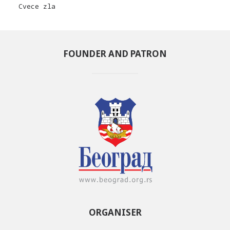
Cvece zla
FOUNDER AND PATRON
ORGANISER