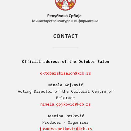
CONTACT
Official address of the October Salon
oktobarskisalon@kcb.rs
Ninela Gojković
Acting Director of the Cultural Centre of
Belgrade
ninela.gojkovic@kcb.rs
Jasmina Petković
Producer – Organizer
jasmina.petkovic@kcb.rs