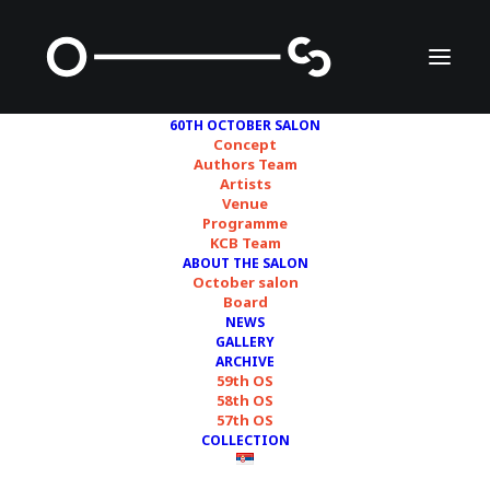
60TH OCTOBER SALON
Concept
Authors Team
Artists
Venue
Programme
KCB Team
ABOUT THE SALON
October salon
60TH OCTOBER
Board
NEWS
SALON: WHAT'S LEFT?
GALLERY
ARCHIVE
59th OS
58th OS
20/09/2024
57th OS
COLLECTION