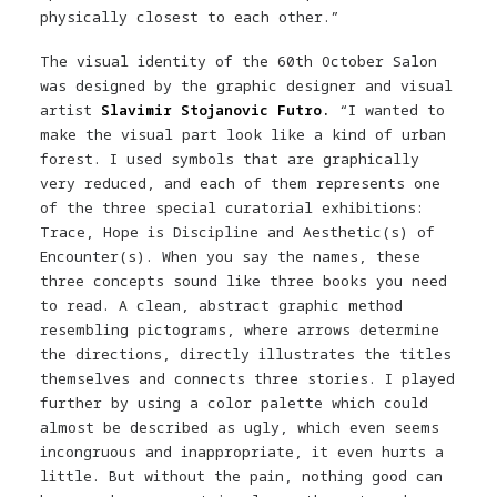
physically closest to each other.”
The visual identity of the 60th October Salon
was designed by the graphic designer and visual
artist
Slavimir Stojanovic Futro.
“I wanted to
make the visual part look like a kind of urban
forest. I used symbols that are graphically
very reduced, and each of them represents one
of the three special curatorial exhibitions:
Trace, Hope is Discipline and Aesthetic(s) of
Encounter(s). When you say the names, these
three concepts sound like three books you need
to read. A clean, abstract graphic method
resembling pictograms, where arrows determine
the directions, directly illustrates the titles
themselves and connects three stories. I played
further by using a color palette which could
almost be described as ugly, which even seems
incongruous and inappropriate, it even hurts a
little. But without the pain, nothing good can