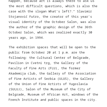
happen, because art is always there to ask us
the most difficult questions, which is also the
case with the slogan What’s left?.” Slavimir
Stojanović Futro, the creator of this year’s
visual identity of the October Salon, was also
the author of the graphic design of the 36th
October Salon, which was realized exactly 30
years ago, in 1994.
The exhibition spaces that will be open to the
public from October 20 at 1 p.m. are the
following: the Cultural Center of Belgrade,
Pavilion in Cvetni trg, the Gallery of the
Faculty of Fine Arts (FLU), the former
Akademija club, the Gallery of the Association
of Fine Artists of Serbia (ULUS), the Gallery
of the Union of Fine Artists of Yugoslavia
(SULUJ), Salon of the Museum of the City of
Belgrade, Museum of African Art, windows of the
French Institute and public spaces in the city.