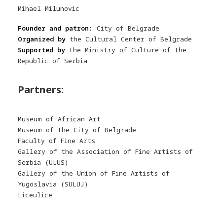
Mihael Milunovic
Founder and patron:
City of Belgrade
Organized by
the Cultural Center of Belgrade
Supported by
the Ministry of Culture of the
Republic of Serbia
Partners:
Museum of African Art
Museum of the City of Belgrade
Faculty of Fine Arts
Gallery of the Association of Fine Artists of
Serbia (ULUS)
Gallery of the Union of Fine Artists of
Yugoslavia (SULUJ)
Liceulice