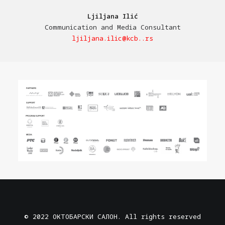
Ljiljana Ilić
Communication and Media Consultant
ljiljana.ilic@kcb..rs
© 2022 ОКТОБАРСКИ САЛОН. All rights reserved