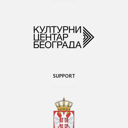
SUPPORT